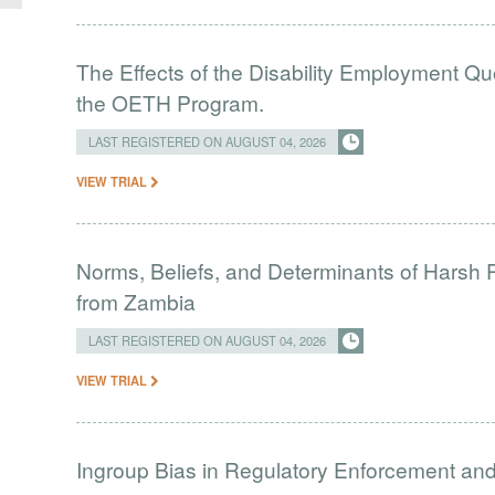
The Effects of the Disability Employment Q
the OETH Program.
LAST REGISTERED ON AUGUST 04, 2026
VIEW TRIAL
Norms, Beliefs, and Determinants of Harsh 
from Zambia
LAST REGISTERED ON AUGUST 04, 2026
VIEW TRIAL
Ingroup Bias in Regulatory Enforcement and 