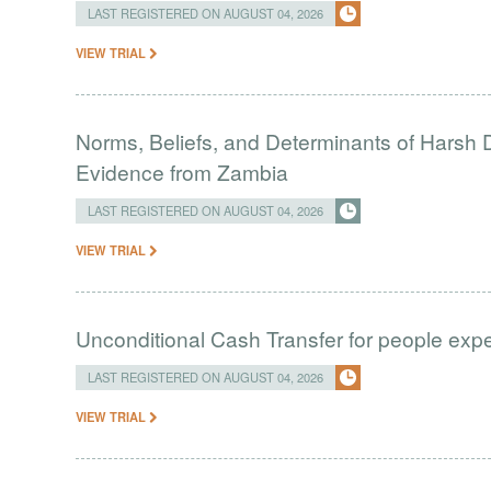
LAST REGISTERED ON AUGUST 04, 2026
VIEW TRIAL
Norms, Beliefs, and Determinants of Harsh D
Evidence from Zambia
LAST REGISTERED ON AUGUST 04, 2026
VIEW TRIAL
Unconditional Cash Transfer for people ex
LAST REGISTERED ON AUGUST 04, 2026
VIEW TRIAL