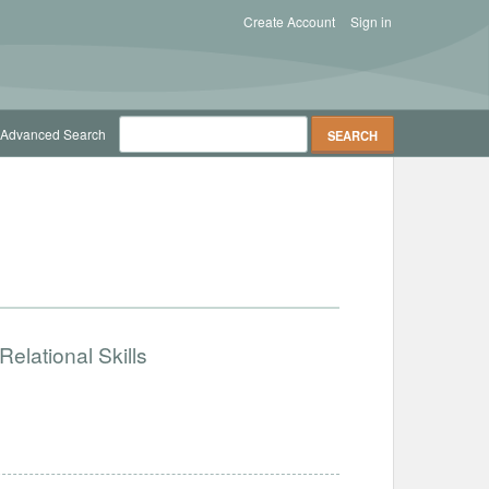
Create Account
Sign in
Advanced Search
elational Skills