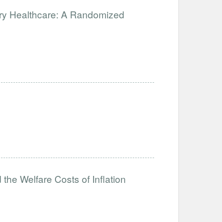
ary Healthcare: A Randomized
the Welfare Costs of Inflation