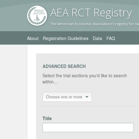
AEA RC
T Registr
y
The American Economic Association's registry for ra
About
Registration Guidelines
Data
FAQ
ADVANCED SEARCH
Select the trial sections you'd like to search
within...
Choose one or more
Title