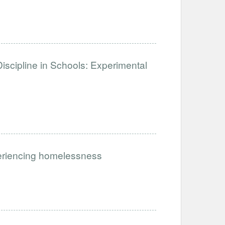
iscipline in Schools: Experimental
periencing homelessness