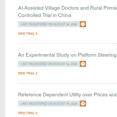
AI-Assisted Village Doctors and Rural Prim
Controlled Trial in China
LAST REGISTERED ON AUGUST 04, 2026
VIEW TRIAL
An Experimental Study on Platform Steering
LAST REGISTERED ON AUGUST 04, 2026
VIEW TRIAL
Reference Dependent Utility over Prices and 
LAST REGISTERED ON AUGUST 04, 2026
VIEW TRIAL