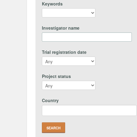
Keywords
Investigator name
Trial registration date
Project status
Country