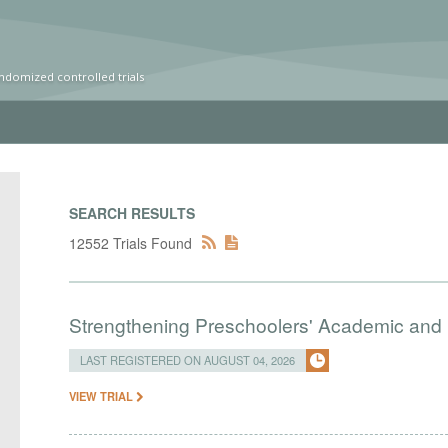
ndomized controlled trials
SEARCH RESULTS
12552 Trials Found
Strengthening Preschoolers' Academic and R
LAST REGISTERED ON AUGUST 04, 2026
VIEW TRIAL