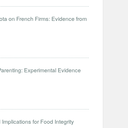
uota on French Firms: Evidence from
Parenting: Experimental Evidence
Implications for Food Integrity