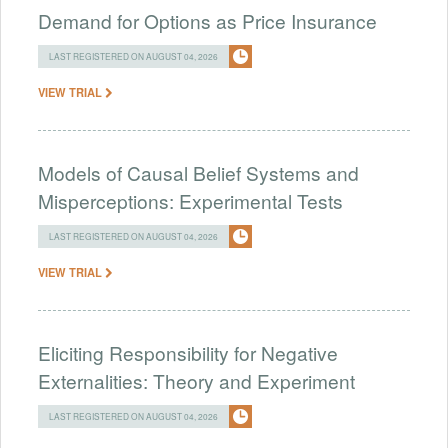
Demand for Options as Price Insurance
LAST REGISTERED ON AUGUST 04, 2026
VIEW TRIAL
Models of Causal Belief Systems and
Misperceptions: Experimental Tests
LAST REGISTERED ON AUGUST 04, 2026
VIEW TRIAL
Eliciting Responsibility for Negative
Externalities: Theory and Experiment
LAST REGISTERED ON AUGUST 04, 2026