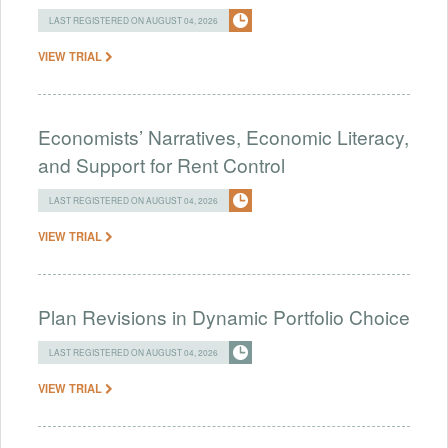
LAST REGISTERED ON AUGUST 04, 2026
VIEW TRIAL
Economists’ Narratives, Economic Literacy,
and Support for Rent Control
LAST REGISTERED ON AUGUST 04, 2026
VIEW TRIAL
Plan Revisions in Dynamic Portfolio Choice
LAST REGISTERED ON AUGUST 04, 2026
VIEW TRIAL