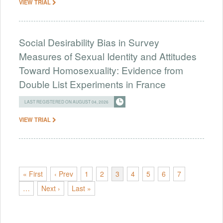
VIEW TRIAL
Social Desirability Bias in Survey
Measures of Sexual Identity and Attitudes
Toward Homosexuality: Evidence from
Double List Experiments in France
LAST REGISTERED ON AUGUST 04, 2026
VIEW TRIAL
« First
‹ Prev
1
2
3
4
5
6
7
…
Next ›
Last »