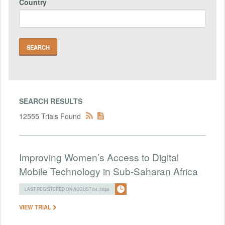
Country
SEARCH RESULTS
12555 Trials Found
Improving Women’s Access to Digital
Mobile Technology in Sub-Saharan Africa
LAST REGISTERED ON AUGUST 04, 2026
VIEW TRIAL