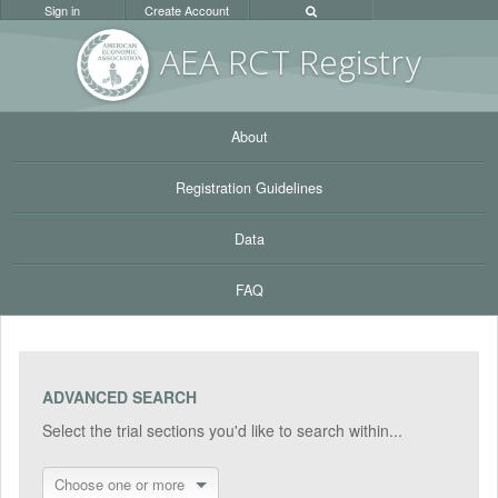
Sign in
Create Account
AEA RC
T Registr
y
About
Registration Guidelines
Data
FAQ
ADVANCED SEARCH
Select the trial sections you'd like to search within...
Choose one or more