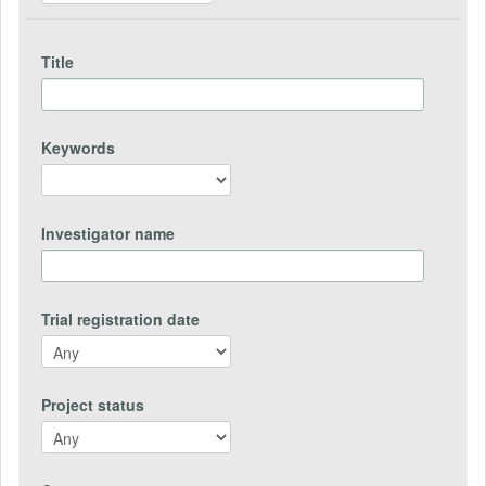
Title
Keywords
Investigator name
Trial registration date
Project status