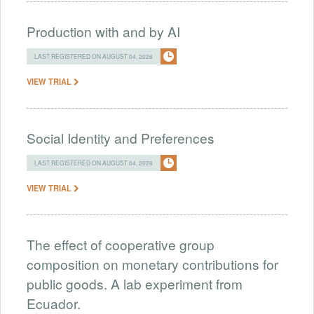
Production with and by AI
LAST REGISTERED ON AUGUST 04, 2026
VIEW TRIAL
Social Identity and Preferences
LAST REGISTERED ON AUGUST 04, 2026
VIEW TRIAL
The effect of cooperative group
composition on monetary contributions for
public goods. A lab experiment from
Ecuador.