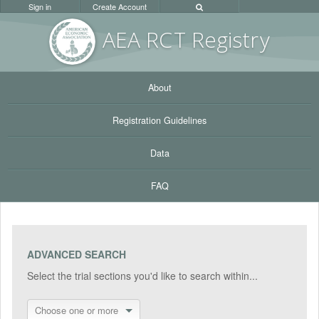
Sign in
Create Account
AEA RC
T Registr
y
About
Registration Guidelines
Data
FAQ
ADVANCED SEARCH
Select the trial sections you'd like to search within...
Choose one or more