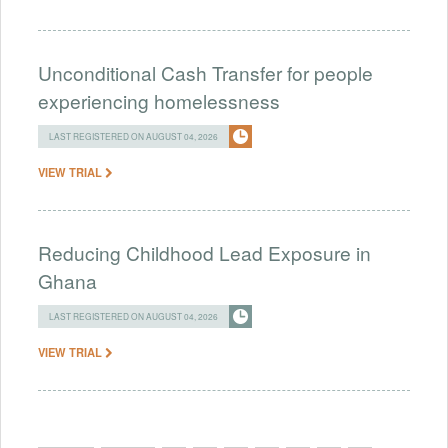
Unconditional Cash Transfer for people
experiencing homelessness
LAST REGISTERED ON AUGUST 04, 2026
VIEW TRIAL
Reducing Childhood Lead Exposure in
Ghana
LAST REGISTERED ON AUGUST 04, 2026
VIEW TRIAL