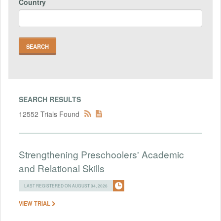
Country
SEARCH RESULTS
12552 Trials Found
Strengthening Preschoolers' Academic
and Relational Skills
LAST REGISTERED ON AUGUST 04, 2026
VIEW TRIAL