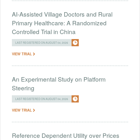
AI-Assisted Village Doctors and Rural
Primary Healthcare: A Randomized
Controlled Trial in China
LAST REGISTERED ON AUGUST 04, 2026
VIEW TRIAL
An Experimental Study on Platform
Steering
LAST REGISTERED ON AUGUST 04, 2026
VIEW TRIAL
Reference Dependent Utility over Prices