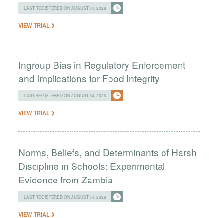
LAST REGISTERED ON AUGUST 04, 2026
VIEW TRIAL
Ingroup Bias in Regulatory Enforcement
and Implications for Food Integrity
LAST REGISTERED ON AUGUST 04, 2026
VIEW TRIAL
Norms, Beliefs, and Determinants of Harsh
Discipline in Schools: Experimental
Evidence from Zambia
LAST REGISTERED ON AUGUST 04, 2026
VIEW TRIAL