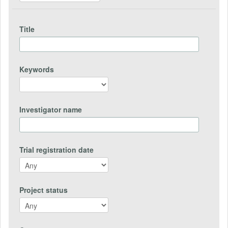
Title
Keywords
Investigator name
Trial registration date
Project status