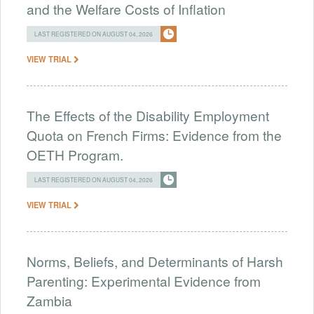
and the Welfare Costs of Inflation
LAST REGISTERED ON AUGUST 04, 2026
VIEW TRIAL
The Effects of the Disability Employment
Quota on French Firms: Evidence from the
OETH Program.
LAST REGISTERED ON AUGUST 04, 2026
VIEW TRIAL
Norms, Beliefs, and Determinants of Harsh
Parenting: Experimental Evidence from
Zambia