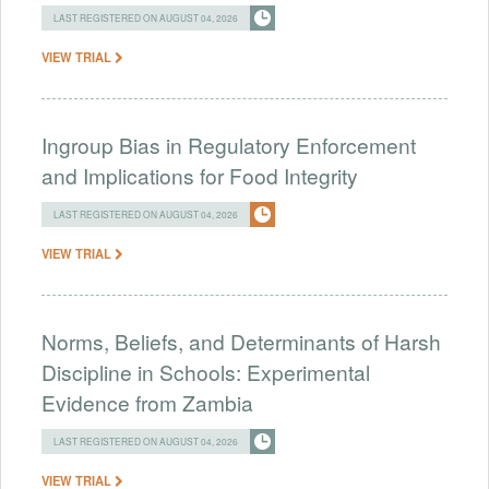
LAST REGISTERED ON AUGUST 04, 2026
VIEW TRIAL
Ingroup Bias in Regulatory Enforcement
and Implications for Food Integrity
LAST REGISTERED ON AUGUST 04, 2026
VIEW TRIAL
Norms, Beliefs, and Determinants of Harsh
Discipline in Schools: Experimental
Evidence from Zambia
LAST REGISTERED ON AUGUST 04, 2026
VIEW TRIAL