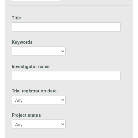
Title
Keywords
Investigator name
Trial registration date
Project status