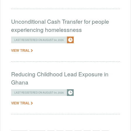
Unconditional Cash Transfer for people
experiencing homelessness
LAST REGISTERED ON AUGUST 04, 2026
VIEW TRIAL
Reducing Childhood Lead Exposure in
Ghana
LAST REGISTERED ON AUGUST 04, 2026
VIEW TRIAL