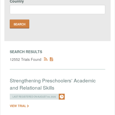
Country
SEARCH RESULTS
12552 Trials Found
Strengthening Preschoolers' Academic
and Relational Skills
LAST REGISTERED ON AUGUST 04, 2026
VIEW TRIAL