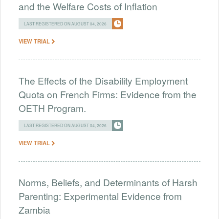
and the Welfare Costs of Inflation
LAST REGISTERED ON AUGUST 04, 2026
VIEW TRIAL
The Effects of the Disability Employment
Quota on French Firms: Evidence from the
OETH Program.
LAST REGISTERED ON AUGUST 04, 2026
VIEW TRIAL
Norms, Beliefs, and Determinants of Harsh
Parenting: Experimental Evidence from
Zambia