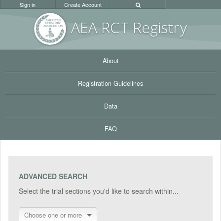
Sign in
Create Account
AEA RC
T Registr
y
About
Registration Guidelines
Data
FAQ
ADVANCED SEARCH
Select the trial sections you'd like to search within...
Choose one or more