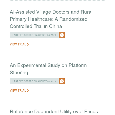
AI-Assisted Village Doctors and Rural
Primary Healthcare: A Randomized
Controlled Trial in China
LAST REGISTERED ON AUGUST 04, 2026
VIEW TRIAL
An Experimental Study on Platform
Steering
LAST REGISTERED ON AUGUST 04, 2026
VIEW TRIAL
Reference Dependent Utility over Prices