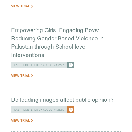
VIEW TRIAL
Empowering Girls, Engaging Boys:
Reducing Gender-Based Violence in
Pakistan through School-level
Interventions
LAST REGISTERED ON AUGUST 07, 2026
VIEW TRIAL
Do leading images affect public opinion?
LAST REGISTERED ON AUGUST 07, 2026
VIEW TRIAL