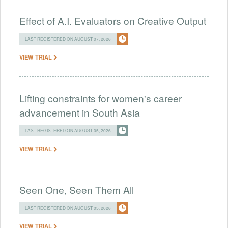
Effect of A.I. Evaluators on Creative Output
LAST REGISTERED ON AUGUST 07, 2026
VIEW TRIAL
Lifting constraints for women's career
advancement in South Asia
LAST REGISTERED ON AUGUST 05, 2026
VIEW TRIAL
Seen One, Seen Them All
LAST REGISTERED ON AUGUST 05, 2026
VIEW TRIAL