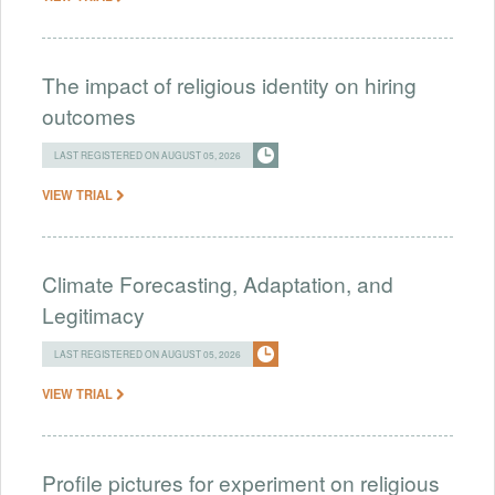
The impact of religious identity on hiring
outcomes
LAST REGISTERED ON AUGUST 05, 2026
VIEW TRIAL
Climate Forecasting, Adaptation, and
Legitimacy
LAST REGISTERED ON AUGUST 05, 2026
VIEW TRIAL
Profile pictures for experiment on religious