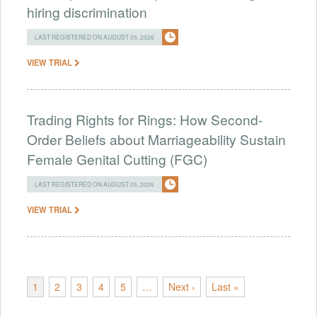
hiring discrimination
LAST REGISTERED ON AUGUST 05, 2026
VIEW TRIAL
Trading Rights for Rings: How Second-
Order Beliefs about Marriageability Sustain
Female Genital Cutting (FGC)
LAST REGISTERED ON AUGUST 05, 2026
VIEW TRIAL
1
2
3
4
5
…
Next ›
Last »