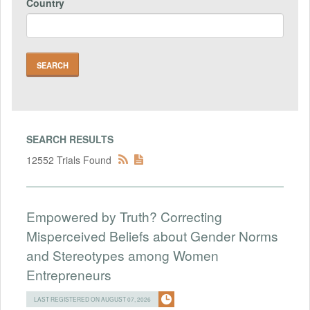
Country
SEARCH RESULTS
12552 Trials Found
Empowered by Truth? Correcting
Misperceived Beliefs about Gender Norms
and Stereotypes among Women
Entrepreneurs
LAST REGISTERED ON AUGUST 07, 2026