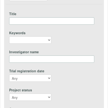
Title
Keywords
Investigator name
Trial registration date
Project status