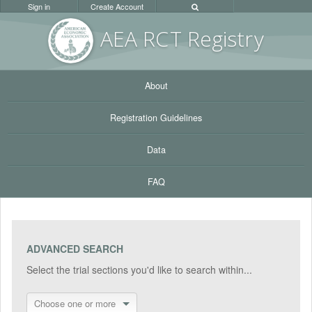
Sign in
Create Account
AEA RC
T Registr
y
About
Registration Guidelines
Data
FAQ
ADVANCED SEARCH
Select the trial sections you'd like to search within...
Choose one or more