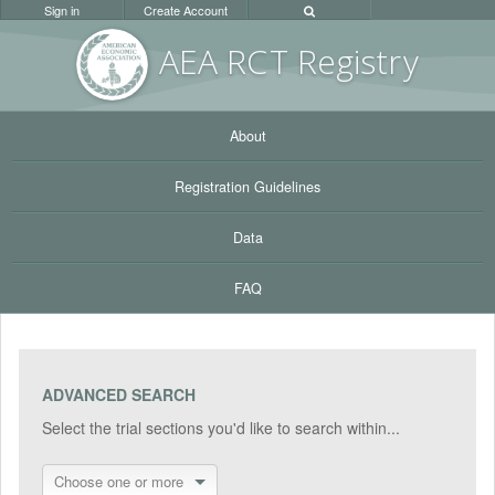
Sign in
Create Account
AEA RC
T Registr
y
About
Registration Guidelines
Data
FAQ
ADVANCED SEARCH
Select the trial sections you'd like to search within...
Choose one or more