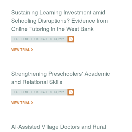
Sustaining Learning Investment amid
Schooling Disruptions? Evidence from
Online Tutoring in the West Bank
LAST REGISTERED ON AUGUST 04, 2026
VIEW TRIAL
Strengthening Preschoolers' Academic
and Relational Skills
LAST REGISTERED ON AUGUST 04, 2026
VIEW TRIAL
AI-Assisted Village Doctors and Rural