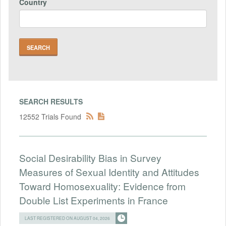
Country
SEARCH RESULTS
12552 Trials Found
Social Desirability Bias in Survey
Measures of Sexual Identity and Attitudes
Toward Homosexuality: Evidence from
Double List Experiments in France
LAST REGISTERED ON AUGUST 04, 2026