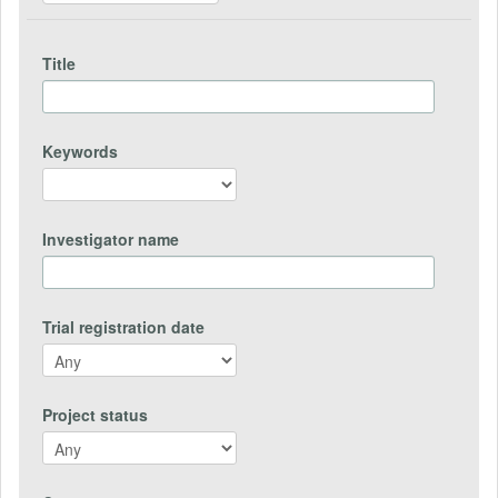
Title
Keywords
Investigator name
Trial registration date
Project status