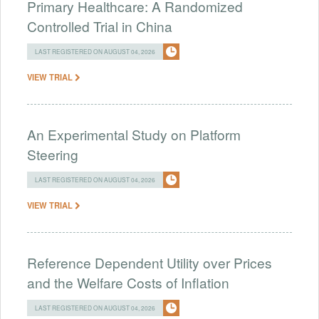
Primary Healthcare: A Randomized
Controlled Trial in China
LAST REGISTERED ON AUGUST 04, 2026
VIEW TRIAL
An Experimental Study on Platform
Steering
LAST REGISTERED ON AUGUST 04, 2026
VIEW TRIAL
Reference Dependent Utility over Prices
and the Welfare Costs of Inflation
LAST REGISTERED ON AUGUST 04, 2026