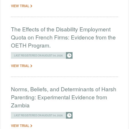
VIEW TRIAL
The Effects of the Disability Employment
Quota on French Firms: Evidence from the
OETH Program.
LAST REGISTERED ON AUGUST 04, 2026
VIEW TRIAL
Norms, Beliefs, and Determinants of Harsh
Parenting: Experimental Evidence from
Zambia
LAST REGISTERED ON AUGUST 04, 2026
VIEW TRIAL