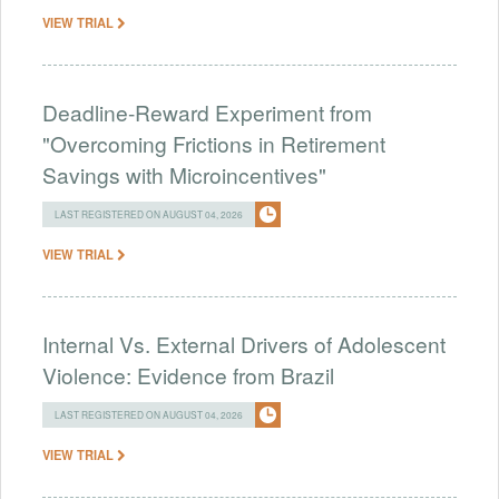
VIEW TRIAL
Deadline-Reward Experiment from
"Overcoming Frictions in Retirement
Savings with Microincentives"
LAST REGISTERED ON AUGUST 04, 2026
VIEW TRIAL
Internal Vs. External Drivers of Adolescent
Violence: Evidence from Brazil
LAST REGISTERED ON AUGUST 04, 2026
VIEW TRIAL