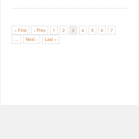
« First
‹ Prev
1
2
3
4
5
6
7
…
Next ›
Last »