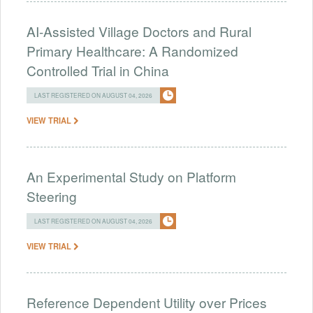
AI-Assisted Village Doctors and Rural
Primary Healthcare: A Randomized
Controlled Trial in China
LAST REGISTERED ON AUGUST 04, 2026
VIEW TRIAL
An Experimental Study on Platform
Steering
LAST REGISTERED ON AUGUST 04, 2026
VIEW TRIAL
Reference Dependent Utility over Prices