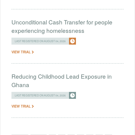
Unconditional Cash Transfer for people
experiencing homelessness
LAST REGISTERED ON AUGUST 04, 2026
VIEW TRIAL
Reducing Childhood Lead Exposure in
Ghana
LAST REGISTERED ON AUGUST 04, 2026
VIEW TRIAL