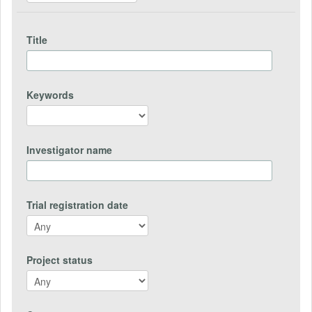
Title
Keywords
Investigator name
Trial registration date
Project status