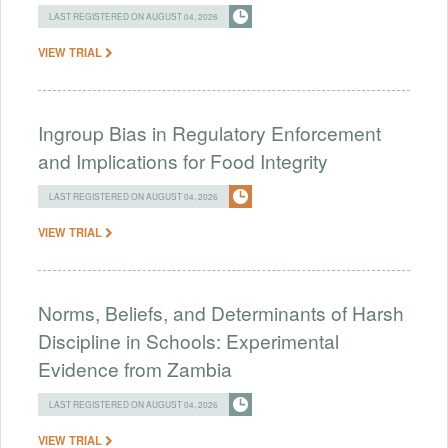
LAST REGISTERED ON AUGUST 04, 2026
VIEW TRIAL
Ingroup Bias in Regulatory Enforcement
and Implications for Food Integrity
LAST REGISTERED ON AUGUST 04, 2026
VIEW TRIAL
Norms, Beliefs, and Determinants of Harsh
Discipline in Schools: Experimental
Evidence from Zambia
LAST REGISTERED ON AUGUST 04, 2026
VIEW TRIAL