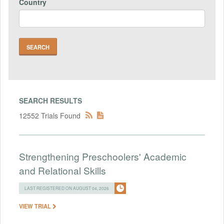
Country
SEARCH RESULTS
12552 Trials Found
Strengthening Preschoolers' Academic
and Relational Skills
LAST REGISTERED ON AUGUST 04, 2026
VIEW TRIAL