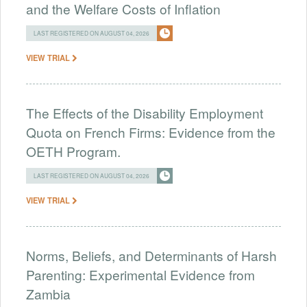
and the Welfare Costs of Inflation
LAST REGISTERED ON AUGUST 04, 2026
VIEW TRIAL
The Effects of the Disability Employment
Quota on French Firms: Evidence from the
OETH Program.
LAST REGISTERED ON AUGUST 04, 2026
VIEW TRIAL
Norms, Beliefs, and Determinants of Harsh
Parenting: Experimental Evidence from
Zambia