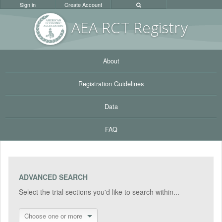
Sign in
Create Account
AEA RC
T Registr
y
About
Registration Guidelines
Data
FAQ
ADVANCED SEARCH
Select the trial sections you'd like to search within...
Choose one or more