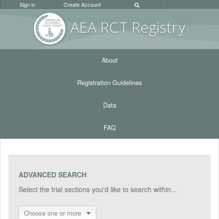
Sign in
Create Account
AEA RC
T Registr
y
About
Registration Guidelines
Data
FAQ
ADVANCED SEARCH
Select the trial sections you'd like to search within...
Choose one or more