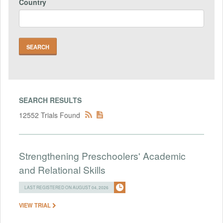
Country
SEARCH RESULTS
12552 Trials Found
Strengthening Preschoolers' Academic
and Relational Skills
LAST REGISTERED ON AUGUST 04, 2026
VIEW TRIAL