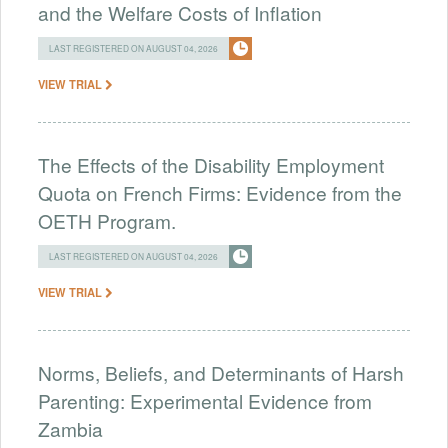
and the Welfare Costs of Inflation
LAST REGISTERED ON AUGUST 04, 2026
VIEW TRIAL
The Effects of the Disability Employment
Quota on French Firms: Evidence from the
OETH Program.
LAST REGISTERED ON AUGUST 04, 2026
VIEW TRIAL
Norms, Beliefs, and Determinants of Harsh
Parenting: Experimental Evidence from
Zambia