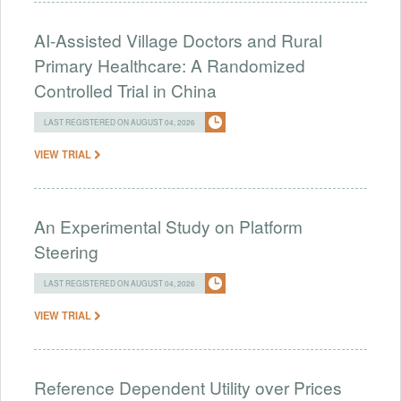
AI-Assisted Village Doctors and Rural
Primary Healthcare: A Randomized
Controlled Trial in China
LAST REGISTERED ON AUGUST 04, 2026
VIEW TRIAL
An Experimental Study on Platform
Steering
LAST REGISTERED ON AUGUST 04, 2026
VIEW TRIAL
Reference Dependent Utility over Prices