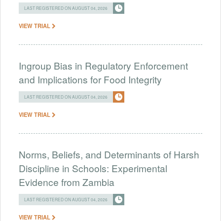
LAST REGISTERED ON AUGUST 04, 2026
VIEW TRIAL
Ingroup Bias in Regulatory Enforcement
and Implications for Food Integrity
LAST REGISTERED ON AUGUST 04, 2026
VIEW TRIAL
Norms, Beliefs, and Determinants of Harsh
Discipline in Schools: Experimental
Evidence from Zambia
LAST REGISTERED ON AUGUST 04, 2026
VIEW TRIAL