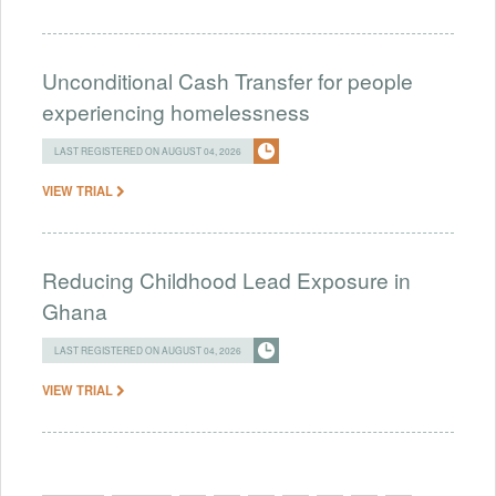
Unconditional Cash Transfer for people
experiencing homelessness
LAST REGISTERED ON AUGUST 04, 2026
VIEW TRIAL
Reducing Childhood Lead Exposure in
Ghana
LAST REGISTERED ON AUGUST 04, 2026
VIEW TRIAL