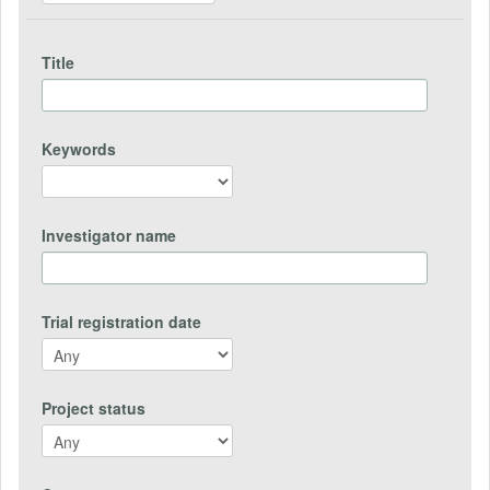
Title
Keywords
Investigator name
Trial registration date
Project status