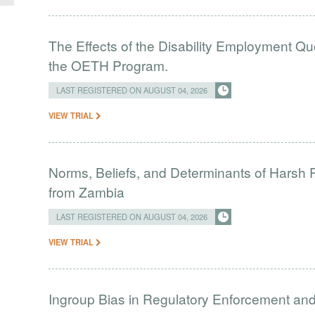
The Effects of the Disability Employment Q
the OETH Program.
LAST REGISTERED ON AUGUST 04, 2026
VIEW TRIAL
Norms, Beliefs, and Determinants of Harsh 
from Zambia
LAST REGISTERED ON AUGUST 04, 2026
VIEW TRIAL
Ingroup Bias in Regulatory Enforcement and 