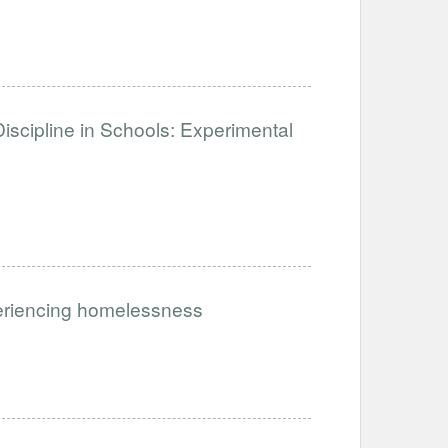
iscipline in Schools: Experimental
periencing homelessness