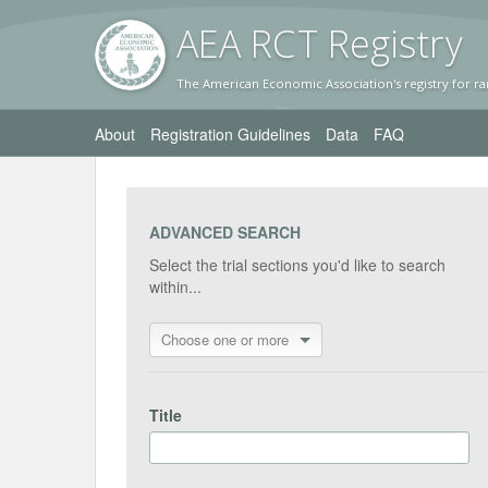
AEA RC
T Registr
y
The American Economic Association's registry for ra
About
Registration Guidelines
Data
FAQ
ADVANCED SEARCH
Select the trial sections you'd like to search
within...
Choose one or more
Title