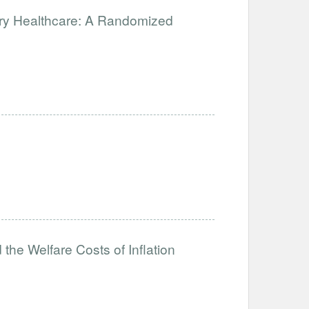
ary Healthcare: A Randomized
the Welfare Costs of Inflation