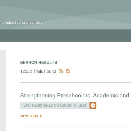
ndomized controlled trials
SEARCH RESULTS
12552 Trials Found
Strengthening Preschoolers' Academic and R
LAST REGISTERED ON AUGUST 04, 2026
VIEW TRIAL