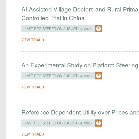
AI-Assisted Village Doctors and Rural Prim
Controlled Trial in China
LAST REGISTERED ON AUGUST 04, 2026
VIEW TRIAL
An Experimental Study on Platform Steering
LAST REGISTERED ON AUGUST 04, 2026
VIEW TRIAL
Reference Dependent Utility over Prices and 
LAST REGISTERED ON AUGUST 04, 2026
VIEW TRIAL