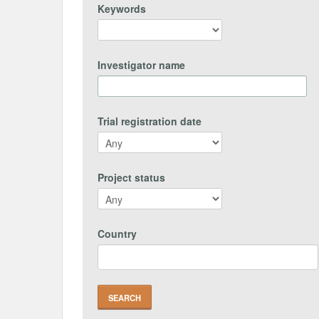
Keywords
Investigator name
Trial registration date
Project status
Country