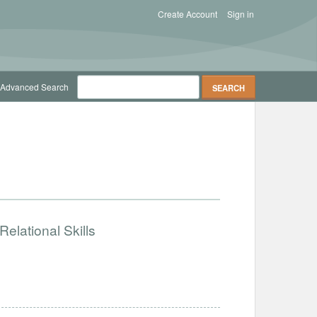
Create Account
Sign in
Advanced Search
elational Skills