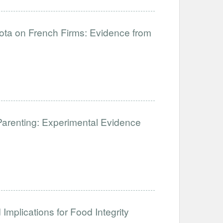
uota on French Firms: Evidence from
Parenting: Experimental Evidence
Implications for Food Integrity