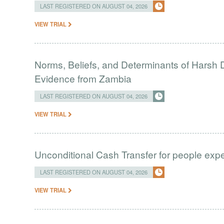
LAST REGISTERED ON AUGUST 04, 2026
VIEW TRIAL
Norms, Beliefs, and Determinants of Harsh D
Evidence from Zambia
LAST REGISTERED ON AUGUST 04, 2026
VIEW TRIAL
Unconditional Cash Transfer for people ex
LAST REGISTERED ON AUGUST 04, 2026
VIEW TRIAL