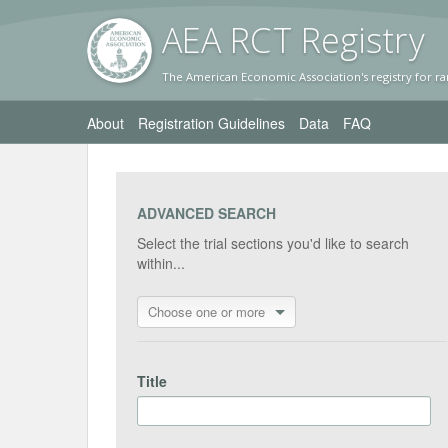
AEA RC
T Registr
y
The American Economic Association's registry for ra
About
Registration Guidelines
Data
FAQ
ADVANCED SEARCH
Select the trial sections you'd like to search
within...
Choose one or more
Title