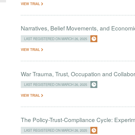
VIEW TRIAL
Narratives, Belief Movements, and Economic
LAST REGISTERED ON MARCH 26, 2025
VIEW TRIAL
War Trauma, Trust, Occupation and Collabor
LAST REGISTERED ON MARCH 26, 2025
VIEW TRIAL
The Policy-Trust-Compliance Cycle: Experi
LAST REGISTERED ON MARCH 26, 2025