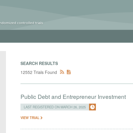
ndomized controlled trials
SEARCH RESULTS
12552 Trials Found
Public Debt and Entrepreneur Investment
LAST REGISTERED ON MARCH 26, 2025
VIEW TRIAL