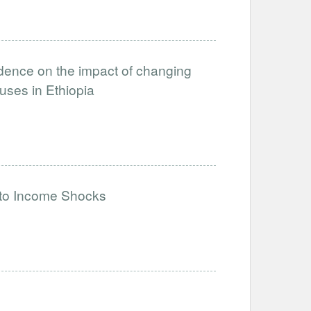
idence on the impact of changing
uses in Ethiopia
to Income Shocks