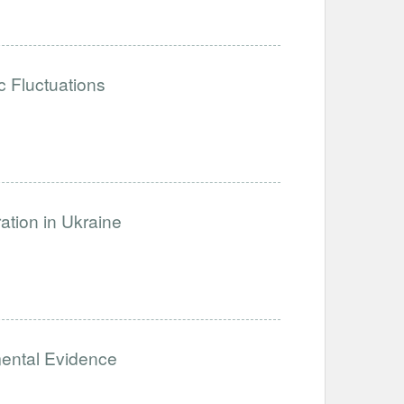
 Fluctuations
ation in Ukraine
mental Evidence