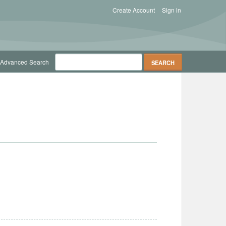
Create Account
Sign in
Advanced Search