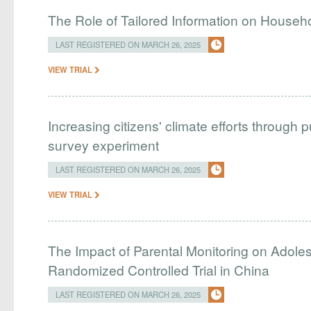
The Role of Tailored Information on Hous
LAST REGISTERED ON MARCH 26, 2025
VIEW TRIAL
Increasing citizens' climate efforts through p
survey experiment
LAST REGISTERED ON MARCH 26, 2025
VIEW TRIAL
The Impact of Parental Monitoring on Adole
Randomized Controlled Trial in China
LAST REGISTERED ON MARCH 26, 2025