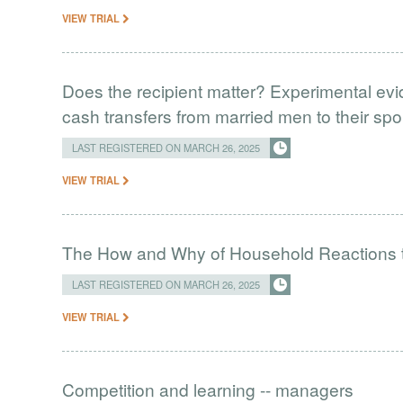
VIEW TRIAL
Does the recipient matter? Experimental ev
cash transfers from married men to their spo
LAST REGISTERED ON MARCH 26, 2025
VIEW TRIAL
The How and Why of Household Reactions 
LAST REGISTERED ON MARCH 26, 2025
VIEW TRIAL
Competition and learning -- managers