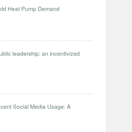
ehold Heat Pump Demand
ublic leadership: an incentivized
scent Social Media Usage: A