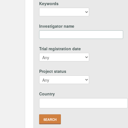
Keywords
Investigator name
Trial registration date
Project status
Country