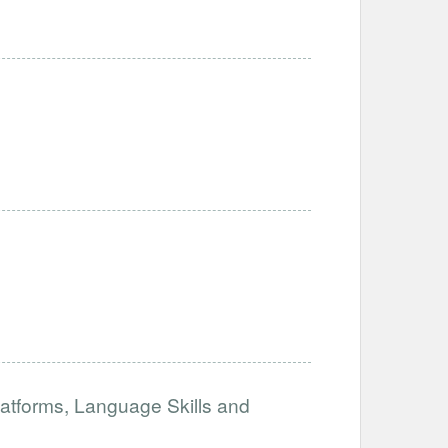
atforms, Language Skills and