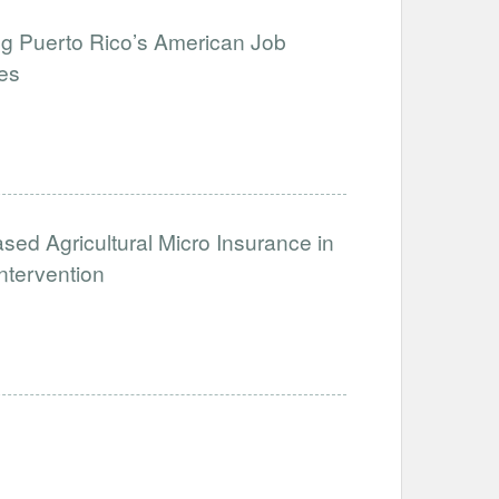
g Puerto Rico’s American Job
ies
sed Agricultural Micro Insurance in
tervention