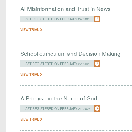
AI Misinformation and Trust in News
LAST REGISTERED ON FEBRUARY 24, 2025
VIEW TRIAL
School curriculum and Decision Making
LAST REGISTERED ON FEBRUARY 22, 2025
VIEW TRIAL
A Promise in the Name of God
LAST REGISTERED ON FEBRUARY 21, 2025
VIEW TRIAL