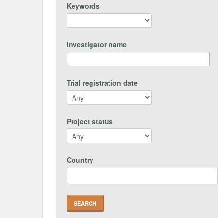
Keywords
Investigator name
Trial registration date
Project status
Country