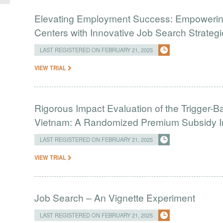
Elevating Employment Success: Empowerin
Centers with Innovative Job Search Strateg
LAST REGISTERED ON FEBRUARY 21, 2025
VIEW TRIAL
Rigorous Impact Evaluation of the Trigger-Ba
Vietnam: A Randomized Premium Subsidy In
LAST REGISTERED ON FEBRUARY 21, 2025
VIEW TRIAL
Job Search – An Vignette Experiment
LAST REGISTERED ON FEBRUARY 21, 2025