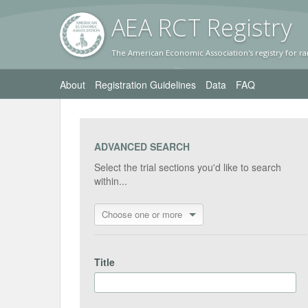
AEA RC
T Registr
y
The American Economic Association's registry for ra
About
Registration Guidelines
Data
FAQ
ADVANCED SEARCH
Select the trial sections you'd like to search
within...
Choose one or more
Title