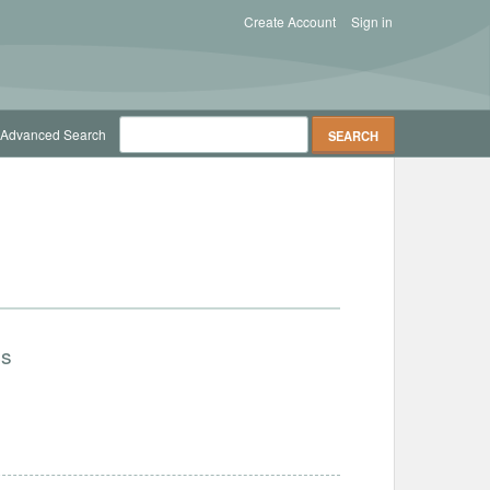
Create Account
Sign in
Advanced Search
cs