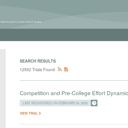
ndomized controlled trials
SEARCH RESULTS
12552 Trials Found
Competition and Pre-College Effort Dynami
LAST REGISTERED ON FEBRUARY 24, 2025
VIEW TRIAL