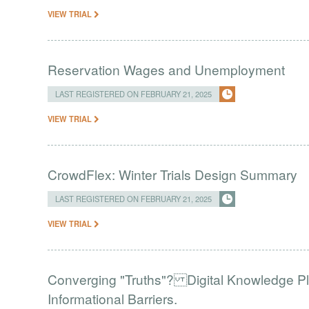
VIEW TRIAL
Reservation Wages and Unemployment
LAST REGISTERED ON FEBRUARY 21, 2025
VIEW TRIAL
CrowdFlex: Winter Trials Design Summary
LAST REGISTERED ON FEBRUARY 21, 2025
VIEW TRIAL
Converging "Truths"? Digital Knowledge Pl
Informational Barriers.