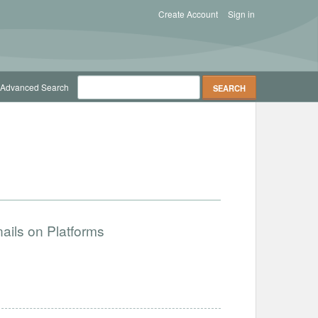
Create Account
Sign in
Advanced Search
ails on Platforms