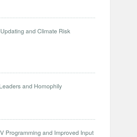
Updating and Climate Risk
 Leaders and Homophily
h TV Programming and Improved Input