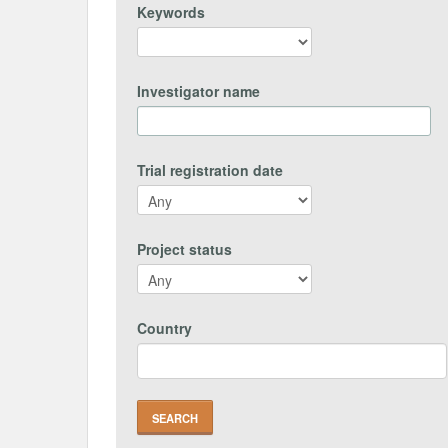
Keywords
Investigator name
Trial registration date
Project status
Country