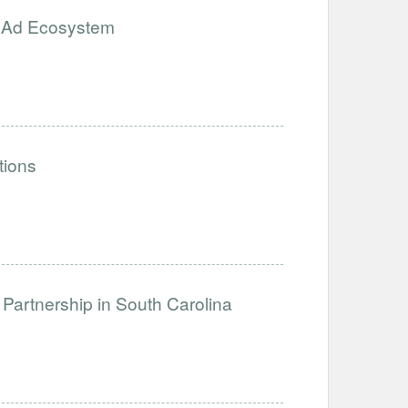
e Ad Ecosystem
tions
Partnership in South Carolina