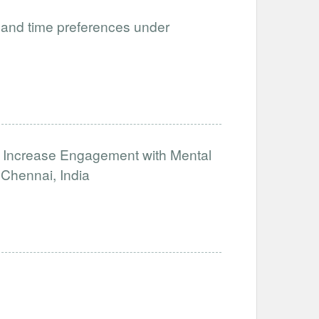
and time preferences under
o Increase Engagement with Mental
Chennai, India