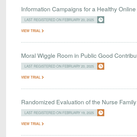
Information Campaigns for a Healthy Onlin
LAST REGISTERED ON FEBRUARY 20, 2025
VIEW TRIAL
Moral Wiggle Room in Public Good Contribu
LAST REGISTERED ON FEBRUARY 20, 2025
VIEW TRIAL
Randomized Evaluation of the Nurse Family 
LAST REGISTERED ON FEBRUARY 19, 2025
VIEW TRIAL