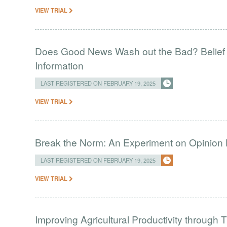
VIEW TRIAL
Does Good News Wash out the Bad? Belief 
Information
LAST REGISTERED ON FEBRUARY 19, 2025
VIEW TRIAL
Break the Norm: An Experiment on Opinion
LAST REGISTERED ON FEBRUARY 19, 2025
VIEW TRIAL
Improving Agricultural Productivity throug