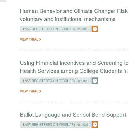
Human Behavior and Climate Change: Risk 
voluntary and institutional mechanisms
LAST REGISTERED ON FEBRUARY 19, 2025
VIEW TRIAL
Using Financial Incentives and Screening t
Health Services among College Students in 
LAST REGISTERED ON FEBRUARY 19, 2025
VIEW TRIAL
Ballot Language and School Bond Support
LAST REGISTERED ON FEBRUARY 19, 2025