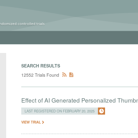
ndomized controlled trials
SEARCH RESULTS
12552 Trials Found
Effect of AI Generated Personalized Thumbn
LAST REGISTERED ON FEBRUARY 20, 2025
VIEW TRIAL