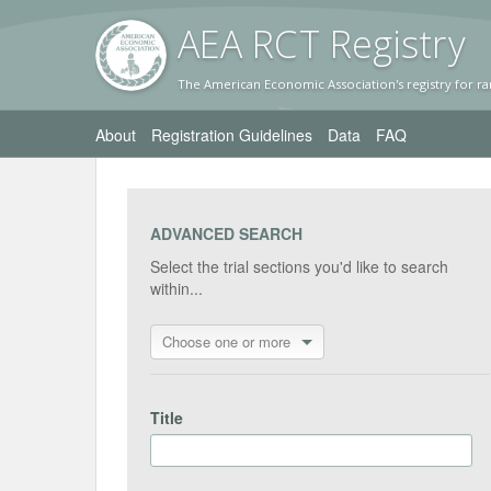
AEA RC
T Registr
y
The American Economic Association's registry for ra
About
Registration Guidelines
Data
FAQ
ADVANCED SEARCH
Select the trial sections you'd like to search
within...
Choose one or more
Title