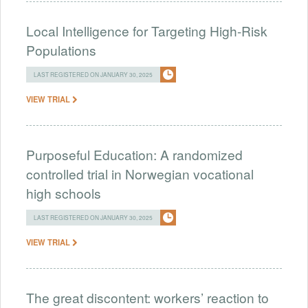
Local Intelligence for Targeting High-Risk
Populations
LAST REGISTERED ON JANUARY 30, 2025
VIEW TRIAL
Purposeful Education: A randomized
controlled trial in Norwegian vocational
high schools
LAST REGISTERED ON JANUARY 30, 2025
VIEW TRIAL
The great discontent: workers’ reaction to