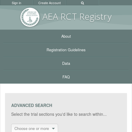
Sign in
Create Account
AEA RC
T Registr
y
About
Registration Guidelines
Data
FAQ
ADVANCED SEARCH
Select the trial sections you'd like to search within...
Choose one or more