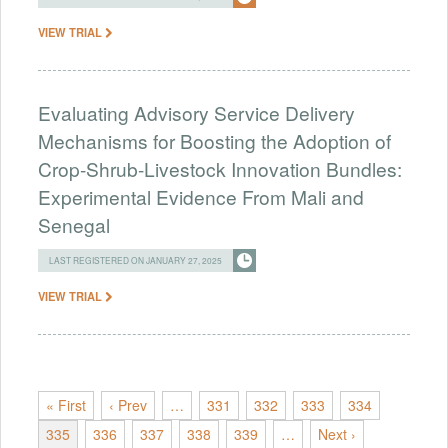
VIEW TRIAL
Evaluating Advisory Service Delivery
Mechanisms for Boosting the Adoption of
Crop-Shrub-Livestock Innovation Bundles:
Experimental Evidence From Mali and
Senegal
LAST REGISTERED ON JANUARY 27, 2025
VIEW TRIAL
« First
‹ Prev
…
331
332
333
334
335
336
337
338
339
…
Next ›