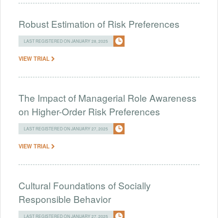
Robust Estimation of Risk Preferences
LAST REGISTERED ON JANUARY 28, 2025
VIEW TRIAL
The Impact of Managerial Role Awareness
on Higher-Order Risk Preferences
LAST REGISTERED ON JANUARY 27, 2025
VIEW TRIAL
Cultural Foundations of Socially
Responsible Behavior
LAST REGISTERED ON JANUARY 27, 2025