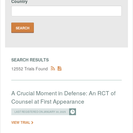
Country
SEARCH RESULTS
12552 Trials Found
A Crucial Moment in Defense: An RCT of
Counsel at First Appearance
LAST REGISTERED ON JANUARY 30, 2025
VIEW TRIAL