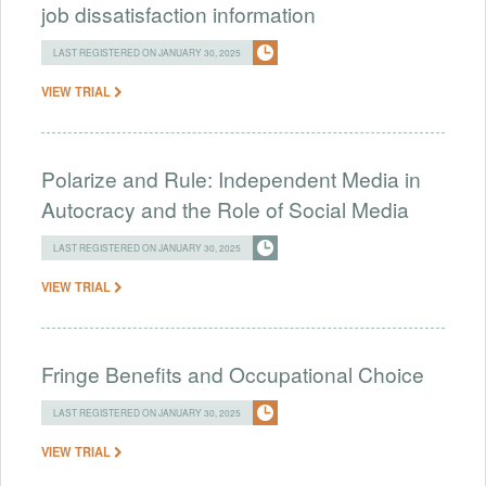
job dissatisfaction information
LAST REGISTERED ON JANUARY 30, 2025
VIEW TRIAL
Polarize and Rule: Independent Media in
Autocracy and the Role of Social Media
LAST REGISTERED ON JANUARY 30, 2025
VIEW TRIAL
Fringe Benefits and Occupational Choice
LAST REGISTERED ON JANUARY 30, 2025
VIEW TRIAL