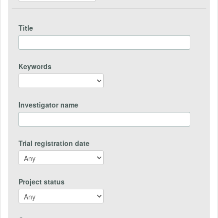
Title
Keywords
Investigator name
Trial registration date
Project status