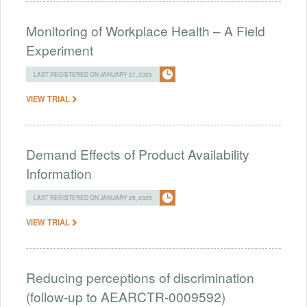
Monitoring of Workplace Health – A Field
Experiment
LAST REGISTERED ON JANUARY 27, 2025
VIEW TRIAL
Demand Effects of Product Availability
Information
LAST REGISTERED ON JANUARY 25, 2025
VIEW TRIAL
Reducing perceptions of discrimination
(follow-up to AEARCTR-0009592)