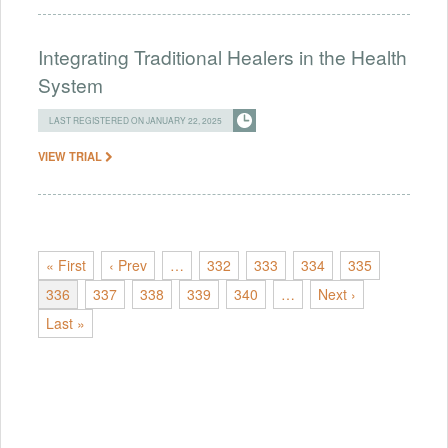
Integrating Traditional Healers in the Health
System
LAST REGISTERED ON JANUARY 22, 2025
VIEW TRIAL
« First
‹ Prev
…
332
333
334
335
336
337
338
339
340
…
Next ›
Last »