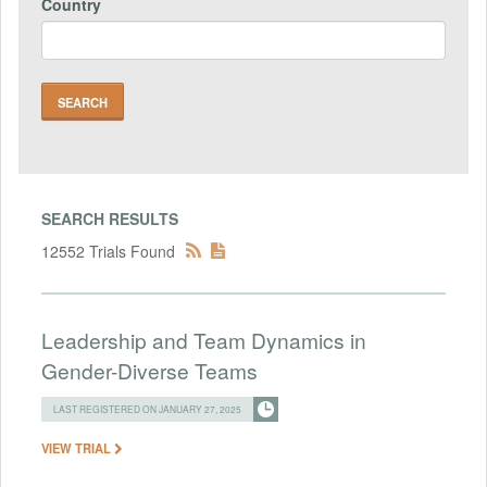
Country
SEARCH RESULTS
12552 Trials Found
Leadership and Team Dynamics in
Gender-Diverse Teams
LAST REGISTERED ON JANUARY 27, 2025
VIEW TRIAL