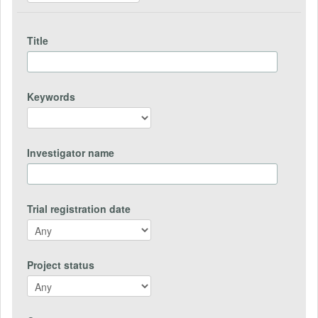
Title
Keywords
Investigator name
Trial registration date
Project status