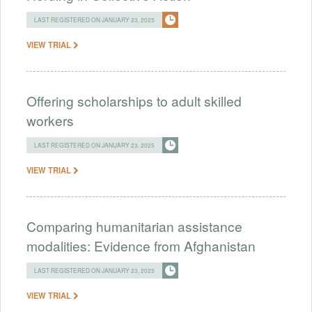
LAST REGISTERED ON JANUARY 23, 2025
VIEW TRIAL
Offering scholarships to adult skilled
workers
LAST REGISTERED ON JANUARY 23, 2025
VIEW TRIAL
Comparing humanitarian assistance
modalities: Evidence from Afghanistan
LAST REGISTERED ON JANUARY 23, 2025
VIEW TRIAL