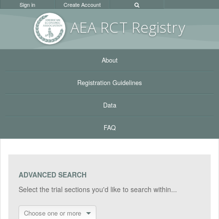
Sign in
Create Account
AEA RC
T Registr
y
About
Registration Guidelines
Data
FAQ
ADVANCED SEARCH
Select the trial sections you'd like to search within...
Choose one or more