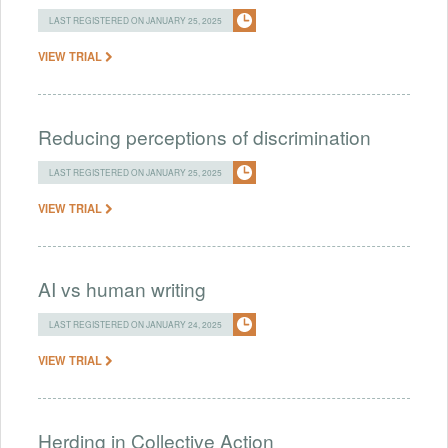
LAST REGISTERED ON JANUARY 25, 2025
VIEW TRIAL
Reducing perceptions of discrimination
LAST REGISTERED ON JANUARY 25, 2025
VIEW TRIAL
AI vs human writing
LAST REGISTERED ON JANUARY 24, 2025
VIEW TRIAL
Herding in Collective Action