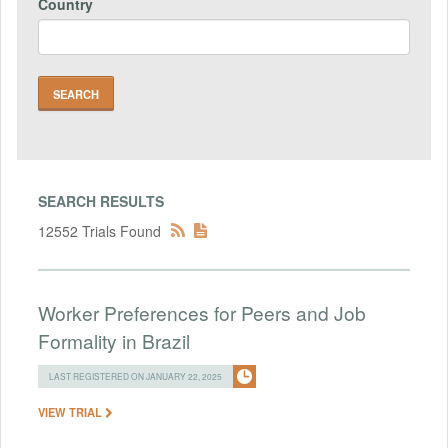
Country
SEARCH RESULTS
12552 Trials Found
Worker Preferences for Peers and Job
Formality in Brazil
LAST REGISTERED ON JANUARY 22, 2025
VIEW TRIAL