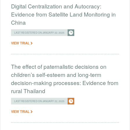
Digital Centralization and Autocracy:
Evidence from Satellite Land Monitoring in
China
LAST REGISTERED ON JANUARY 22, 2025
VIEW TRIAL
The effect of paternalistic decisions on
children’s self-esteem and long-term
decision-making processes: Evidence from
rural Thailand
LAST REGISTERED ON JANUARY 22, 2025
VIEW TRIAL