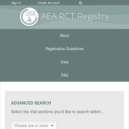
Sign in
Create Account
AEA RC
T Registr
y
About
Registration Guidelines
Data
FAQ
ADVANCED SEARCH
Select the trial sections you'd like to search within...
Choose one or more