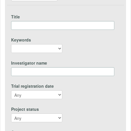
Title
Keywords
Investigator name
Trial registration date
Project status