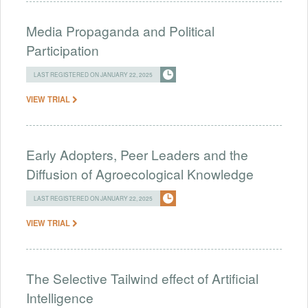
Media Propaganda and Political
Participation
LAST REGISTERED ON JANUARY 22, 2025
VIEW TRIAL
Early Adopters, Peer Leaders and the
Diffusion of Agroecological Knowledge
LAST REGISTERED ON JANUARY 22, 2025
VIEW TRIAL
The Selective Tailwind effect of Artificial
Intelligence