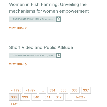
Women in Fish Farming: Unveiling the
mechanisms for women empowerment
LAST REGISTERED ON JANUARY 22, 2025
VIEW TRIAL
Short Video and Public Attitude
LAST REGISTERED ON JANUARY 22, 2025
VIEW TRIAL
« First
‹ Prev
…
334
335
336
337
338
339
340
341
342
…
Next ›
Last »