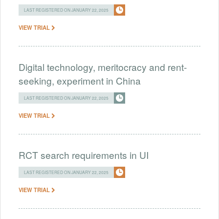
LAST REGISTERED ON JANUARY 22, 2025
VIEW TRIAL
Digital technology, meritocracy and rent-
seeking, experiment in China
LAST REGISTERED ON JANUARY 22, 2025
VIEW TRIAL
RCT search requirements in UI
LAST REGISTERED ON JANUARY 22, 2025
VIEW TRIAL