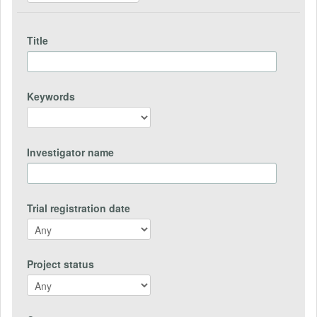
Title
Keywords
Investigator name
Trial registration date
Project status