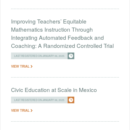
Improving Teachers’ Equitable
Mathematics Instruction Through
Integrating Automated Feedback and
Coaching: A Randomized Controlled Trial
LAST REGISTERED ON JANUARY 06, 2025
VIEW TRIAL
Civic Education at Scale in Mexico
LAST REGISTERED ON JANUARY 06, 2025
VIEW TRIAL