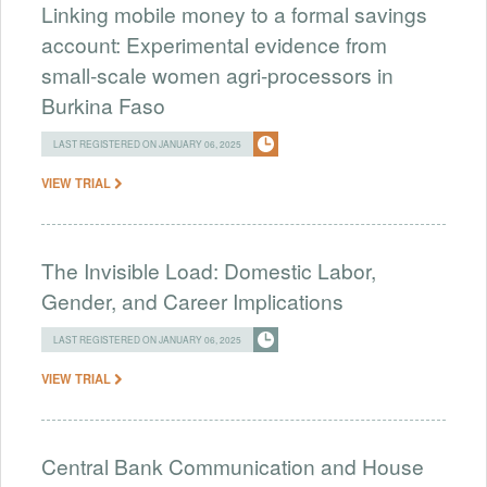
Linking mobile money to a formal savings
account: Experimental evidence from
small-scale women agri-processors in
Burkina Faso
LAST REGISTERED ON JANUARY 06, 2025
VIEW TRIAL
The Invisible Load: Domestic Labor,
Gender, and Career Implications
LAST REGISTERED ON JANUARY 06, 2025
VIEW TRIAL
Central Bank Communication and House