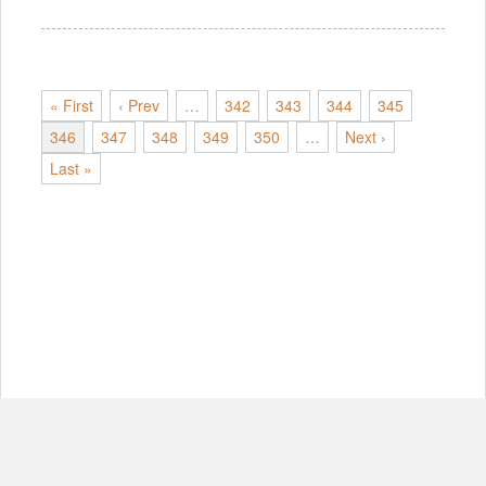
« First
‹ Prev
…
342
343
344
345
346
347
348
349
350
…
Next ›
Last »