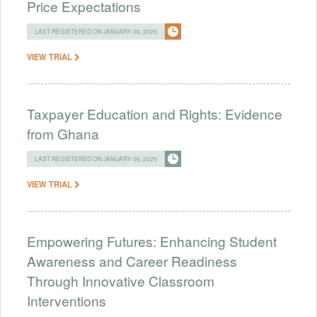
Price Expectations
LAST REGISTERED ON JANUARY 06, 2025
VIEW TRIAL
Taxpayer Education and Rights: Evidence
from Ghana
LAST REGISTERED ON JANUARY 06, 2025
VIEW TRIAL
Empowering Futures: Enhancing Student
Awareness and Career Readiness
Through Innovative Classroom
Interventions