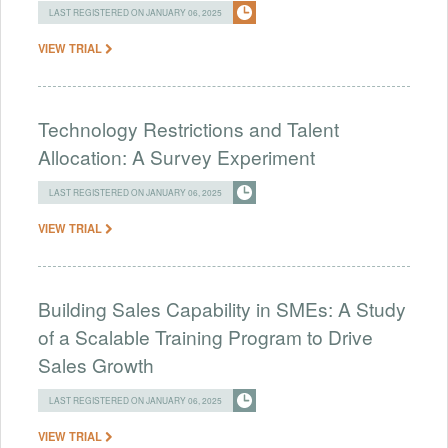
LAST REGISTERED ON JANUARY 06, 2025
VIEW TRIAL
Technology Restrictions and Talent
Allocation: A Survey Experiment
LAST REGISTERED ON JANUARY 06, 2025
VIEW TRIAL
Building Sales Capability in SMEs: A Study
of a Scalable Training Program to Drive
Sales Growth
LAST REGISTERED ON JANUARY 06, 2025
VIEW TRIAL