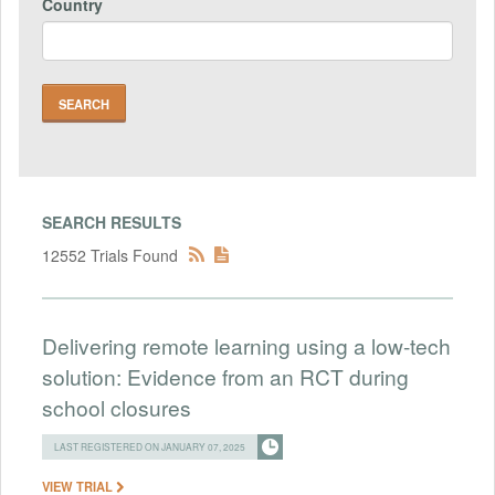
Country
SEARCH RESULTS
12552 Trials Found
Delivering remote learning using a low-tech
solution: Evidence from an RCT during
school closures
LAST REGISTERED ON JANUARY 07, 2025
VIEW TRIAL