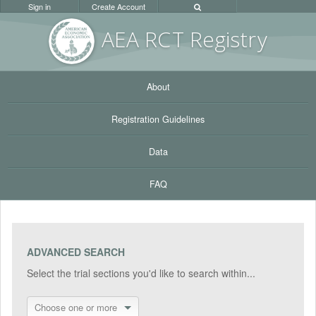
Sign in
Create Account
AEA RC
T Registr
y
About
Registration Guidelines
Data
FAQ
ADVANCED SEARCH
Select the trial sections you'd like to search within...
Choose one or more