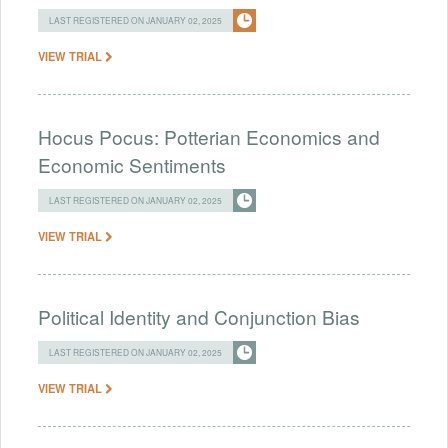
LAST REGISTERED ON JANUARY 02, 2025
VIEW TRIAL
Hocus Pocus: Potterian Economics and
Economic Sentiments
LAST REGISTERED ON JANUARY 02, 2025
VIEW TRIAL
Political Identity and Conjunction Bias
LAST REGISTERED ON JANUARY 02, 2025
VIEW TRIAL