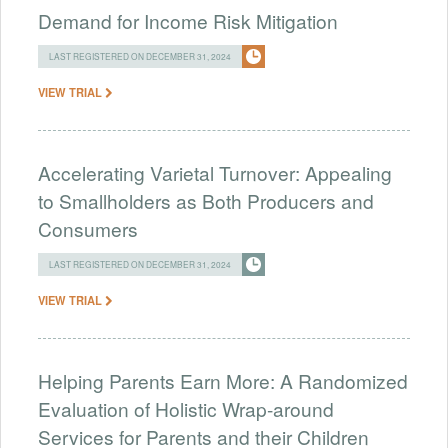
Demand for Income Risk Mitigation
LAST REGISTERED ON DECEMBER 31, 2024
VIEW TRIAL
Accelerating Varietal Turnover: Appealing
to Smallholders as Both Producers and
Consumers
LAST REGISTERED ON DECEMBER 31, 2024
VIEW TRIAL
Helping Parents Earn More: A Randomized
Evaluation of Holistic Wrap-around
Services for Parents and their Children