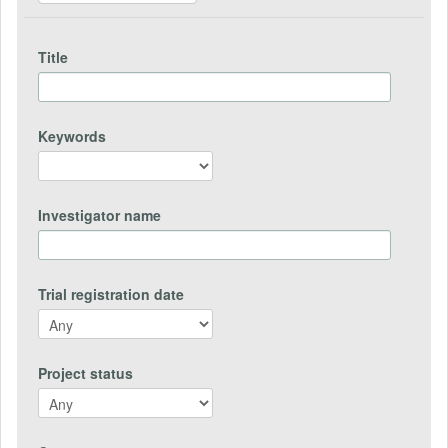
Title
Keywords
Investigator name
Trial registration date
Project status