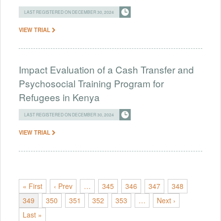
LAST REGISTERED ON DECEMBER 30, 2024
VIEW TRIAL
Impact Evaluation of a Cash Transfer and
Psychosocial Training Program for
Refugees in Kenya
LAST REGISTERED ON DECEMBER 30, 2024
VIEW TRIAL
« First
‹ Prev
…
345
346
347
348
349
350
351
352
353
…
Next ›
Last »