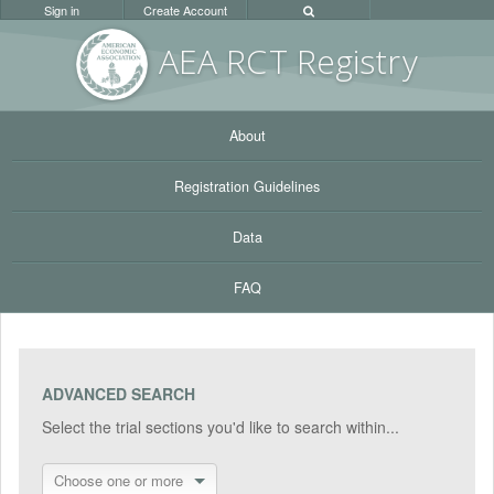
Sign in
Create Account
AEA RC
T Registr
y
About
Registration Guidelines
Data
FAQ
ADVANCED SEARCH
Select the trial sections you'd like to search within...
Choose one or more