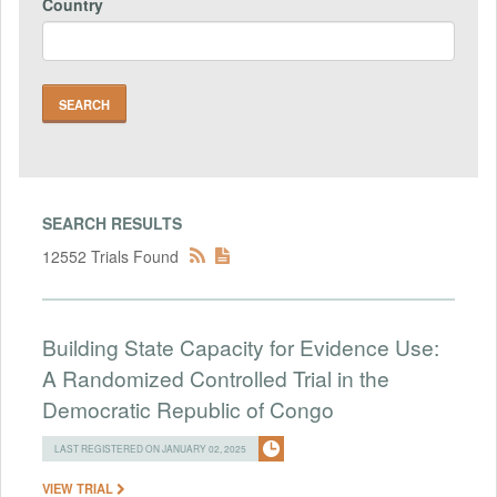
Country
SEARCH RESULTS
12552 Trials Found
Building State Capacity for Evidence Use:
A Randomized Controlled Trial in the
Democratic Republic of Congo
LAST REGISTERED ON JANUARY 02, 2025
VIEW TRIAL