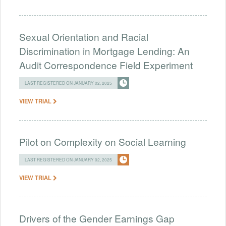
Sexual Orientation and Racial
Discrimination in Mortgage Lending: An
Audit Correspondence Field Experiment
LAST REGISTERED ON JANUARY 02, 2025
VIEW TRIAL
Pilot on Complexity on Social Learning
LAST REGISTERED ON JANUARY 02, 2025
VIEW TRIAL
Drivers of the Gender Earnings Gap