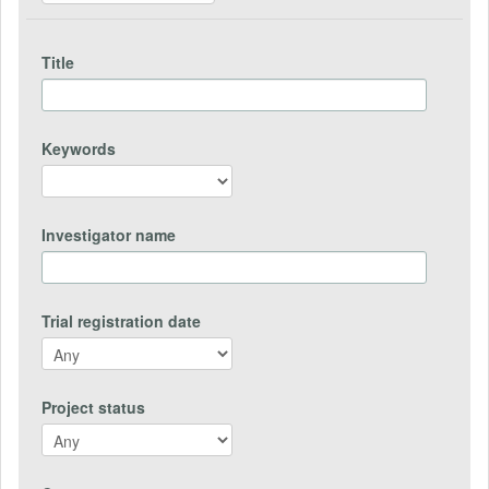
Title
Keywords
Investigator name
Trial registration date
Project status