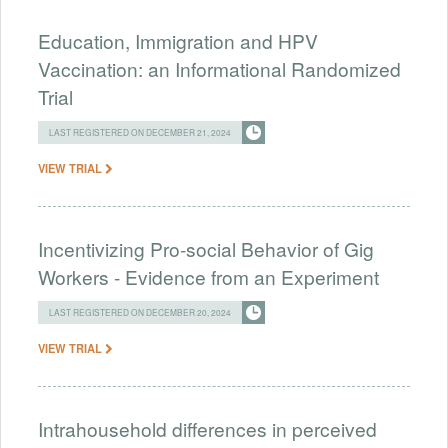
Education, Immigration and HPV
Vaccination: an Informational Randomized
Trial
LAST REGISTERED ON DECEMBER 21, 2024
VIEW TRIAL
Incentivizing Pro-social Behavior of Gig
Workers - Evidence from an Experiment
LAST REGISTERED ON DECEMBER 20, 2024
VIEW TRIAL
Intrahousehold differences in perceived