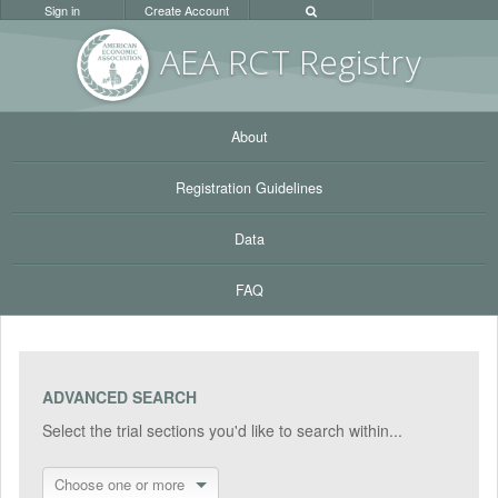
Sign in
Create Account
AEA RC
T Registr
y
About
Registration Guidelines
Data
FAQ
ADVANCED SEARCH
Select the trial sections you'd like to search within...
Choose one or more