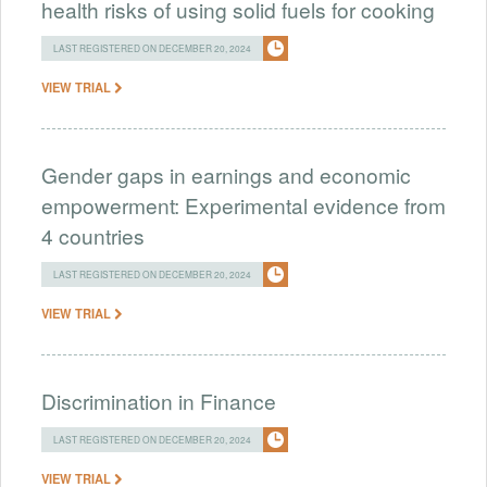
health risks of using solid fuels for cooking
LAST REGISTERED ON DECEMBER 20, 2024
VIEW TRIAL
Gender gaps in earnings and economic
empowerment: Experimental evidence from
4 countries
LAST REGISTERED ON DECEMBER 20, 2024
VIEW TRIAL
Discrimination in Finance
LAST REGISTERED ON DECEMBER 20, 2024
VIEW TRIAL