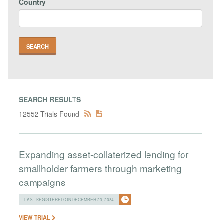
Country
SEARCH RESULTS
12552 Trials Found
Expanding asset-collaterized lending for
smallholder farmers through marketing
campaigns
LAST REGISTERED ON DECEMBER 23, 2024
VIEW TRIAL