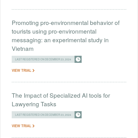
Promoting pro-environmental behavior of
tourists using pro-environmental
messaging: an experimental study in
Vietnam
LAST REGISTERED ON DECEMBER 23, 2024
VIEW TRIAL
The Impact of Specialized AI tools for
Lawyering Tasks
LAST REGISTERED ON DECEMBER 23, 2024
VIEW TRIAL