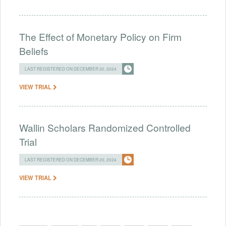
The Effect of Monetary Policy on Firm
Beliefs
LAST REGISTERED ON DECEMBER 20, 2024
VIEW TRIAL
Wallin Scholars Randomized Controlled
Trial
LAST REGISTERED ON DECEMBER 20, 2024
VIEW TRIAL