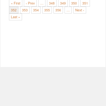
« First
‹ Prev
…
348
349
350
351
352
353
354
355
356
…
Next ›
Last »
© Copyright 2012-2026, MIT.