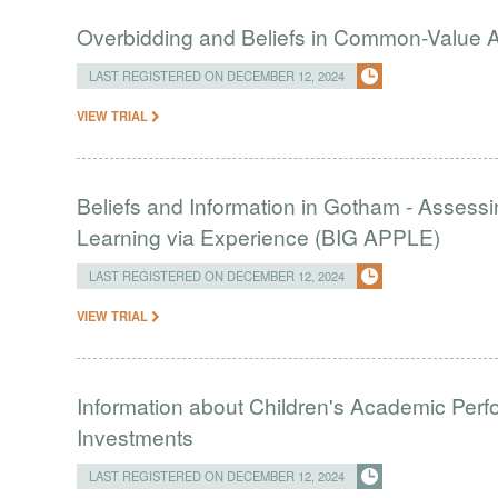
Overbidding and Beliefs in Common-Value 
LAST REGISTERED ON DECEMBER 12, 2024
VIEW TRIAL
Beliefs and Information in Gotham - Assessin
Learning via Experience (BIG APPLE)
LAST REGISTERED ON DECEMBER 12, 2024
VIEW TRIAL
Information about Children's Academic Per
Investments
LAST REGISTERED ON DECEMBER 12, 2024