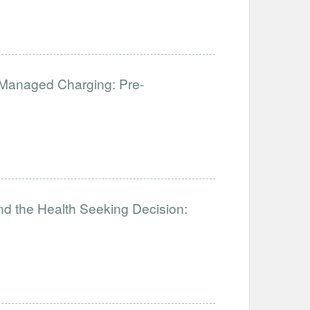
f Managed Charging: Pre-
nd the Health Seeking Decision: