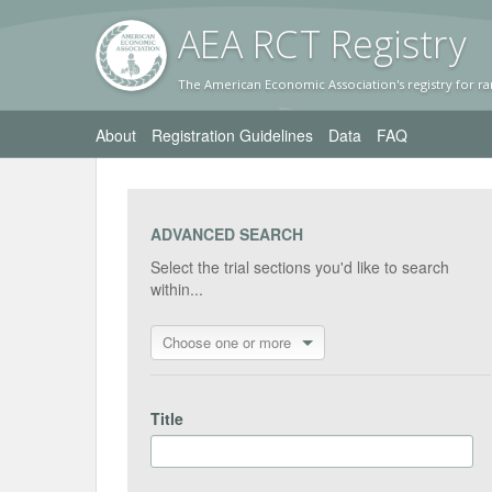
AEA RC
T Registr
y
The American Economic Association's registry for ra
About
Registration Guidelines
Data
FAQ
ADVANCED SEARCH
Select the trial sections you'd like to search
within...
Choose one or more
Title