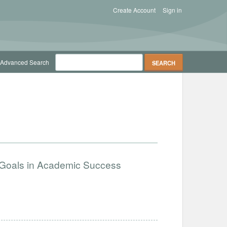
Create Account
Sign in
Advanced Search
n Goals in Academic Success