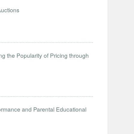
Auctions
g the Popularity of Pricing through
formance and Parental Educational