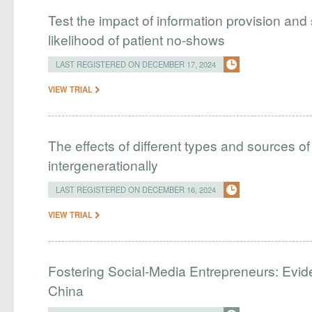
Test the impact of information provision and
likelihood of patient no-shows
LAST REGISTERED ON DECEMBER 17, 2024
VIEW TRIAL
The effects of different types and sources 
intergenerationally
LAST REGISTERED ON DECEMBER 16, 2024
VIEW TRIAL
Fostering Social-Media Entrepreneurs: Evid
China