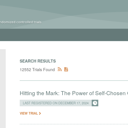
ndomized controlled trials
SEARCH RESULTS
12552 Trials Found
Hitting the Mark: The Power of Self-Chose
LAST REGISTERED ON DECEMBER 17, 2024
VIEW TRIAL