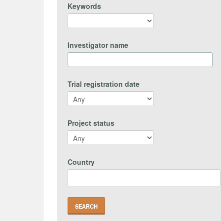
Keywords
Investigator name
Trial registration date
Project status
Country