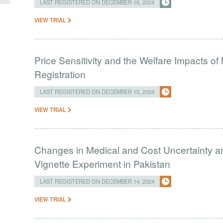
LAST REGISTERED ON DECEMBER 16, 2024
VIEW TRIAL
Price Sensitivity and the Welfare Impacts o
Registration
LAST REGISTERED ON DECEMBER 15, 2024
VIEW TRIAL
Changes in Medical and Cost Uncertainty a
Vignette Experiment in Pakistan
LAST REGISTERED ON DECEMBER 14, 2024
VIEW TRIAL