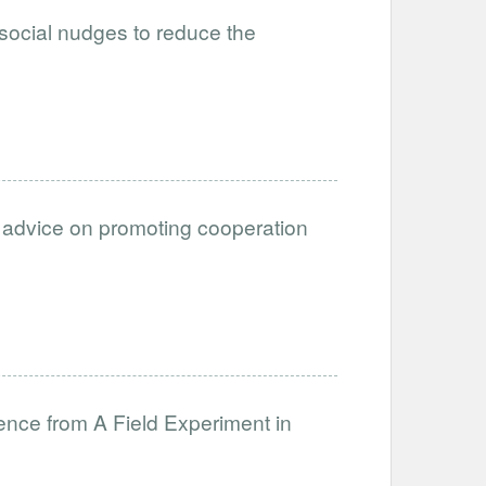
 social nudges to reduce the
of advice on promoting cooperation
ence from A Field Experiment in