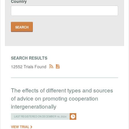
Country
SEARCH RESULTS
12552 Trials Found
The effects of different types and sources
of advice on promoting cooperation
intergenerationally
LAST REGISTERED ON DECEMBER 16, 2024
VIEW TRIAL