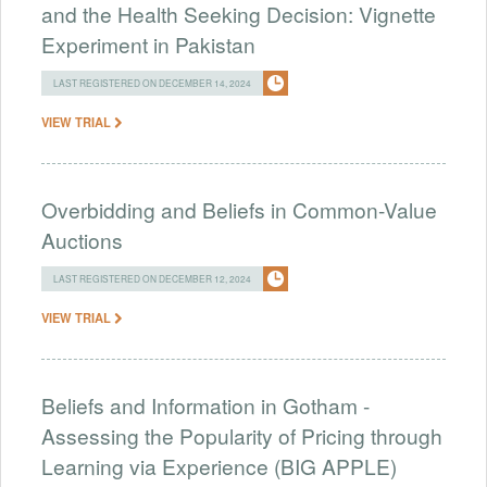
and the Health Seeking Decision: Vignette
Experiment in Pakistan
LAST REGISTERED ON DECEMBER 14, 2024
VIEW TRIAL
Overbidding and Beliefs in Common-Value
Auctions
LAST REGISTERED ON DECEMBER 12, 2024
VIEW TRIAL
Beliefs and Information in Gotham -
Assessing the Popularity of Pricing through
Learning via Experience (BIG APPLE)