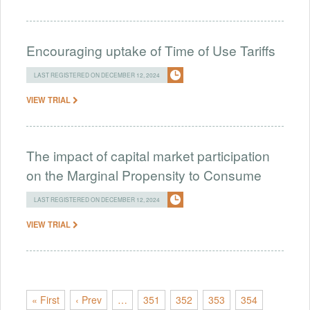
Encouraging uptake of Time of Use Tariffs
LAST REGISTERED ON DECEMBER 12, 2024
VIEW TRIAL
The impact of capital market participation
on the Marginal Propensity to Consume
LAST REGISTERED ON DECEMBER 12, 2024
VIEW TRIAL
« First
‹ Prev
…
351
352
353
354