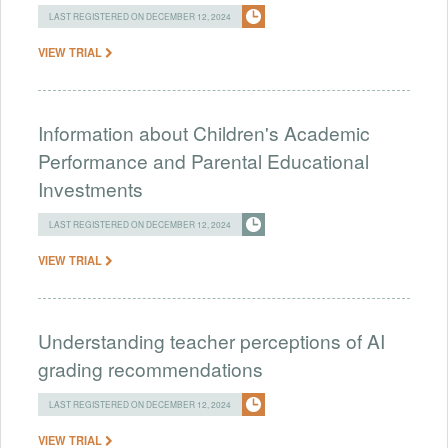
LAST REGISTERED ON DECEMBER 12, 2024
VIEW TRIAL
Information about Children's Academic
Performance and Parental Educational
Investments
LAST REGISTERED ON DECEMBER 12, 2024
VIEW TRIAL
Understanding teacher perceptions of AI
grading recommendations
LAST REGISTERED ON DECEMBER 12, 2024
VIEW TRIAL