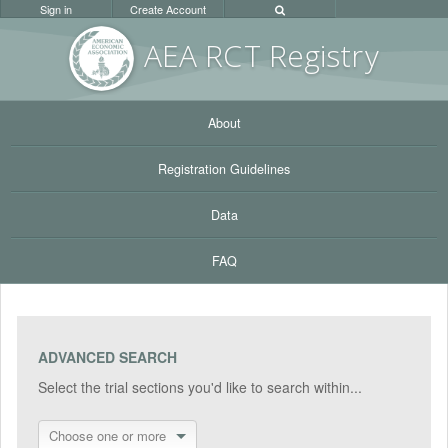
Sign in
Create Account
AEA RC
T Registr
y
About
Registration Guidelines
Data
FAQ
ADVANCED SEARCH
Select the trial sections you'd like to search within...
Choose one or more