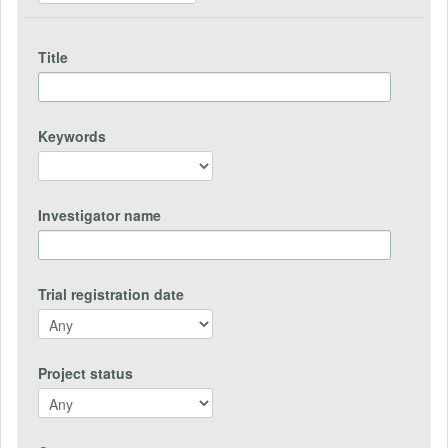
Title
Keywords
Investigator name
Trial registration date
Project status