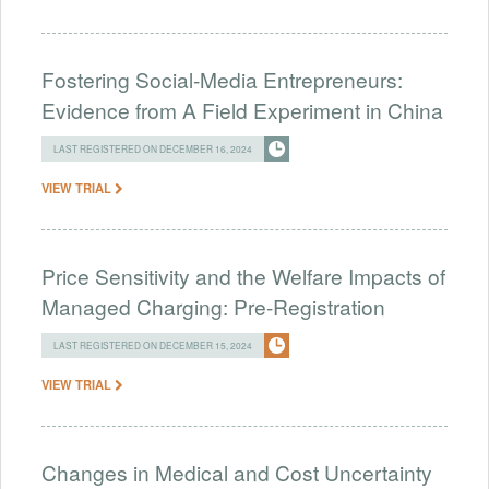
Fostering Social-Media Entrepreneurs:
Evidence from A Field Experiment in China
LAST REGISTERED ON DECEMBER 16, 2024
VIEW TRIAL
Price Sensitivity and the Welfare Impacts of
Managed Charging: Pre-Registration
LAST REGISTERED ON DECEMBER 15, 2024
VIEW TRIAL
Changes in Medical and Cost Uncertainty