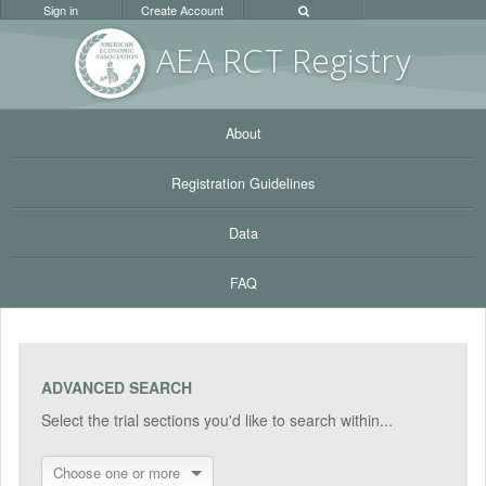
Sign in
Create Account
AEA RC
T Registr
y
About
Registration Guidelines
Data
FAQ
ADVANCED SEARCH
Select the trial sections you'd like to search within...
Choose one or more