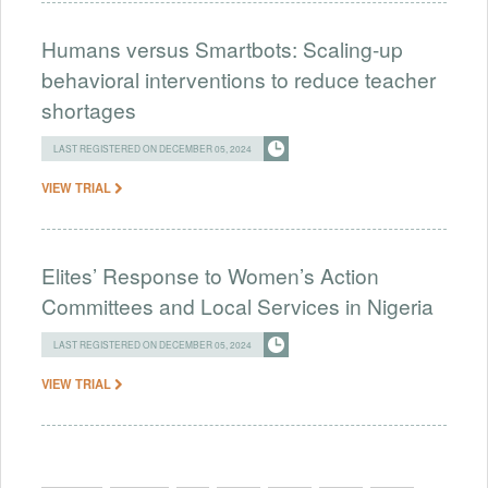
Humans versus Smartbots: Scaling-up
behavioral interventions to reduce teacher
shortages
LAST REGISTERED ON DECEMBER 05, 2024
VIEW TRIAL
Elites’ Response to Women’s Action
Committees and Local Services in Nigeria
LAST REGISTERED ON DECEMBER 05, 2024
VIEW TRIAL