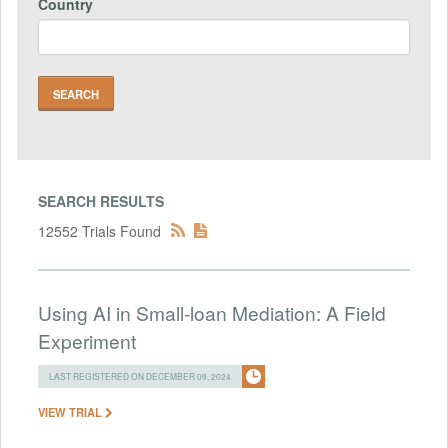
Country
SEARCH RESULTS
12552 Trials Found
Using AI in Small-loan Mediation: A Field
Experiment
LAST REGISTERED ON DECEMBER 09, 2024
VIEW TRIAL