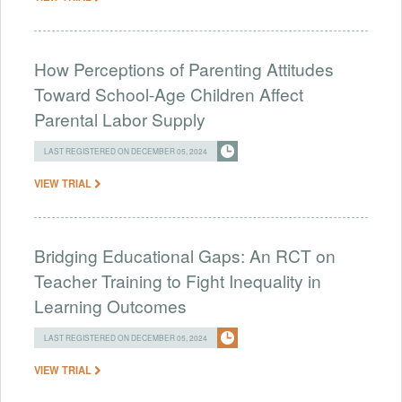
How Perceptions of Parenting Attitudes
Toward School-Age Children Affect
Parental Labor Supply
LAST REGISTERED ON DECEMBER 05, 2024
VIEW TRIAL
Bridging Educational Gaps: An RCT on
Teacher Training to Fight Inequality in
Learning Outcomes
LAST REGISTERED ON DECEMBER 05, 2024
VIEW TRIAL