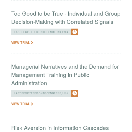
Too Good to be True - Individual and Group
Decision-Making with Correlated Signals
LAST REGISTERED ON DECEMBER 09, 2024
VIEW TRIAL
Managerial Narratives and the Demand for
Management Training in Public
Administration
LAST REGISTERED ON DECEMBER 07, 2024
VIEW TRIAL
Risk Aversion in Information Cascades