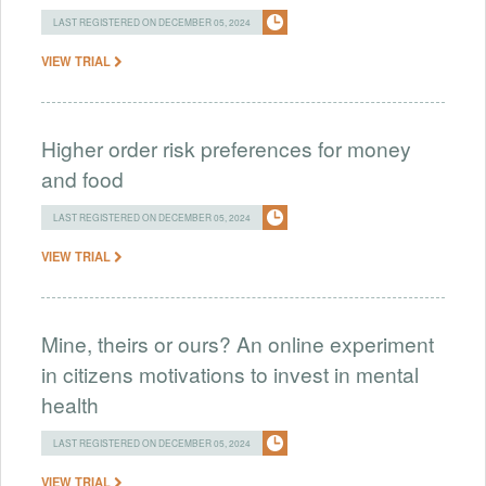
LAST REGISTERED ON DECEMBER 05, 2024
VIEW TRIAL
Higher order risk preferences for money
and food
LAST REGISTERED ON DECEMBER 05, 2024
VIEW TRIAL
Mine, theirs or ours? An online experiment
in citizens motivations to invest in mental
health
LAST REGISTERED ON DECEMBER 05, 2024
VIEW TRIAL