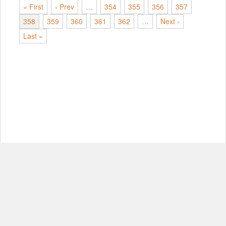
« First
‹ Prev
…
354
355
356
357
358
359
360
361
362
…
Next ›
Last »
© Copyright 2012-2026, MIT.