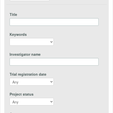
Title
Keywords
Investigator name
Trial registration date
Project status