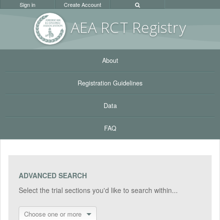
Sign in
Create Account
AEA RC
T Registr
y
About
Registration Guidelines
Data
FAQ
ADVANCED SEARCH
Select the trial sections you'd like to search within...
Choose one or more