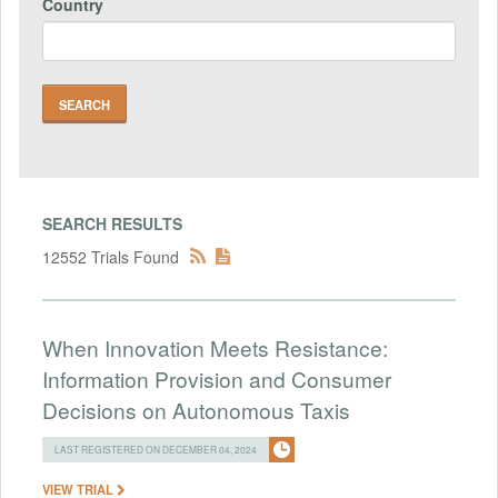
Country
SEARCH RESULTS
12552 Trials Found
When Innovation Meets Resistance:
Information Provision and Consumer
Decisions on Autonomous Taxis
LAST REGISTERED ON DECEMBER 04, 2024
VIEW TRIAL