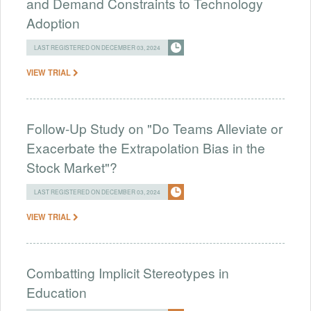
and Demand Constraints to Technology
Adoption
LAST REGISTERED ON DECEMBER 03, 2024
VIEW TRIAL
Follow-Up Study on "Do Teams Alleviate or
Exacerbate the Extrapolation Bias in the
Stock Market"?
LAST REGISTERED ON DECEMBER 03, 2024
VIEW TRIAL
Combatting Implicit Stereotypes in
Education