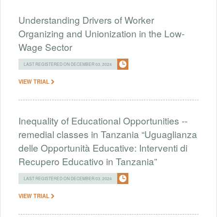
Understanding Drivers of Worker
Organizing and Unionization in the Low-
Wage Sector
LAST REGISTERED ON DECEMBER 03, 2024
VIEW TRIAL
Inequality of Educational Opportunities --
remedial classes in Tanzania “Uguaglianza
delle Opportunità Educative: Interventi di
Recupero Educativo in Tanzania”
LAST REGISTERED ON DECEMBER 03, 2024
VIEW TRIAL