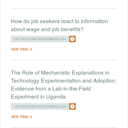
How do job seekers react to information
about wage and job benefits?
LAST REGISTERED ON DECEMBER 04, 2024
VIEW TRIAL
The Role of Mechanistic Explanations in
Technology Experimentation and Adoption:
Evidence from a Lab-in-the-Field
Experiment in Uganda
LAST REGISTERED ON DECEMBER 03, 2024
VIEW TRIAL