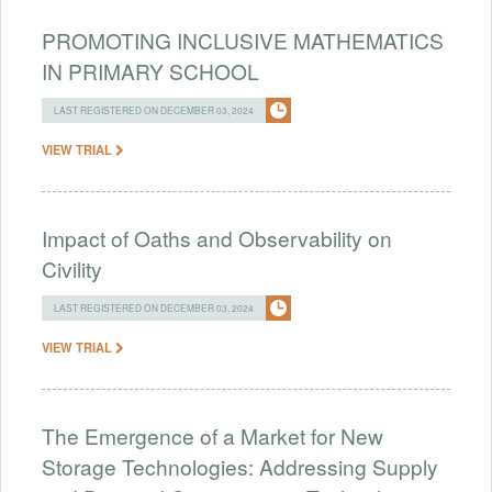
PROMOTING INCLUSIVE MATHEMATICS
IN PRIMARY SCHOOL
LAST REGISTERED ON DECEMBER 03, 2024
VIEW TRIAL
Impact of Oaths and Observability on
Civility
LAST REGISTERED ON DECEMBER 03, 2024
VIEW TRIAL
The Emergence of a Market for New
Storage Technologies: Addressing Supply