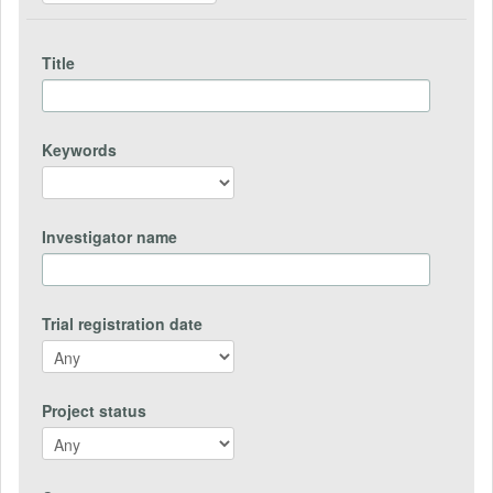
Title
Keywords
Investigator name
Trial registration date
Project status