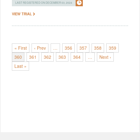
LAST REGISTERED ON DECEMBER 03, 2024
VIEW TRIAL
« First
‹ Prev
…
356
357
358
359
360
361
362
363
364
…
Next ›
Last »