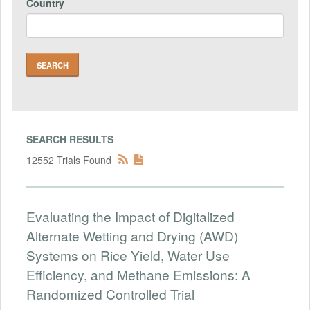
Country
SEARCH RESULTS
12552 Trials Found
Evaluating the Impact of Digitalized
Alternate Wetting and Drying (AWD)
Systems on Rice Yield, Water Use
Efficiency, and Methane Emissions: A
Randomized Controlled Trial