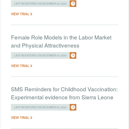
LAST REGISTERED ON DECEMBER 03, 2024
VIEW TRIAL
Female Role Models in the Labor Market
and Physical Attractiveness
LAST REGISTERED ON DECEMBER 03, 2024
VIEW TRIAL
SMS Reminders for Childhood Vaccination:
Experimental evidence from Sierra Leone
LAST REGISTERED ON DECEMBER 03, 2024
VIEW TRIAL