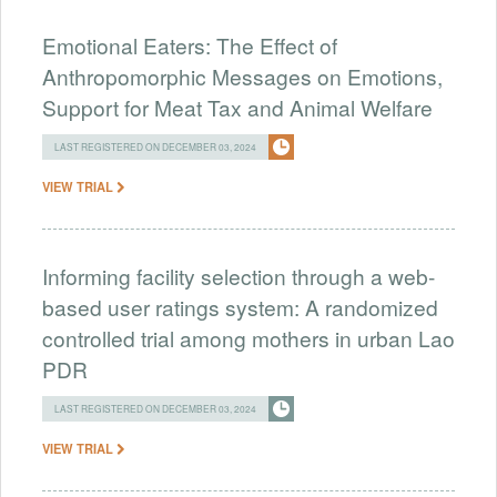
Emotional Eaters: The Effect of
Anthropomorphic Messages on Emotions,
Support for Meat Tax and Animal Welfare
LAST REGISTERED ON DECEMBER 03, 2024
VIEW TRIAL
Informing facility selection through a web-
based user ratings system: A randomized
controlled trial among mothers in urban Lao
PDR
LAST REGISTERED ON DECEMBER 03, 2024
VIEW TRIAL