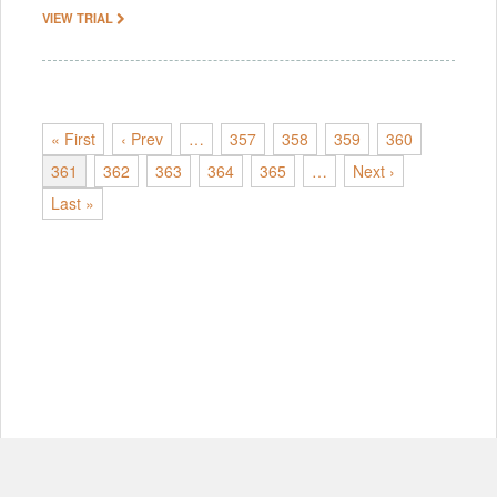
VIEW TRIAL
« First
‹ Prev
…
357
358
359
360
361
362
363
364
365
…
Next ›
Last »