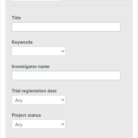
Title
Keywords
Investigator name
Trial registration date
Project status