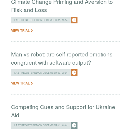
Climate Change Priming and Aversion to
Risk and Loss
LAST REGISTERED ON DECEMBER 03, 2024
VIEW TRIAL
Man vs robot: are self-reported emotions
congruent with software output?
LAST REGISTERED ON DECEMBER 03, 2024
VIEW TRIAL
Competing Cues and Support for Ukraine
Aid
LAST REGISTERED ON DECEMBER 03, 2024