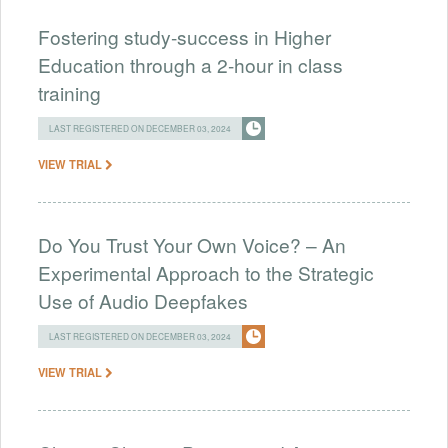
Fostering study-success in Higher
Education through a 2-hour in class
training
LAST REGISTERED ON DECEMBER 03, 2024
VIEW TRIAL
Do You Trust Your Own Voice? – An
Experimental Approach to the Strategic
Use of Audio Deepfakes
LAST REGISTERED ON DECEMBER 03, 2024
VIEW TRIAL