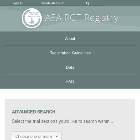
Sign in
Create Account
AEA RC
T Registr
y
About
Registration Guidelines
Data
FAQ
ADVANCED SEARCH
Select the trial sections you'd like to search within...
Choose one or more