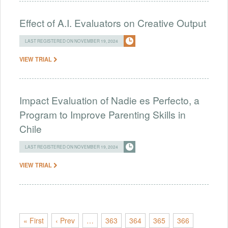
Effect of A.I. Evaluators on Creative Output
LAST REGISTERED ON NOVEMBER 19, 2024
VIEW TRIAL
Impact Evaluation of Nadie es Perfecto, a
Program to Improve Parenting Skills in
Chile
LAST REGISTERED ON NOVEMBER 19, 2024
VIEW TRIAL
« First
‹ Prev
…
363
364
365
366