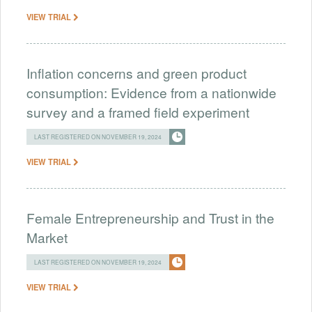
VIEW TRIAL
Inflation concerns and green product
consumption: Evidence from a nationwide
survey and a framed field experiment
LAST REGISTERED ON NOVEMBER 19, 2024
VIEW TRIAL
Female Entrepreneurship and Trust in the
Market
LAST REGISTERED ON NOVEMBER 19, 2024
VIEW TRIAL