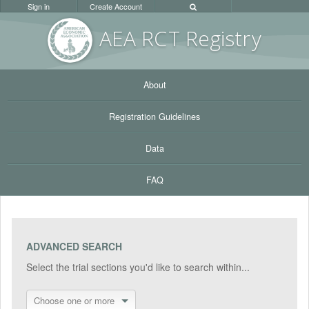
Sign in
Create Account
AEA RC
T Registr
y
About
Registration Guidelines
Data
FAQ
ADVANCED SEARCH
Select the trial sections you'd like to search within...
Choose one or more