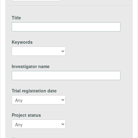
Title
Keywords
Investigator name
Trial registration date
Project status