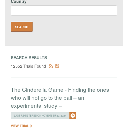
Country
SEARCH RESULTS
12552 Trials Found
The Cinderella Game - Finding the ones
who will not go to the ball – an
experimental study –
LAST REGISTERED ON NOVEMBER 20, 2024
VIEW TRIAL