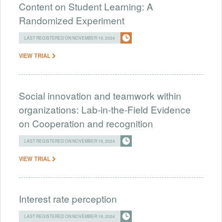
Content on Student Learning: A
Randomized Experiment
LAST REGISTERED ON NOVEMBER 19, 2024
VIEW TRIAL
Social innovation and teamwork within
organizations: Lab-in-the-Field Evidence
on Cooperation and recognition
LAST REGISTERED ON NOVEMBER 19, 2024
VIEW TRIAL
Interest rate perception
LAST REGISTERED ON NOVEMBER 19, 2024