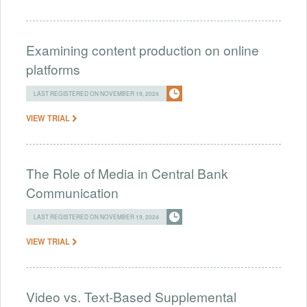
Examining content production on online
platforms
LAST REGISTERED ON NOVEMBER 19, 2024
VIEW TRIAL
The Role of Media in Central Bank
Communication
LAST REGISTERED ON NOVEMBER 19, 2024
VIEW TRIAL
Video vs. Text-Based Supplemental