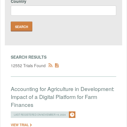
Country
SEARCH RESULTS
12552 Trials Found
Accounting for Agriculture in Development:
Impact of a Digital Platform for Farm
Finances
LAST REGISTERED ON NOVEMBER 19, 2024
VIEW TRIAL