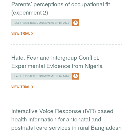
Parents’ perceptions of occupational fit
(experiment 2)
LAST REGISTERED ON NOVEMBER 18, 2024
VIEW TRIAL
Hate, Fear and Intergroup Conflict:
Experimental Evidence from Nigeria
LAST REGISTERED ON NOVEMBER 16, 2024
VIEW TRIAL
Interactive Voice Response (IVR) based
health information for antenatal and
postnatal care services in rural Bangladesh