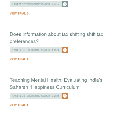
LAST REGISTERED ON NOVEMBER 15, 2024
VIEW TRIAL
Does information about tax shifting shift tax
preferences?
LAST REGISTERED ON NOVEMBER 15, 2024
VIEW TRIAL
Teaching Mental Health: Evaluating India’s
Saharsh “Happiness Curriculum”
LAST REGISTERED ON NOVEMBER 15, 2024
VIEW TRIAL