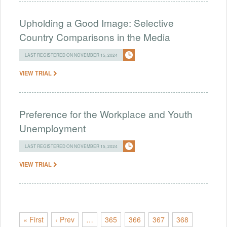
Upholding a Good Image: Selective
Country Comparisons in the Media
LAST REGISTERED ON NOVEMBER 15, 2024
VIEW TRIAL
Preference for the Workplace and Youth
Unemployment
LAST REGISTERED ON NOVEMBER 15, 2024
VIEW TRIAL
« First
‹ Prev
…
365
366
367
368