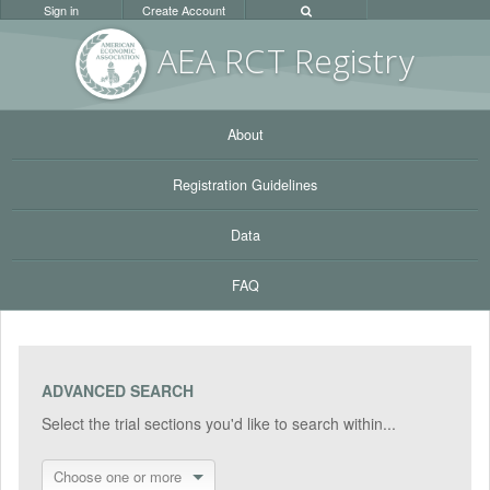
Sign in
Create Account
AEA RC
T Registr
y
About
Registration Guidelines
Data
FAQ
ADVANCED SEARCH
Select the trial sections you'd like to search within...
Choose one or more