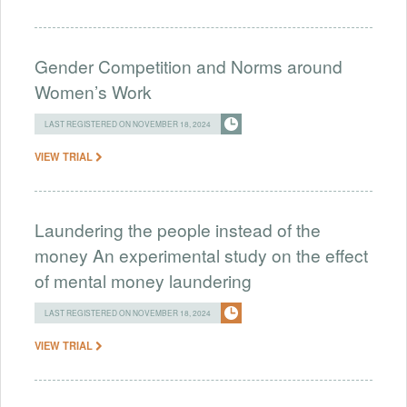
Gender Competition and Norms around
Women’s Work
LAST REGISTERED ON NOVEMBER 18, 2024
VIEW TRIAL
Laundering the people instead of the
money An experimental study on the effect
of mental money laundering
LAST REGISTERED ON NOVEMBER 18, 2024
VIEW TRIAL