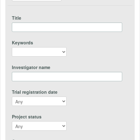
Title
Keywords
Investigator name
Trial registration date
Project status