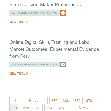
Firm Decision-Maker Preferences
LAST REGISTERED ON NOVEMBER 15, 2024
VIEW TRIAL
Online Digital Skills Training and Labor
Market Outcomes: Experimental Evidence
from Peru
LAST REGISTERED ON NOVEMBER 15, 2024
VIEW TRIAL
« First
‹ Prev
…
367
368
369
370
371
372
373
374
375
…
Next ›