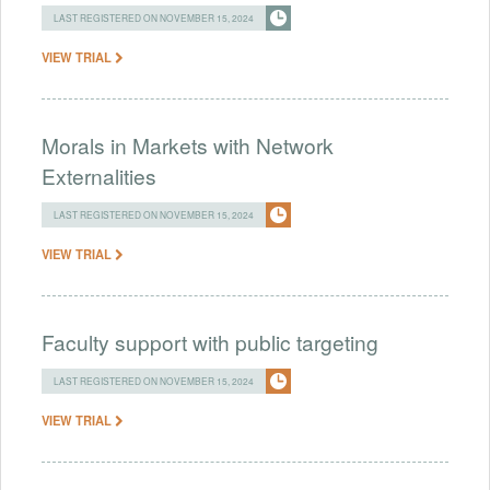
LAST REGISTERED ON NOVEMBER 15, 2024
VIEW TRIAL
Morals in Markets with Network
Externalities
LAST REGISTERED ON NOVEMBER 15, 2024
VIEW TRIAL
Faculty support with public targeting
LAST REGISTERED ON NOVEMBER 15, 2024
VIEW TRIAL