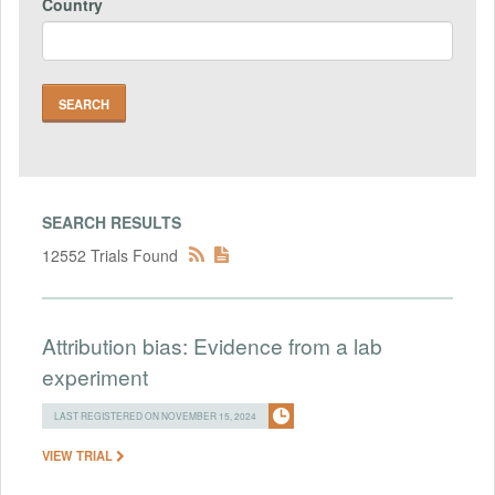
Country
SEARCH RESULTS
12552 Trials Found
Attribution bias: Evidence from a lab
experiment
LAST REGISTERED ON NOVEMBER 15, 2024
VIEW TRIAL