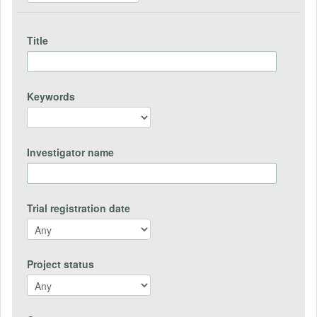
Title
Keywords
Investigator name
Trial registration date
Project status