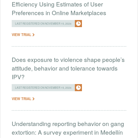
Efficiency Using Estimates of User
Preferences in Online Marketplaces
LAST REGISTERED ON NOVEMBER 15, 2024
VIEW TRIAL
Does exposure to violence shape people’s
attitude, behavior and tolerance towards
IPV?
LAST REGISTERED ON NOVEMBER 15, 2024
VIEW TRIAL
Understanding reporting behavior on gang
extortion: A survey experiment in Medellín