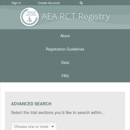
Sign in
Create Account
AEA RC
T Registr
y
About
Registration Guidelines
Data
FAQ
ADVANCED SEARCH
Select the trial sections you'd like to search within...
Choose one or more