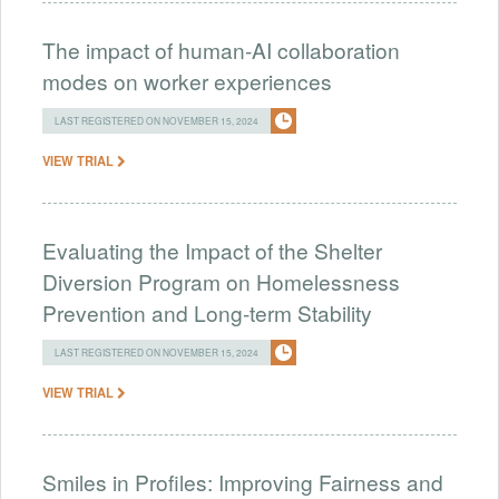
The impact of human-AI collaboration
modes on worker experiences
LAST REGISTERED ON NOVEMBER 15, 2024
VIEW TRIAL
Evaluating the Impact of the Shelter
Diversion Program on Homelessness
Prevention and Long-term Stability
LAST REGISTERED ON NOVEMBER 15, 2024
VIEW TRIAL
Smiles in Profiles: Improving Fairness and