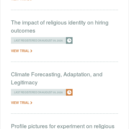
The impact of religious identity on hiring
outcomes
LAST REGISTERED ON AUGUST 05, 2026
VIEW TRIAL
Climate Forecasting, Adaptation, and
Legitimacy
LAST REGISTERED ON AUGUST 05, 2026
VIEW TRIAL
Profile pictures for experiment on religious