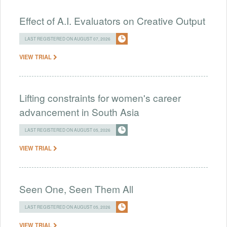
Effect of A.I. Evaluators on Creative Output
LAST REGISTERED ON AUGUST 07, 2026
VIEW TRIAL
Lifting constraints for women's career
advancement in South Asia
LAST REGISTERED ON AUGUST 05, 2026
VIEW TRIAL
Seen One, Seen Them All
LAST REGISTERED ON AUGUST 05, 2026
VIEW TRIAL