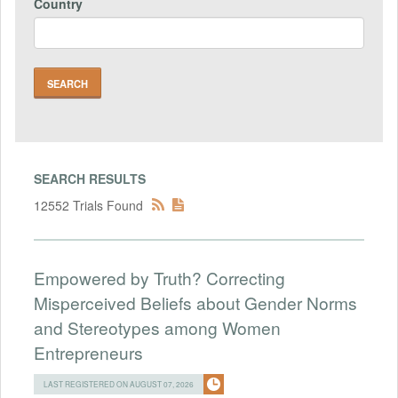
Country
SEARCH RESULTS
12552 Trials Found
Empowered by Truth? Correcting
Misperceived Beliefs about Gender Norms
and Stereotypes among Women
Entrepreneurs
LAST REGISTERED ON AUGUST 07, 2026