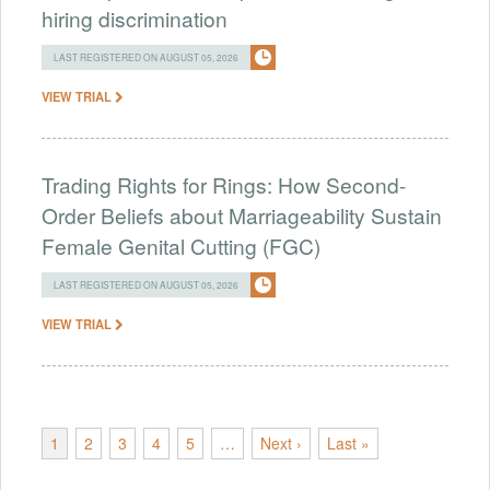
hiring discrimination
LAST REGISTERED ON AUGUST 05, 2026
VIEW TRIAL
Trading Rights for Rings: How Second-
Order Beliefs about Marriageability Sustain
Female Genital Cutting (FGC)
LAST REGISTERED ON AUGUST 05, 2026
VIEW TRIAL
1
2
3
4
5
…
Next ›
Last »