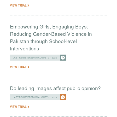
VIEW TRIAL
Empowering Girls, Engaging Boys:
Reducing Gender-Based Violence in
Pakistan through School-level
Interventions
LAST REGISTERED ON AUGUST 07, 2026
VIEW TRIAL
Do leading images affect public opinion?
LAST REGISTERED ON AUGUST 07, 2026
VIEW TRIAL