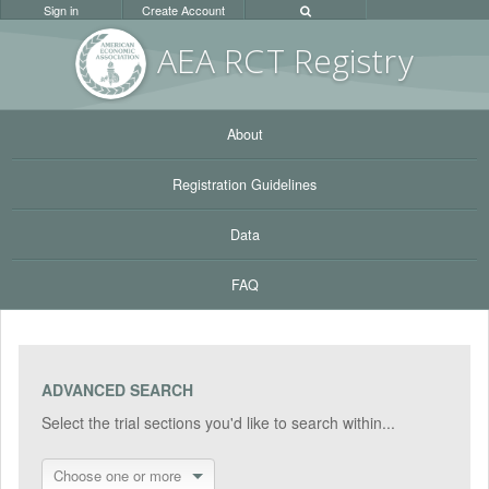
Sign in
Create Account
AEA RC
T Registr
y
About
Registration Guidelines
Data
FAQ
ADVANCED SEARCH
Select the trial sections you'd like to search within...
Choose one or more