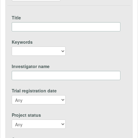
Title
Keywords
Investigator name
Trial registration date
Project status