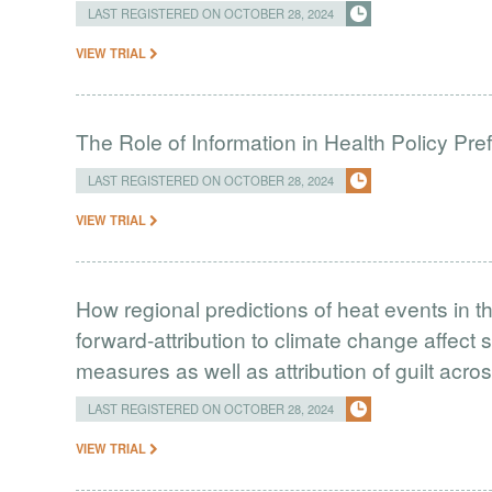
LAST REGISTERED ON OCTOBER 28, 2024
VIEW TRIAL
The Role of Information in Health Policy Pr
LAST REGISTERED ON OCTOBER 28, 2024
VIEW TRIAL
How regional predictions of heat events in 
forward-attribution to climate change affect 
measures as well as attribution of guilt acr
LAST REGISTERED ON OCTOBER 28, 2024
VIEW TRIAL