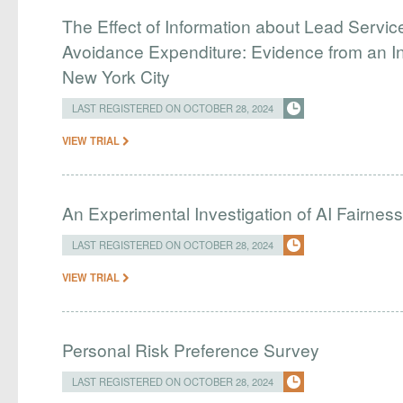
The Effect of Information about Lead Servic
Avoidance Expenditure: Evidence from an In
New York City
LAST REGISTERED ON OCTOBER 28, 2024
VIEW TRIAL
An Experimental Investigation of AI Fairnes
LAST REGISTERED ON OCTOBER 28, 2024
VIEW TRIAL
Personal Risk Preference Survey
LAST REGISTERED ON OCTOBER 28, 2024