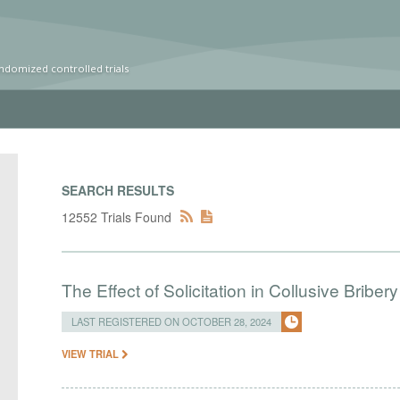
ndomized controlled trials
SEARCH RESULTS
12552 Trials Found
The Effect of Solicitation in Collusive Bribe
LAST REGISTERED ON OCTOBER 28, 2024
VIEW TRIAL