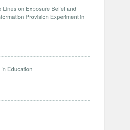
e Lines on Exposure Belief and
formation Provision Experiment in
s in Education