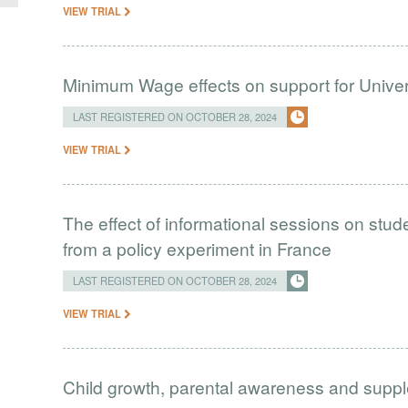
VIEW TRIAL
Minimum Wage effects on support for Univer
LAST REGISTERED ON OCTOBER 28, 2024
VIEW TRIAL
The effect of informational sessions on stud
from a policy experiment in France
LAST REGISTERED ON OCTOBER 28, 2024
VIEW TRIAL
Child growth, parental awareness and supp