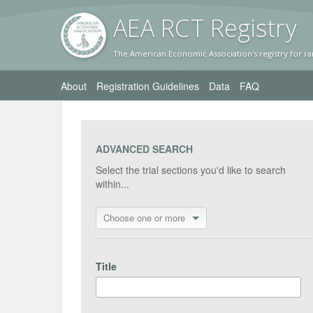
AEA RC
T Registr
y
The American Economic Association's registry for ra
About
Registration Guidelines
Data
FAQ
ADVANCED SEARCH
Select the trial sections you'd like to search
within...
Choose one or more
Title