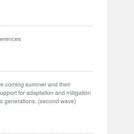
eferences
the coming summer and their
support for adaptation and mitigation
oss generations. (second wave)