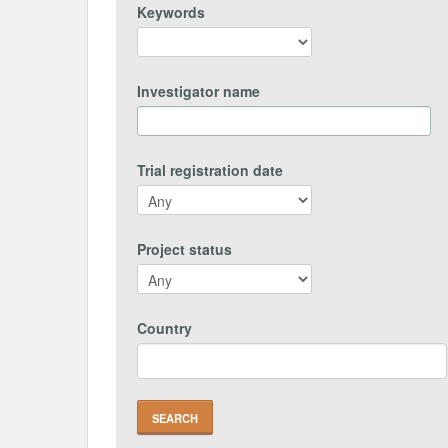
Keywords
Investigator name
Trial registration date
Project status
Country