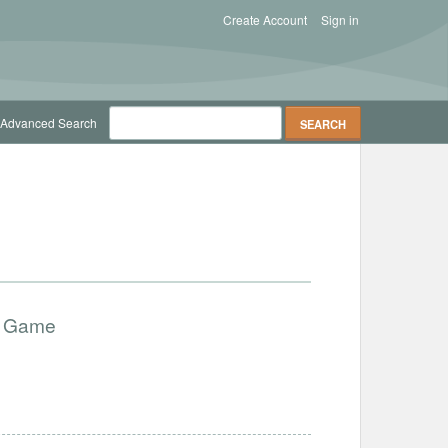
Create Account
Sign in
Advanced Search
ry Game