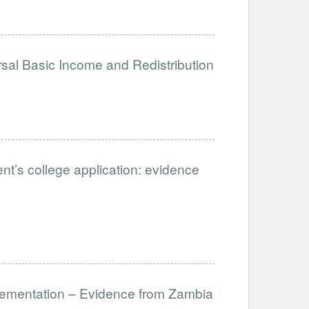
sal Basic Income and Redistribution
ent’s college application: evidence
lementation – Evidence from Zambia