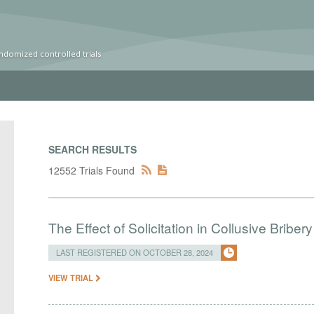
ndomized controlled trials
SEARCH RESULTS
12552 Trials Found
The Effect of Solicitation in Collusive Bribe
LAST REGISTERED ON OCTOBER 28, 2024
VIEW TRIAL