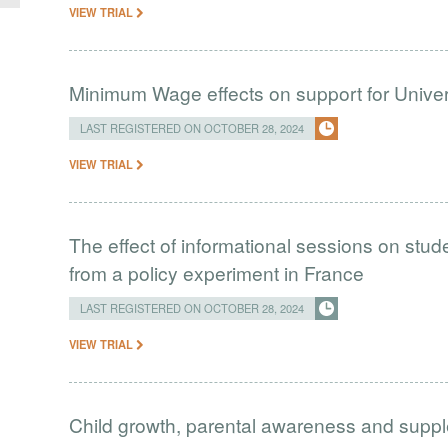
VIEW TRIAL
Minimum Wage effects on support for Univer
LAST REGISTERED ON OCTOBER 28, 2024
VIEW TRIAL
The effect of informational sessions on stud
from a policy experiment in France
LAST REGISTERED ON OCTOBER 28, 2024
VIEW TRIAL
Child growth, parental awareness and supp