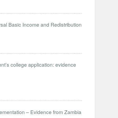
sal Basic Income and Redistribution
ent’s college application: evidence
lementation – Evidence from Zambia