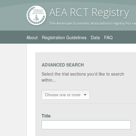
AEA RC
T Registr
y
The American Economic Association's registry for ra
About
Registration Guidelines
Data
FAQ
ADVANCED SEARCH
Select the trial sections you'd like to search
within...
Choose one or more
Title