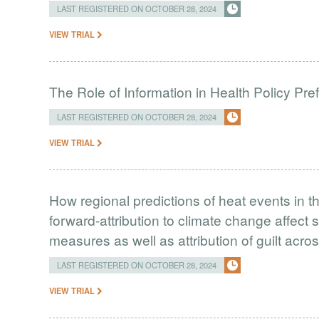
LAST REGISTERED ON OCTOBER 28, 2024
VIEW TRIAL
The Role of Information in Health Policy Pr
LAST REGISTERED ON OCTOBER 28, 2024
VIEW TRIAL
How regional predictions of heat events in 
forward-attribution to climate change affect 
measures as well as attribution of guilt acr
LAST REGISTERED ON OCTOBER 28, 2024
VIEW TRIAL