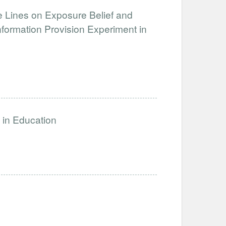
e Lines on Exposure Belief and
formation Provision Experiment in
s in Education