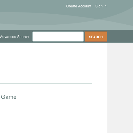
Create Account
Sign in
Advanced Search
ry Game