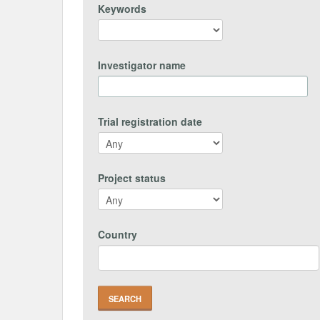
Keywords
Investigator name
Trial registration date
Project status
Country