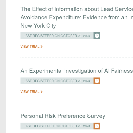
The Effect of Information about Lead Servic
Avoidance Expenditure: Evidence from an In
New York City
LAST REGISTERED ON OCTOBER 28, 2024
VIEW TRIAL
An Experimental Investigation of AI Fairnes
LAST REGISTERED ON OCTOBER 28, 2024
VIEW TRIAL
Personal Risk Preference Survey
LAST REGISTERED ON OCTOBER 28, 2024