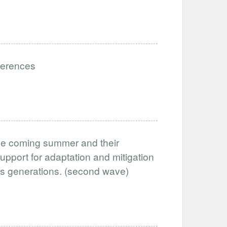
eferences
the coming summer and their
support for adaptation and mitigation
oss generations. (second wave)