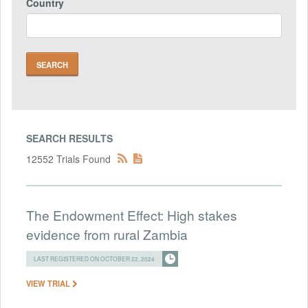
Country
SEARCH RESULTS
12552 Trials Found
The Endowment Effect: High stakes
evidence from rural Zambia
LAST REGISTERED ON OCTOBER 22, 2024
VIEW TRIAL