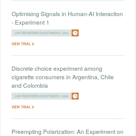
Optimising Signals in Human-AI Interaction
- Experiment 1
LAST REGISTERED ON OCTOBER 21, 2024
VIEW TRIAL
Discrete choice experiment among
cigarette consumers in Argentina, Chile
and Colombia
LAST REGISTERED ON OCTOBER 21, 2024
VIEW TRIAL
Preempting Polarization: An Experiment on