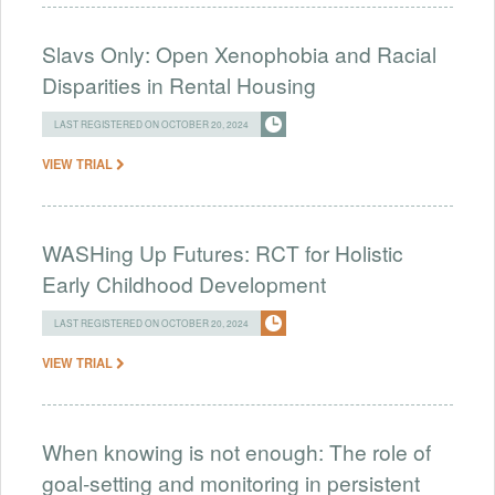
Slavs Only: Open Xenophobia and Racial
Disparities in Rental Housing
LAST REGISTERED ON OCTOBER 20, 2024
VIEW TRIAL
WASHing Up Futures: RCT for Holistic
Early Childhood Development
LAST REGISTERED ON OCTOBER 20, 2024
VIEW TRIAL
When knowing is not enough: The role of
goal-setting and monitoring in persistent