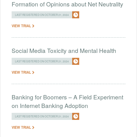
Formation of Opinions about Net Neutrality
LAST REGISTERED ON OCTOBER 21, 2024
VIEW TRIAL
Social Media Toxicity and Mental Health
LAST REGISTERED ON OCTOBER 21, 2024
VIEW TRIAL
Banking for Boomers – A Field Experiment
on Internet Banking Adoption
LAST REGISTERED ON OCTOBER 21, 2024
VIEW TRIAL