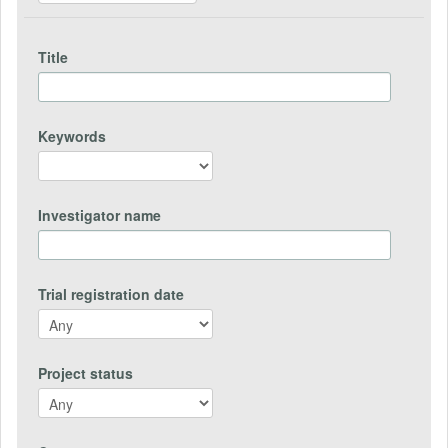
Title
Keywords
Investigator name
Trial registration date
Project status