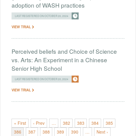
adoption of WASH practices
LAST REGISTERED ON OCTOBER 20, 2024
VIEW TRIAL
Perceived beliefs and Choice of Science
vs. Arts: An Experiment in a Chinese
Senior High School
LAST REGISTERED ON OCTOBER 20, 2024
VIEW TRIAL
« First
‹ Prev
…
382
383
384
385
386
387
388
389
390
…
Next ›