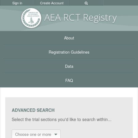
Sign in
Create Account
AEA RC
T Registr
y
About
Registration Guidelines
Data
FAQ
ADVANCED SEARCH
Select the trial sections you'd like to search within...
Choose one or more