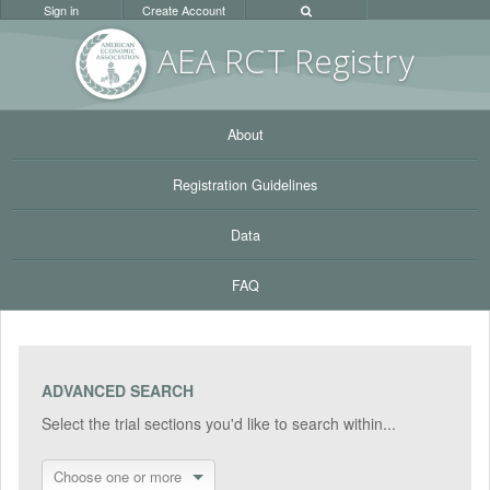
Sign in
Create Account
AEA RC
T Registr
y
About
Registration Guidelines
Data
FAQ
ADVANCED SEARCH
Select the trial sections you'd like to search within...
Choose one or more