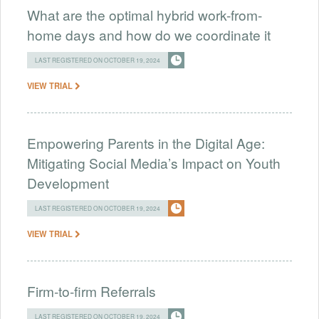
What are the optimal hybrid work-from-
home days and how do we coordinate it
LAST REGISTERED ON OCTOBER 19, 2024
VIEW TRIAL
Empowering Parents in the Digital Age:
Mitigating Social Media’s Impact on Youth
Development
LAST REGISTERED ON OCTOBER 19, 2024
VIEW TRIAL
Firm-to-firm Referrals
LAST REGISTERED ON OCTOBER 19, 2024