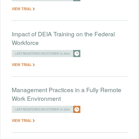
VIEW TRIAL
Impact of DEIA Training on the Federal
Workforce
LAST REGISTERED ON OCTOBER 19, 2024
VIEW TRIAL
Management Practices in a Fully Remote
Work Environment
LAST REGISTERED ON OCTOBER 19, 2024
VIEW TRIAL