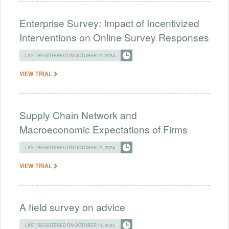
Enterprise Survey: Impact of Incentivized
Interventions on Online Survey Responses
LAST REGISTERED ON OCTOBER 19, 2024
VIEW TRIAL
Supply Chain Network and
Macroeconomic Expectations of Firms
LAST REGISTERED ON OCTOBER 19, 2024
VIEW TRIAL
A field survey on advice
LAST REGISTERED ON OCTOBER 19, 2024