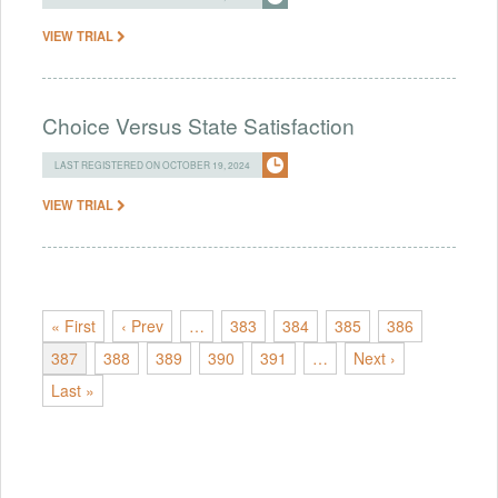
VIEW TRIAL
Choice Versus State Satisfaction
LAST REGISTERED ON OCTOBER 19, 2024
VIEW TRIAL
« First
‹ Prev
…
383
384
385
386
387
388
389
390
391
…
Next ›
Last »