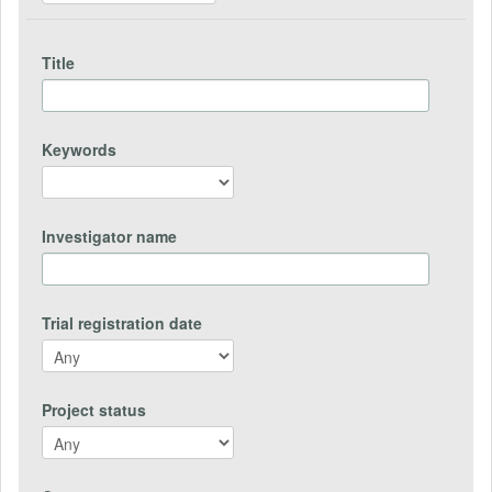
Title
Keywords
Investigator name
Trial registration date
Project status