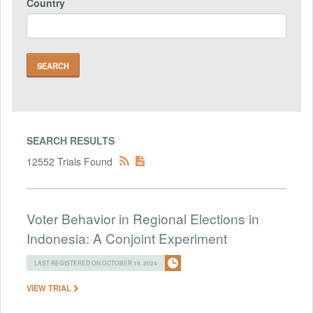
Country
SEARCH RESULTS
12552 Trials Found
Voter Behavior in Regional Elections in
Indonesia: A Conjoint Experiment
LAST REGISTERED ON OCTOBER 19, 2024
VIEW TRIAL