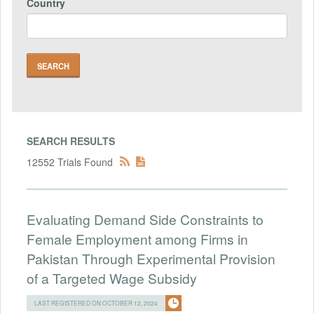
Country
SEARCH RESULTS
12552 Trials Found
Evaluating Demand Side Constraints to
Female Employment among Firms in
Pakistan Through Experimental Provision
of a Targeted Wage Subsidy
LAST REGISTERED ON OCTOBER 12, 2024