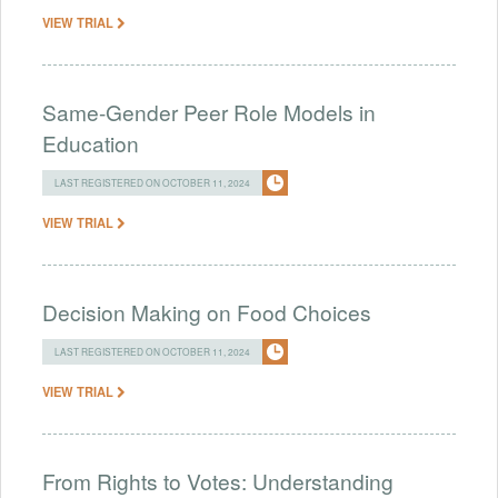
VIEW TRIAL
Same-Gender Peer Role Models in
Education
LAST REGISTERED ON OCTOBER 11, 2024
VIEW TRIAL
Decision Making on Food Choices
LAST REGISTERED ON OCTOBER 11, 2024
VIEW TRIAL
From Rights to Votes: Understanding