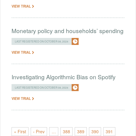
VIEW TRIAL
Monetary policy and households’ spending
LAST REGISTERED ON OCTOBER 08, 2024
VIEW TRIAL
Investigating Algorithmic Bias on Spotify
LAST REGISTERED ON OCTOBER 08, 2024
VIEW TRIAL
« First
‹ Prev
…
388
389
390
391