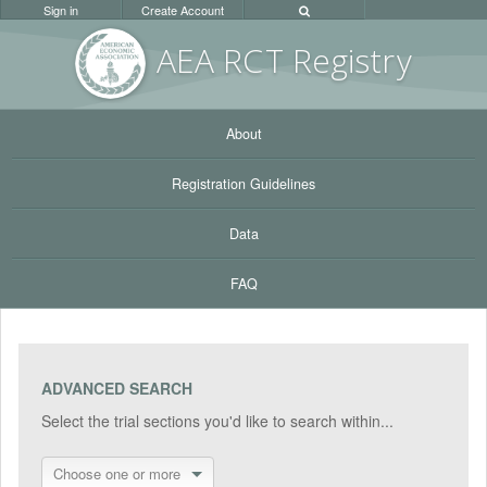
Sign in
Create Account
AEA RC
T Registr
y
About
Registration Guidelines
Data
FAQ
ADVANCED SEARCH
Select the trial sections you'd like to search within...
Choose one or more