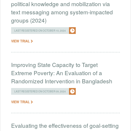
political knowledge and mobilization via
text messaging among system-impacted
groups (2024)
LAST REGISTERED ON OCTOBER 10, 2024
VIEW TRIAL
Improving State Capacity to Target
Extreme Poverty: An Evaluation of a
Randomized Intervention in Bangladesh
LAST REGISTERED ON OCTOBER 09, 2024
VIEW TRIAL
Evaluating the effectiveness of goal-setting