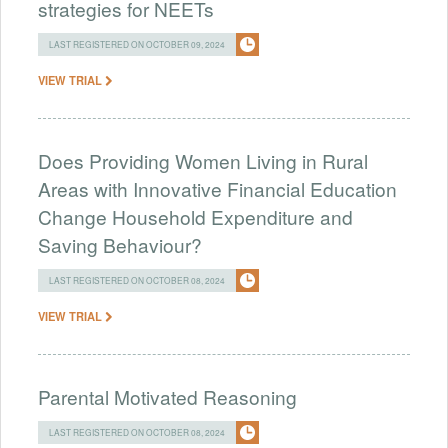
strategies for NEETs
LAST REGISTERED ON OCTOBER 09, 2024
VIEW TRIAL
Does Providing Women Living in Rural
Areas with Innovative Financial Education
Change Household Expenditure and
Saving Behaviour?
LAST REGISTERED ON OCTOBER 08, 2024
VIEW TRIAL
Parental Motivated Reasoning
LAST REGISTERED ON OCTOBER 08, 2024