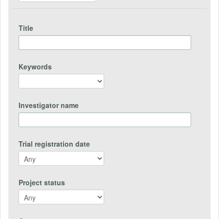
Title
Keywords
Investigator name
Trial registration date
Project status