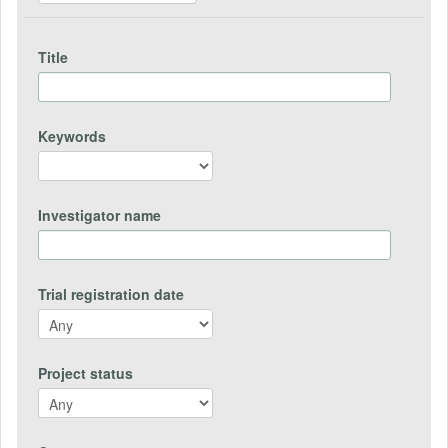
Title
Keywords
Investigator name
Trial registration date
Project status