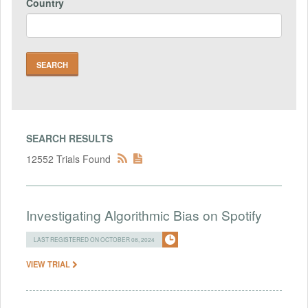
Country
SEARCH RESULTS
12552 Trials Found
Investigating Algorithmic Bias on Spotify
LAST REGISTERED ON OCTOBER 08, 2024
VIEW TRIAL