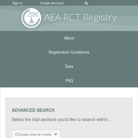
Sign in
Create Account
AEA RC
T Registr
y
About
Registration Guidelines
Data
FAQ
ADVANCED SEARCH
Select the trial sections you'd like to search within...
Choose one or more