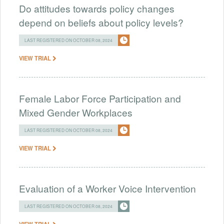
Do attitudes towards policy changes
depend on beliefs about policy levels?
LAST REGISTERED ON OCTOBER 08, 2024
VIEW TRIAL
Female Labor Force Participation and
Mixed Gender Workplaces
LAST REGISTERED ON OCTOBER 08, 2024
VIEW TRIAL
Evaluation of a Worker Voice Intervention
LAST REGISTERED ON OCTOBER 08, 2024
VIEW TRIAL