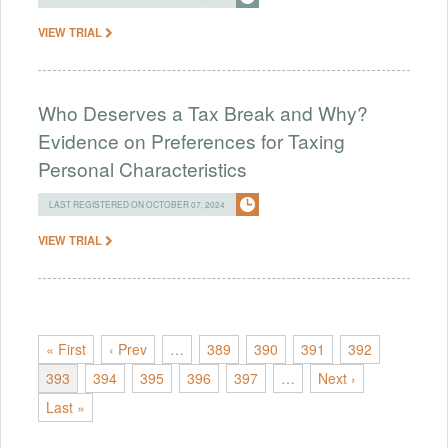
VIEW TRIAL
Who Deserves a Tax Break and Why?
Evidence on Preferences for Taxing
Personal Characteristics
LAST REGISTERED ON OCTOBER 07, 2024
VIEW TRIAL
« First
‹ Prev
…
389
390
391
392
393
394
395
396
397
…
Next ›
Last »