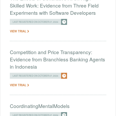
Skilled Work: Evidence from Three Field
Experiments with Software Developers
LAST REGISTERED ON OCTOBER 07, 2024
VIEW TRIAL
Competition and Price Transparency:
Evidence from Branchless Banking Agents
in Indonesia
LAST REGISTERED ON OCTOBER 07, 2024
VIEW TRIAL
CoordinatingMentalModels
LAST REGISTERED ON OCTOBER 07, 2024