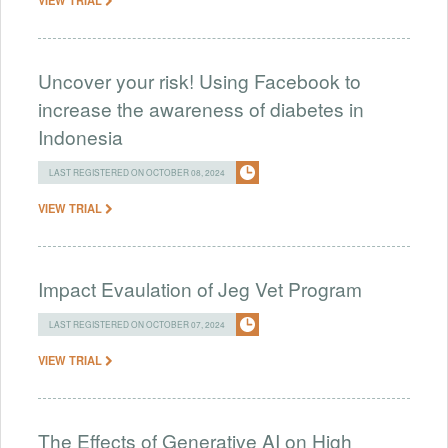
Uncover your risk! Using Facebook to
increase the awareness of diabetes in
Indonesia
LAST REGISTERED ON OCTOBER 08, 2024
VIEW TRIAL
Impact Evaulation of Jeg Vet Program
LAST REGISTERED ON OCTOBER 07, 2024
VIEW TRIAL
The Effects of Generative AI on High