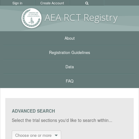
Sign in
Create Account
AEA RC
T Registr
y
About
Registration Guidelines
Data
FAQ
ADVANCED SEARCH
Select the trial sections you'd like to search within...
Choose one or more