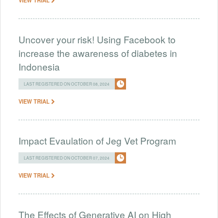
Uncover your risk! Using Facebook to
increase the awareness of diabetes in
Indonesia
LAST REGISTERED ON OCTOBER 08, 2024
VIEW TRIAL
Impact Evaulation of Jeg Vet Program
LAST REGISTERED ON OCTOBER 07, 2024
VIEW TRIAL
The Effects of Generative AI on High