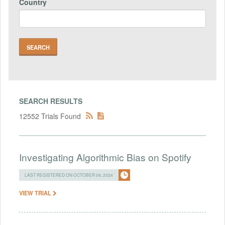
Country
SEARCH RESULTS
12552 Trials Found
Investigating Algorithmic Bias on Spotify
LAST REGISTERED ON OCTOBER 08, 2024
VIEW TRIAL