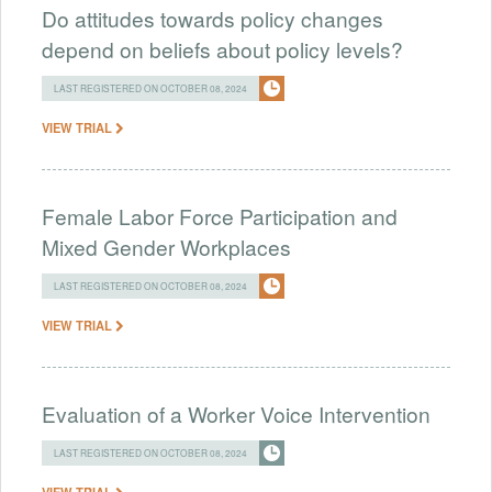
Do attitudes towards policy changes
depend on beliefs about policy levels?
LAST REGISTERED ON OCTOBER 08, 2024
VIEW TRIAL
Female Labor Force Participation and
Mixed Gender Workplaces
LAST REGISTERED ON OCTOBER 08, 2024
VIEW TRIAL
Evaluation of a Worker Voice Intervention
LAST REGISTERED ON OCTOBER 08, 2024
VIEW TRIAL