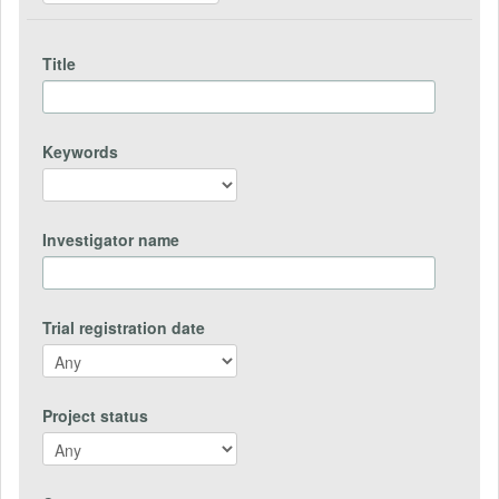
Title
Keywords
Investigator name
Trial registration date
Project status