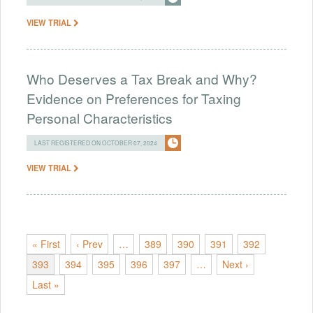
VIEW TRIAL
Who Deserves a Tax Break and Why?
Evidence on Preferences for Taxing
Personal Characteristics
LAST REGISTERED ON OCTOBER 07, 2024
VIEW TRIAL
« First
‹ Prev
…
389
390
391
392
393
394
395
396
397
…
Next ›
Last »