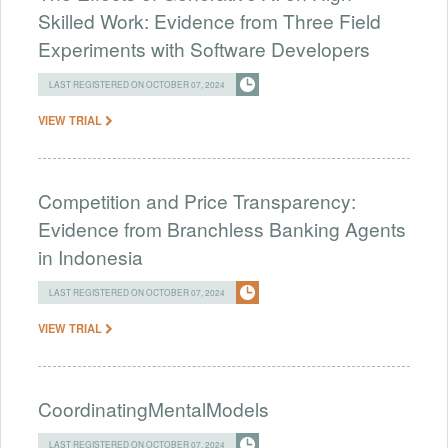
Skilled Work: Evidence from Three Field
Experiments with Software Developers
LAST REGISTERED ON OCTOBER 07, 2024
VIEW TRIAL
Competition and Price Transparency:
Evidence from Branchless Banking Agents
in Indonesia
LAST REGISTERED ON OCTOBER 07, 2024
VIEW TRIAL
CoordinatingMentalModels
LAST REGISTERED ON OCTOBER 07, 2024