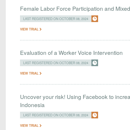
Female Labor Force Participation and Mix
LAST REGISTERED ON OCTOBER 08, 2024
VIEW TRIAL
Evaluation of a Worker Voice Intervention
LAST REGISTERED ON OCTOBER 08, 2024
VIEW TRIAL
Uncover your risk! Using Facebook to incre
Indonesia
LAST REGISTERED ON OCTOBER 08, 2024
VIEW TRIAL