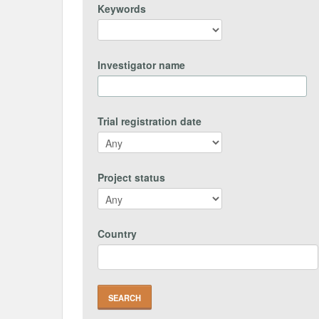
Keywords
Investigator name
Trial registration date
Project status
Country