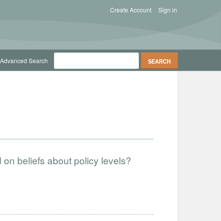
Create Account
Sign in
Advanced Search
on beliefs about policy levels?