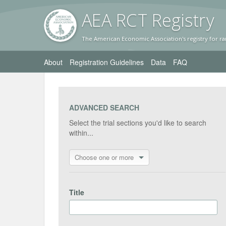
AEA RC
T Registr
y
The American Economic Association's registry for ra
About
Registration Guidelines
Data
FAQ
ADVANCED SEARCH
Select the trial sections you'd like to search
within...
Choose one or more
Title