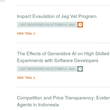
Impact Evaulation of Jeg Vet Program
LAST REGISTERED ON OCTOBER 07, 2024
VIEW TRIAL
The Effects of Generative AI on High Skille
Experiments with Software Developers
LAST REGISTERED ON OCTOBER 07, 2024
VIEW TRIAL
Competition and Price Transparency: Evide
Agents in Indonesia