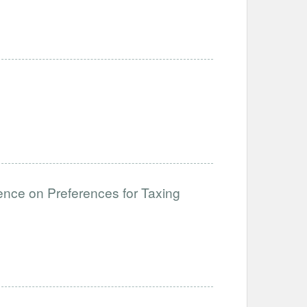
ce on Preferences for Taxing