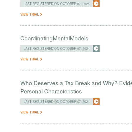
LAST REGISTERED ON OCTOBER 07, 2024
VIEW TRIAL
CoordinatingMentalModels
LAST REGISTERED ON OCTOBER 07, 2024
VIEW TRIAL
Who Deserves a Tax Break and Why? Eviden
Personal Characteristics
LAST REGISTERED ON OCTOBER 07, 2024
VIEW TRIAL