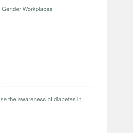
ed Gender Workplaces
ase the awareness of diabetes in