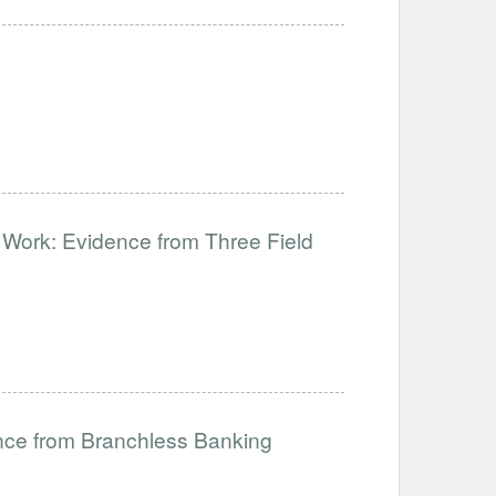
d Work: Evidence from Three Field
nce from Branchless Banking