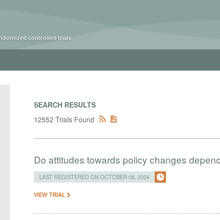
ndomized controlled trials
SEARCH RESULTS
12552 Trials Found
Do attitudes towards policy changes depend 
LAST REGISTERED ON OCTOBER 08, 2024
VIEW TRIAL