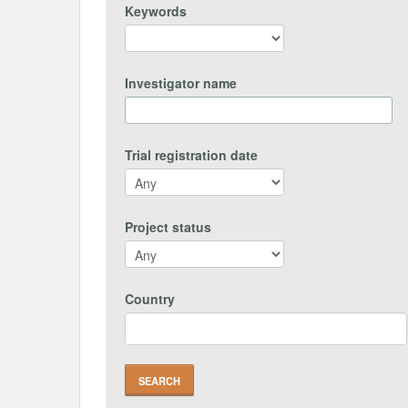
Keywords
Investigator name
Trial registration date
Project status
Country