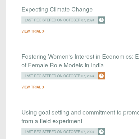
Expecting Climate Change
LAST REGISTERED ON OCTOBER 07, 2024
VIEW TRIAL
Fostering Women's Interest in Economics: E
of Female Role Models in India
LAST REGISTERED ON OCTOBER 07, 2024
VIEW TRIAL
Using goal setting and commitment to prom
from a field experiment
LAST REGISTERED ON OCTOBER 07, 2024