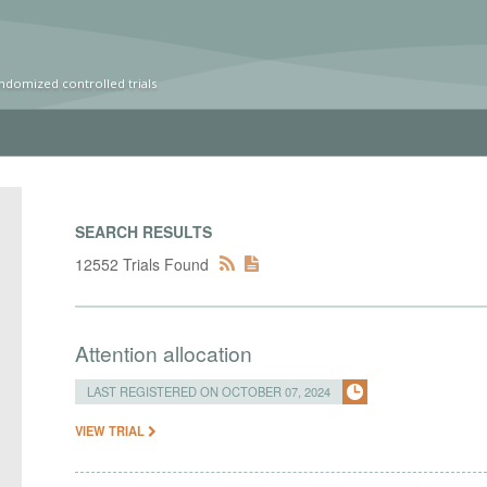
ndomized controlled trials
SEARCH RESULTS
12552 Trials Found
Attention allocation
LAST REGISTERED ON OCTOBER 07, 2024
VIEW TRIAL