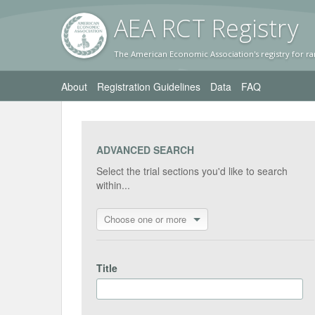
AEA RC
T Registr
y
The American Economic Association's registry for ra
About
Registration Guidelines
Data
FAQ
ADVANCED SEARCH
Select the trial sections you'd like to search
within...
Choose one or more
Title