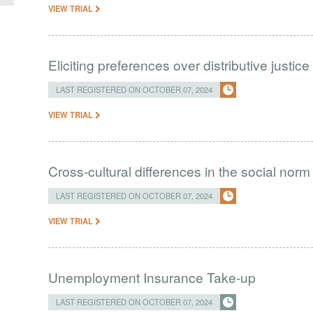
VIEW TRIAL
Eliciting preferences over distributive justice
LAST REGISTERED ON OCTOBER 07, 2024
VIEW TRIAL
Cross-cultural differences in the social norm
LAST REGISTERED ON OCTOBER 07, 2024
VIEW TRIAL
Unemployment Insurance Take-up
LAST REGISTERED ON OCTOBER 07, 2024