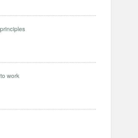
 principles
 to work