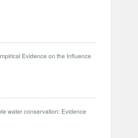
mpirical Evidence on the Influence
ote water conservation: Evidence