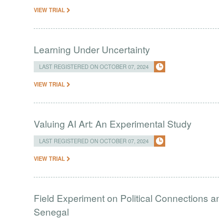
VIEW TRIAL
Learning Under Uncertainty
LAST REGISTERED ON OCTOBER 07, 2024
VIEW TRIAL
Valuing AI Art: An Experimental Study
LAST REGISTERED ON OCTOBER 07, 2024
VIEW TRIAL
Field Experiment on Political Connections a
Senegal