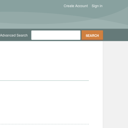
Create Account
Sign in
Advanced Search