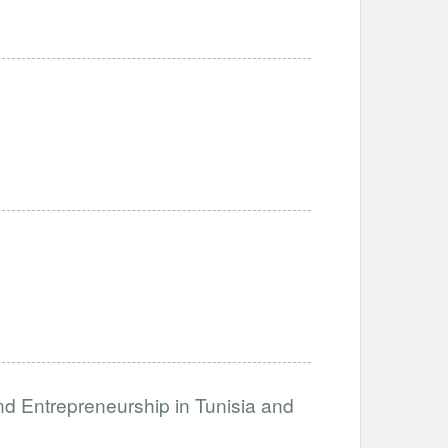
nd Entrepreneurship in Tunisia and