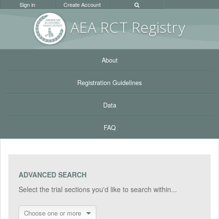
Sign in
Create Account
AEA RC
T Registr
y
About
Registration Guidelines
Data
FAQ
ADVANCED SEARCH
Select the trial sections you'd like to search within...
Choose one or more