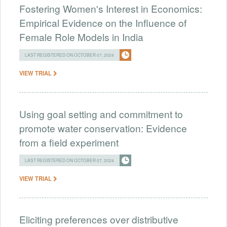
Fostering Women's Interest in Economics:
Empirical Evidence on the Influence of
Female Role Models in India
LAST REGISTERED ON OCTOBER 07, 2024
VIEW TRIAL
Using goal setting and commitment to
promote water conservation: Evidence
from a field experiment
LAST REGISTERED ON OCTOBER 07, 2024
VIEW TRIAL
Eliciting preferences over distributive