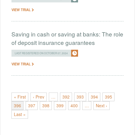
VIEW TRIAL
Saving in cash or saving at banks: The role
of deposit insurance guarantees
LAST REGISTERED ON OCTOBER 07, 2024
VIEW TRIAL
« First
‹ Prev
…
392
393
394
395
396
397
398
399
400
…
Next ›
Last »