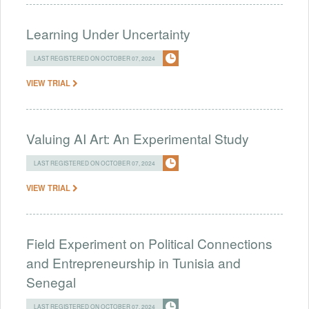
Learning Under Uncertainty
LAST REGISTERED ON OCTOBER 07, 2024
VIEW TRIAL
Valuing AI Art: An Experimental Study
LAST REGISTERED ON OCTOBER 07, 2024
VIEW TRIAL
Field Experiment on Political Connections
and Entrepreneurship in Tunisia and
Senegal
LAST REGISTERED ON OCTOBER 07, 2024