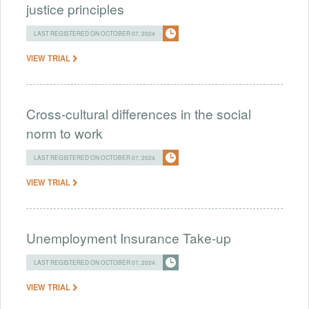
justice principles
LAST REGISTERED ON OCTOBER 07, 2024
VIEW TRIAL
Cross-cultural differences in the social
norm to work
LAST REGISTERED ON OCTOBER 07, 2024
VIEW TRIAL
Unemployment Insurance Take-up
LAST REGISTERED ON OCTOBER 07, 2024
VIEW TRIAL