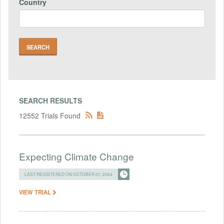
Country
SEARCH RESULTS
12552 Trials Found
Expecting Climate Change
LAST REGISTERED ON OCTOBER 07, 2024
VIEW TRIAL