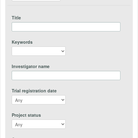
Title
Keywords
Investigator name
Trial registration date
Project status