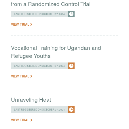
from a Randomized Control Trial
LAST REGISTERED ON OCTOBER 07, 2024
VIEW TRIAL
Vocational Training for Ugandan and
Refugee Youths
LAST REGISTERED ON OCTOBER 07, 2024
VIEW TRIAL
Unraveling Heat
LAST REGISTERED ON OCTOBER 07, 2024
VIEW TRIAL