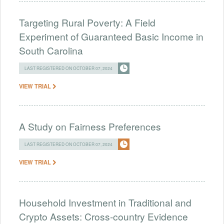
Targeting Rural Poverty: A Field
Experiment of Guaranteed Basic Income in
South Carolina
LAST REGISTERED ON OCTOBER 07, 2024
VIEW TRIAL
A Study on Fairness Preferences
LAST REGISTERED ON OCTOBER 07, 2024
VIEW TRIAL
Household Investment in Traditional and
Crypto Assets: Cross-country Evidence