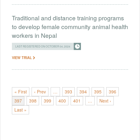
Traditional and distance training programs
to develop female community animal health
workers in Nepal
LAST REGISTERED ON OCTOBER 04, 2024
VIEW TRIAL
« First
‹ Prev
…
393
394
395
396
397
398
399
400
401
…
Next ›
Last »