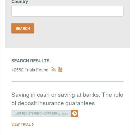
Country
SEARCH RESULTS
12552 Trials Found
Saving in cash or saving at banks: The role
of deposit insurance guarantees
LAST REGISTERED ON OCTOBER 07, 2024
VIEW TRIAL