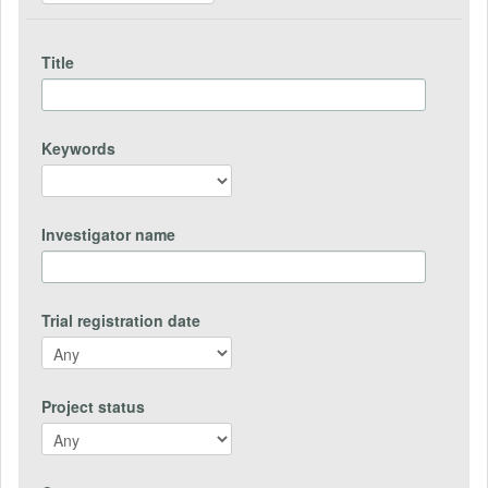
Title
Keywords
Investigator name
Trial registration date
Project status