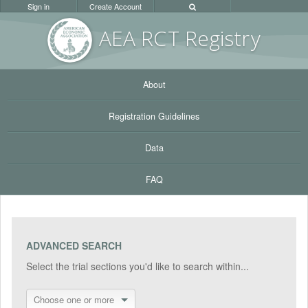
Sign in
Create Account
AEA RC
T Registr
y
About
Registration Guidelines
Data
FAQ
ADVANCED SEARCH
Select the trial sections you'd like to search within...
Choose one or more