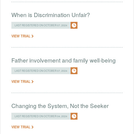
When is Discrimination Unfair?
LAST REGISTERED ON OCTOBER 07, 2024
VIEW TRIAL
Father involvement and family well-being
LAST REGISTERED ON OCTOBER 07, 2024
VIEW TRIAL
Changing the System, Not the Seeker
LAST REGISTERED ON OCTOBER 04, 2024
VIEW TRIAL