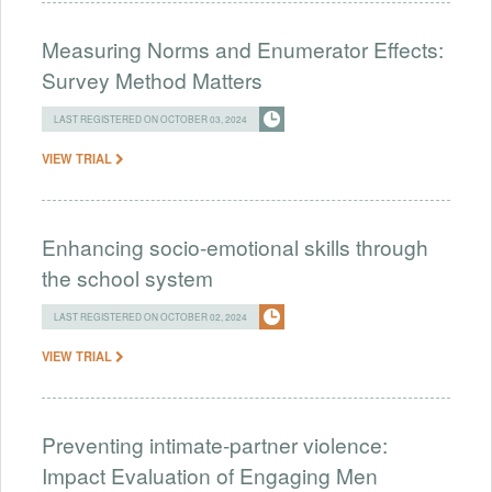
Measuring Norms and Enumerator Effects:
Survey Method Matters
LAST REGISTERED ON OCTOBER 03, 2024
VIEW TRIAL
​​Enhancing socio-emotional skills through
the school system
LAST REGISTERED ON OCTOBER 02, 2024
VIEW TRIAL
Preventing intimate-partner violence:
Impact Evaluation of Engaging Men