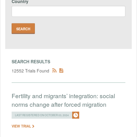
Country
SEARCH RESULTS
12552 Trials Found
Fertility and migrants’ integration: social
norms change after forced migration
LAST REGISTERED ON OCTOBER 03, 2024
VIEW TRIAL