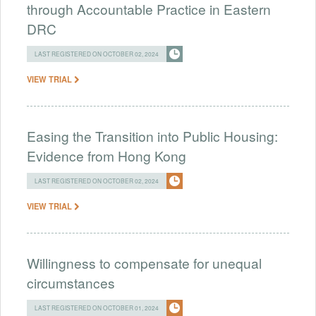
through Accountable Practice in Eastern
DRC
LAST REGISTERED ON OCTOBER 02, 2024
VIEW TRIAL
Easing the Transition into Public Housing:
Evidence from Hong Kong
LAST REGISTERED ON OCTOBER 02, 2024
VIEW TRIAL
Willingness to compensate for unequal
circumstances
LAST REGISTERED ON OCTOBER 01, 2024