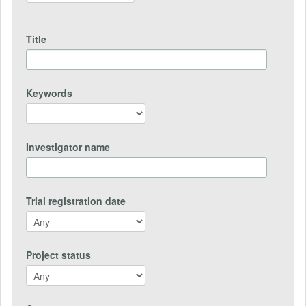
Title
Keywords
Investigator name
Trial registration date
Project status