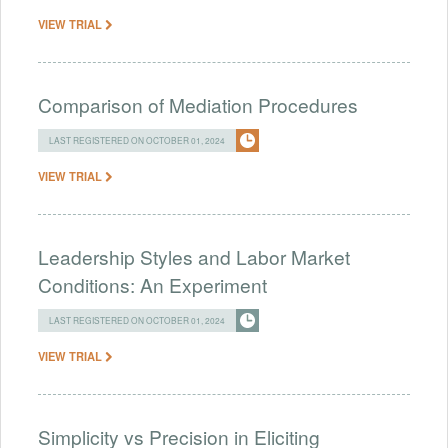
VIEW TRIAL
Comparison of Mediation Procedures
LAST REGISTERED ON OCTOBER 01, 2024
VIEW TRIAL
Leadership Styles and Labor Market
Conditions: An Experiment
LAST REGISTERED ON OCTOBER 01, 2024
VIEW TRIAL
Simplicity vs Precision in Eliciting