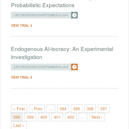
Probabilistic Expectations
LAST REGISTERED ON SEPTEMBER 30, 2024
VIEW TRIAL
Endogenous AI-tocracy: An Experimental
Investigation
LAST REGISTERED ON SEPTEMBER 29, 2024
VIEW TRIAL
« First
‹ Prev
…
394
395
396
397
398
399
400
401
402
…
Next ›
Last »