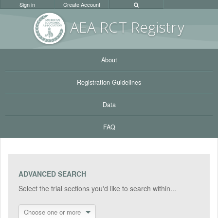
Sign in
Create Account
AEA RC
T Registr
y
About
Registration Guidelines
Data
FAQ
ADVANCED SEARCH
Select the trial sections you'd like to search within...
Choose one or more