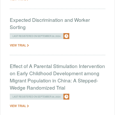
Expected Discrimination and Worker
Sorting
LAST REGISTERED ON SEPTEMBER 26, 2024
VIEW TRIAL
Effect of A Parental Stimulation Intervention
on Early Childhood Development among
Migrant Population in China: A Stepped-
Wedge Randomized Trial
LAST REGISTERED ON SEPTEMBER 26, 2024
VIEW TRIAL