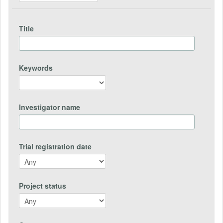
Title
Keywords
Investigator name
Trial registration date
Project status