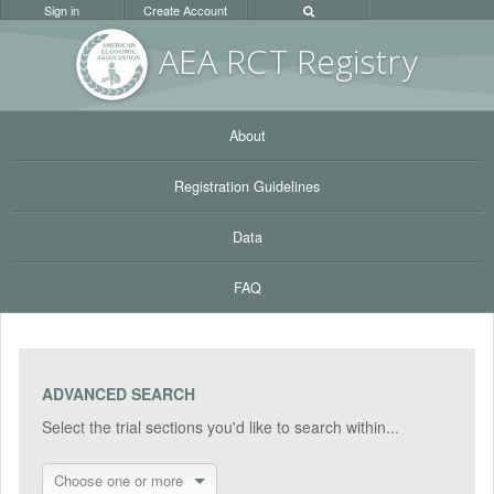
Sign in
Create Account
AEA RC
T Registr
y
About
Registration Guidelines
Data
FAQ
ADVANCED SEARCH
Select the trial sections you'd like to search within...
Choose one or more