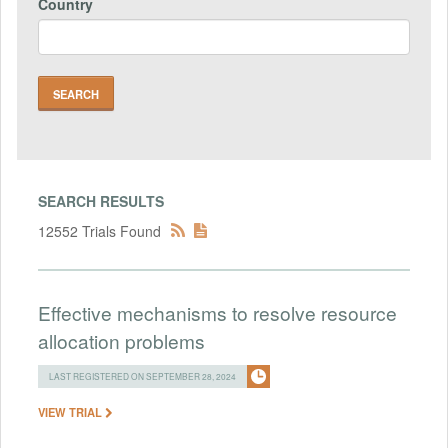
Country
SEARCH RESULTS
12552 Trials Found
Effective mechanisms to resolve resource
allocation problems
LAST REGISTERED ON SEPTEMBER 28, 2024
VIEW TRIAL