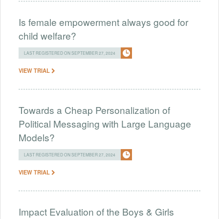
Is female empowerment always good for
child welfare?
LAST REGISTERED ON SEPTEMBER 27, 2024
VIEW TRIAL
Towards a Cheap Personalization of
Political Messaging with Large Language
Models?
LAST REGISTERED ON SEPTEMBER 27, 2024
VIEW TRIAL
Impact Evaluation of the Boys & Girls