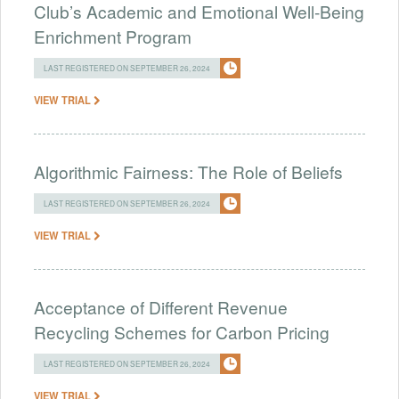
Club’s Academic and Emotional Well-Being
Enrichment Program
LAST REGISTERED ON SEPTEMBER 26, 2024
VIEW TRIAL
Algorithmic Fairness: The Role of Beliefs
LAST REGISTERED ON SEPTEMBER 26, 2024
VIEW TRIAL
Acceptance of Different Revenue
Recycling Schemes for Carbon Pricing
LAST REGISTERED ON SEPTEMBER 26, 2024
VIEW TRIAL