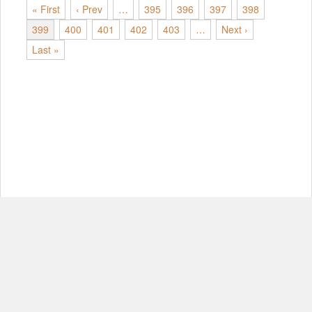
« First
‹ Prev
…
395
396
397
398
399
400
401
402
403
…
Next ›
Last »
© Copyright 2012-2026, MIT.