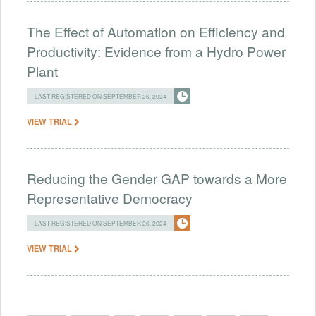
The Effect of Automation on Efficiency and
Productivity: Evidence from a Hydro Power
Plant
LAST REGISTERED ON SEPTEMBER 26, 2024
VIEW TRIAL
Reducing the Gender GAP towards a More
Representative Democracy
LAST REGISTERED ON SEPTEMBER 26, 2024
VIEW TRIAL