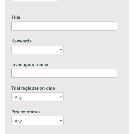
Title
Keywords
Investigator name
Trial registration date
Project status