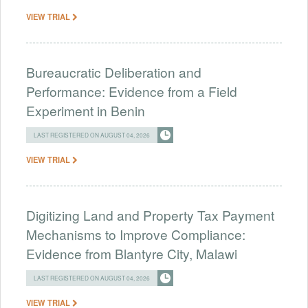
VIEW TRIAL
Bureaucratic Deliberation and
Performance: Evidence from a Field
Experiment in Benin
LAST REGISTERED ON AUGUST 04, 2026
VIEW TRIAL
Digitizing Land and Property Tax Payment
Mechanisms to Improve Compliance:
Evidence from Blantyre City, Malawi
LAST REGISTERED ON AUGUST 04, 2026
VIEW TRIAL