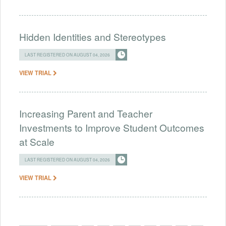
Hidden Identities and Stereotypes
LAST REGISTERED ON AUGUST 04, 2026
VIEW TRIAL
Increasing Parent and Teacher
Investments to Improve Student Outcomes
at Scale
LAST REGISTERED ON AUGUST 04, 2026
VIEW TRIAL