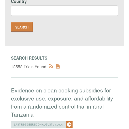
Country
SEARCH RESULTS
12552 Trials Found
Evidence on clean cooking subsidies for
exclusive use, exposure, and affordability
from a randomized control trial in rural
Tanzania
LAST REGISTERED ON AUGUST 04, 2026