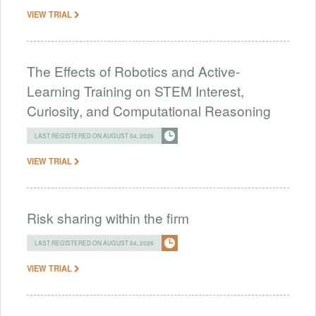
VIEW TRIAL
The Effects of Robotics and Active-
Learning Training on STEM Interest,
Curiosity, and Computational Reasoning
LAST REGISTERED ON AUGUST 04, 2026
VIEW TRIAL
Risk sharing within the firm
LAST REGISTERED ON AUGUST 04, 2026
VIEW TRIAL