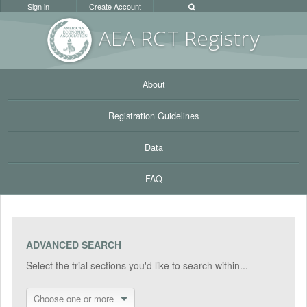
Sign in
Create Account
AEA RC
T Registr
y
About
Registration Guidelines
Data
FAQ
ADVANCED SEARCH
Select the trial sections you'd like to search within...
Choose one or more