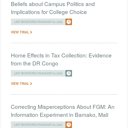
Beliefs about Campus Politics and
Implications for College Choice
LAST REGISTERED ON AUGUST 04, 2026
VIEW TRIAL
Home Effects in Tax Collection: Evidence
from the DR Congo
LAST REGISTERED ON AUGUST 04, 2026
VIEW TRIAL
Correcting Misperceptions About FGM: An
Information Experiment in Bamako, Mali
LAST REGISTERED ON AUGUST 04, 2026