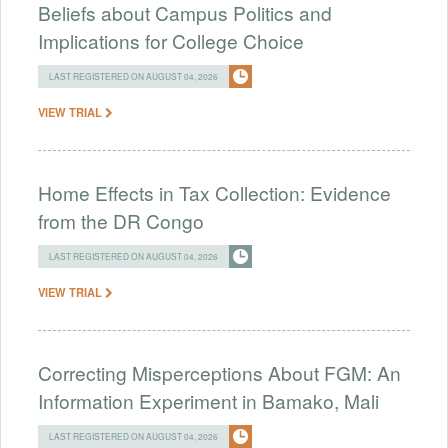
Beliefs about Campus Politics and
Implications for College Choice
LAST REGISTERED ON AUGUST 04, 2026
VIEW TRIAL
Home Effects in Tax Collection: Evidence
from the DR Congo
LAST REGISTERED ON AUGUST 04, 2026
VIEW TRIAL
Correcting Misperceptions About FGM: An
Information Experiment in Bamako, Mali
LAST REGISTERED ON AUGUST 04, 2026