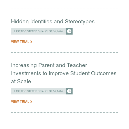
Hidden Identities and Stereotypes
LAST REGISTERED ON AUGUST 04, 2026
VIEW TRIAL
Increasing Parent and Teacher
Investments to Improve Student Outcomes
at Scale
LAST REGISTERED ON AUGUST 04, 2026
VIEW TRIAL