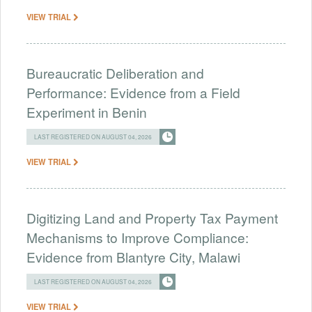
VIEW TRIAL
Bureaucratic Deliberation and
Performance: Evidence from a Field
Experiment in Benin
LAST REGISTERED ON AUGUST 04, 2026
VIEW TRIAL
Digitizing Land and Property Tax Payment
Mechanisms to Improve Compliance:
Evidence from Blantyre City, Malawi
LAST REGISTERED ON AUGUST 04, 2026
VIEW TRIAL