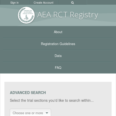
Sign in
Create Account
AEA RC
T Registr
y
About
Registration Guidelines
Data
FAQ
ADVANCED SEARCH
Select the trial sections you'd like to search within...
Choose one or more