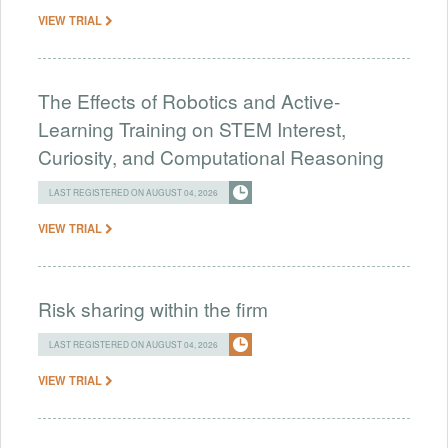
VIEW TRIAL
The Effects of Robotics and Active-
Learning Training on STEM Interest,
Curiosity, and Computational Reasoning
LAST REGISTERED ON AUGUST 04, 2026
VIEW TRIAL
Risk sharing within the firm
LAST REGISTERED ON AUGUST 04, 2026
VIEW TRIAL