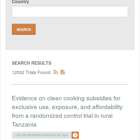
Country
SEARCH RESULTS
12552 Trials Found
Evidence on clean cooking subsidies for
exclusive use, exposure, and affordability
from a randomized control trial in rural
Tanzania
LAST REGISTERED ON AUGUST 04, 2026