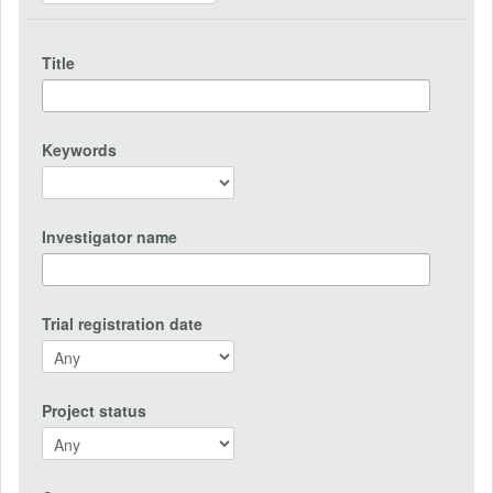
Title
Keywords
Investigator name
Trial registration date
Project status