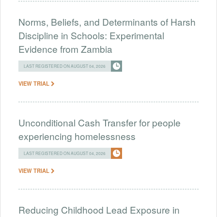
Norms, Beliefs, and Determinants of Harsh
Discipline in Schools: Experimental
Evidence from Zambia
LAST REGISTERED ON AUGUST 04, 2026
VIEW TRIAL
Unconditional Cash Transfer for people
experiencing homelessness
LAST REGISTERED ON AUGUST 04, 2026
VIEW TRIAL
Reducing Childhood Lead Exposure in