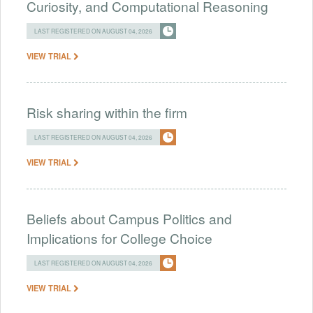
Curiosity, and Computational Reasoning
LAST REGISTERED ON AUGUST 04, 2026
VIEW TRIAL
Risk sharing within the firm
LAST REGISTERED ON AUGUST 04, 2026
VIEW TRIAL
Beliefs about Campus Politics and
Implications for College Choice
LAST REGISTERED ON AUGUST 04, 2026
VIEW TRIAL