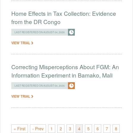
Home Effects in Tax Collection: Evidence
from the DR Congo
LAST REGISTERED ON AUGUST 04, 2026
VIEW TRIAL
Correcting Misperceptions About FGM: An
Information Experiment in Bamako, Mali
LAST REGISTERED ON AUGUST 04, 2026
VIEW TRIAL
« First
‹ Prev
1
2
3
4
5
6
7
8