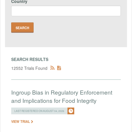
Country
SEARCH RESULTS
12552 Trials Found
Ingroup Bias in Regulatory Enforcement
and Implications for Food Integrity
LAST REGISTERED ON AUGUST 04, 2026
VIEW TRIAL