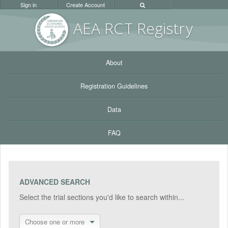
Sign in
Create Account
AEA RC
T Registr
y
About
Registration Guidelines
Data
FAQ
ADVANCED SEARCH
Select the trial sections you'd like to search within...
Choose one or more