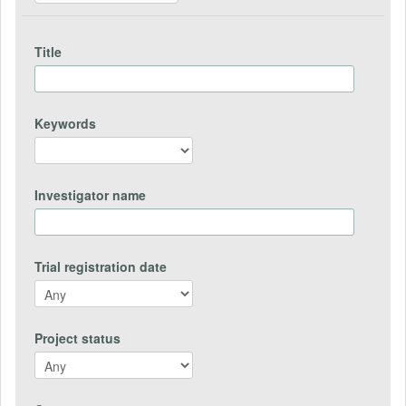
Title
Keywords
Investigator name
Trial registration date
Project status