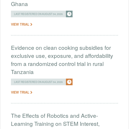
Ghana
LAST REGISTERED ON AUGUST 04, 2026
VIEW TRIAL
Evidence on clean cooking subsidies for
exclusive use, exposure, and affordability
from a randomized control trial in rural
Tanzania
LAST REGISTERED ON AUGUST 04, 2026
VIEW TRIAL
The Effects of Robotics and Active-
Learning Training on STEM Interest,