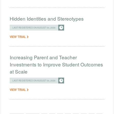
Hidden Identities and Stereotypes
LAST REGISTERED ON AUGUST 04, 2026
VIEW TRIAL
Increasing Parent and Teacher
Investments to Improve Student Outcomes
at Scale
LAST REGISTERED ON AUGUST 04, 2026
VIEW TRIAL