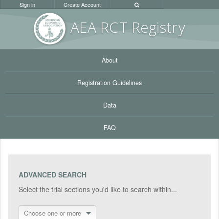
Sign in
Create Account
AEA RC
T Registr
y
About
Registration Guidelines
Data
FAQ
ADVANCED SEARCH
Select the trial sections you'd like to search within...
Choose one or more