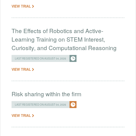
VIEW TRIAL
The Effects of Robotics and Active-
Learning Training on STEM Interest,
Curiosity, and Computational Reasoning
LAST REGISTERED ON AUGUST 04, 2026
VIEW TRIAL
Risk sharing within the firm
LAST REGISTERED ON AUGUST 04, 2026
VIEW TRIAL