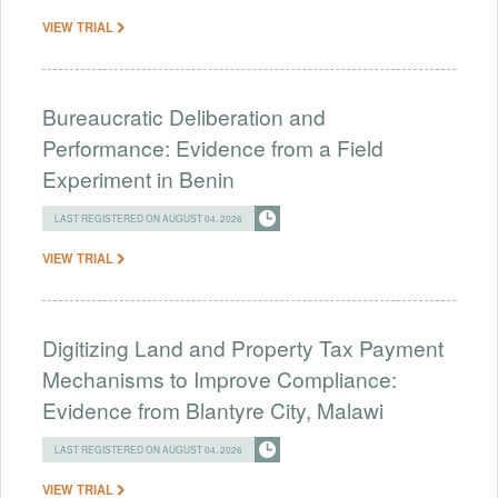
VIEW TRIAL
Bureaucratic Deliberation and
Performance: Evidence from a Field
Experiment in Benin
LAST REGISTERED ON AUGUST 04, 2026
VIEW TRIAL
Digitizing Land and Property Tax Payment
Mechanisms to Improve Compliance:
Evidence from Blantyre City, Malawi
LAST REGISTERED ON AUGUST 04, 2026
VIEW TRIAL