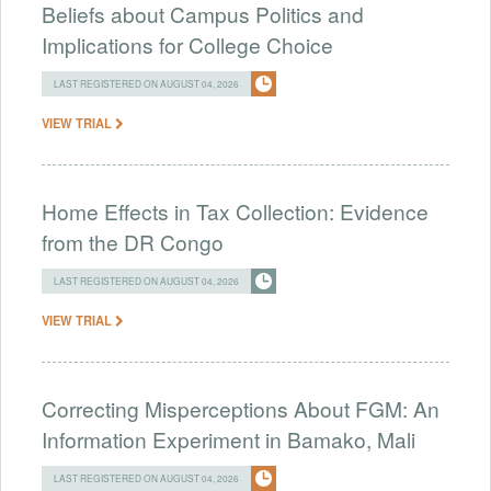
Beliefs about Campus Politics and
Implications for College Choice
LAST REGISTERED ON AUGUST 04, 2026
VIEW TRIAL
Home Effects in Tax Collection: Evidence
from the DR Congo
LAST REGISTERED ON AUGUST 04, 2026
VIEW TRIAL
Correcting Misperceptions About FGM: An
Information Experiment in Bamako, Mali
LAST REGISTERED ON AUGUST 04, 2026