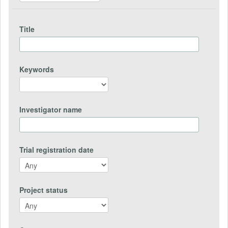
Title
Keywords
Investigator name
Trial registration date
Project status