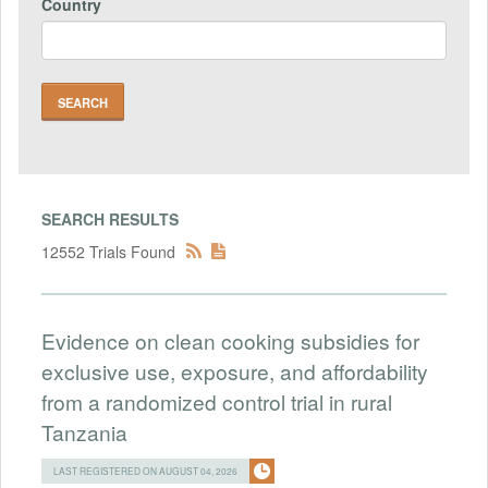
Country
SEARCH RESULTS
12552 Trials Found
Evidence on clean cooking subsidies for
exclusive use, exposure, and affordability
from a randomized control trial in rural
Tanzania
LAST REGISTERED ON AUGUST 04, 2026