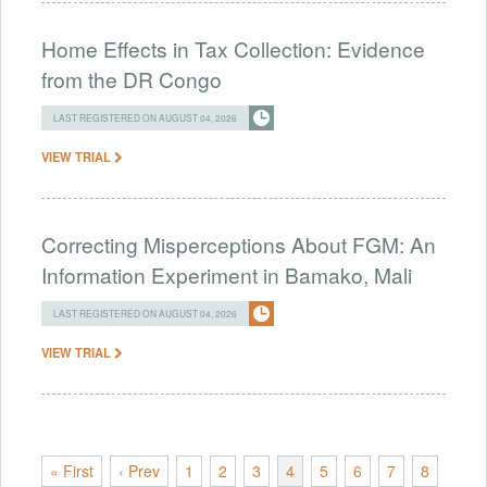
Home Effects in Tax Collection: Evidence
from the DR Congo
LAST REGISTERED ON AUGUST 04, 2026
VIEW TRIAL
Correcting Misperceptions About FGM: An
Information Experiment in Bamako, Mali
LAST REGISTERED ON AUGUST 04, 2026
VIEW TRIAL
« First
‹ Prev
1
2
3
4
5
6
7
8