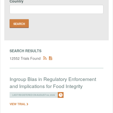
Country
SEARCH RESULTS
12552 Trials Found
Ingroup Bias in Regulatory Enforcement
and Implications for Food Integrity
LAST REGISTERED ON AUGUST 04, 2026
VIEW TRIAL