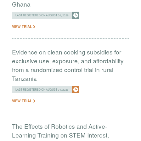
Ghana
LAST REGISTERED ON AUGUST 04, 2026
VIEW TRIAL
Evidence on clean cooking subsidies for
exclusive use, exposure, and affordability
from a randomized control trial in rural
Tanzania
LAST REGISTERED ON AUGUST 04, 2026
VIEW TRIAL
The Effects of Robotics and Active-
Learning Training on STEM Interest,