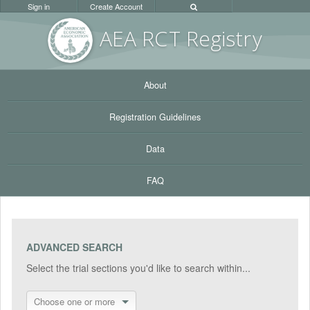
Sign in
Create Account
AEA RC
T Registr
y
About
Registration Guidelines
Data
FAQ
ADVANCED SEARCH
Select the trial sections you'd like to search within...
Choose one or more