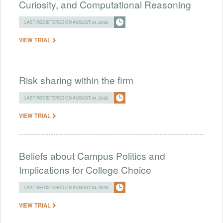
Curiosity, and Computational Reasoning
LAST REGISTERED ON AUGUST 04, 2026
VIEW TRIAL
Risk sharing within the firm
LAST REGISTERED ON AUGUST 04, 2026
VIEW TRIAL
Beliefs about Campus Politics and
Implications for College Choice
LAST REGISTERED ON AUGUST 04, 2026
VIEW TRIAL