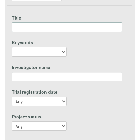
Title
Keywords
Investigator name
Trial registration date
Project status