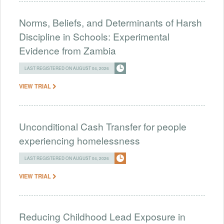
Norms, Beliefs, and Determinants of Harsh
Discipline in Schools: Experimental
Evidence from Zambia
LAST REGISTERED ON AUGUST 04, 2026
VIEW TRIAL
Unconditional Cash Transfer for people
experiencing homelessness
LAST REGISTERED ON AUGUST 04, 2026
VIEW TRIAL
Reducing Childhood Lead Exposure in