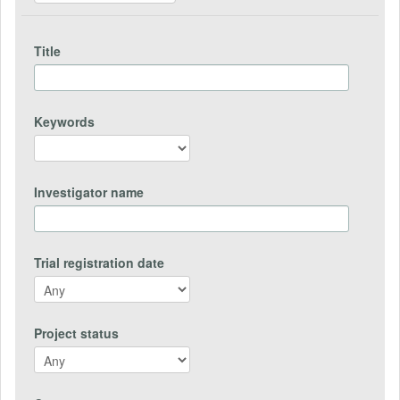
Title
Keywords
Investigator name
Trial registration date
Project status