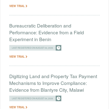
VIEW TRIAL
Bureaucratic Deliberation and
Performance: Evidence from a Field
Experiment in Benin
LAST REGISTERED ON AUGUST 04, 2026
VIEW TRIAL
Digitizing Land and Property Tax Payment
Mechanisms to Improve Compliance:
Evidence from Blantyre City, Malawi
LAST REGISTERED ON AUGUST 04, 2026
VIEW TRIAL