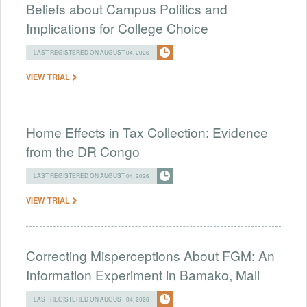
Beliefs about Campus Politics and
Implications for College Choice
LAST REGISTERED ON AUGUST 04, 2026
VIEW TRIAL
Home Effects in Tax Collection: Evidence
from the DR Congo
LAST REGISTERED ON AUGUST 04, 2026
VIEW TRIAL
Correcting Misperceptions About FGM: An
Information Experiment in Bamako, Mali
LAST REGISTERED ON AUGUST 04, 2026