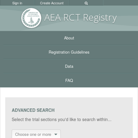
Sign in
Create Account
AEA RC
T Registr
y
About
Registration Guidelines
Data
FAQ
ADVANCED SEARCH
Select the trial sections you'd like to search within...
Choose one or more