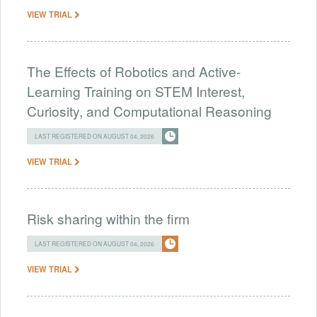
VIEW TRIAL
The Effects of Robotics and Active-
Learning Training on STEM Interest,
Curiosity, and Computational Reasoning
LAST REGISTERED ON AUGUST 04, 2026
VIEW TRIAL
Risk sharing within the firm
LAST REGISTERED ON AUGUST 04, 2026
VIEW TRIAL