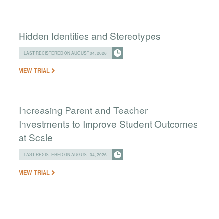
Hidden Identities and Stereotypes
LAST REGISTERED ON AUGUST 04, 2026
VIEW TRIAL
Increasing Parent and Teacher
Investments to Improve Student Outcomes
at Scale
LAST REGISTERED ON AUGUST 04, 2026
VIEW TRIAL