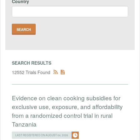
Country
SEARCH RESULTS
12552 Trials Found
Evidence on clean cooking subsidies for
exclusive use, exposure, and affordability
from a randomized control trial in rural
Tanzania
LAST REGISTERED ON AUGUST 04, 2026