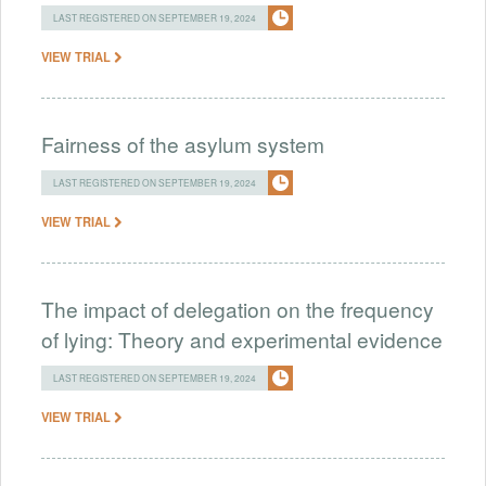
LAST REGISTERED ON SEPTEMBER 19, 2024
VIEW TRIAL
Fairness of the asylum system
LAST REGISTERED ON SEPTEMBER 19, 2024
VIEW TRIAL
The impact of delegation on the frequency
of lying: Theory and experimental evidence
LAST REGISTERED ON SEPTEMBER 19, 2024
VIEW TRIAL