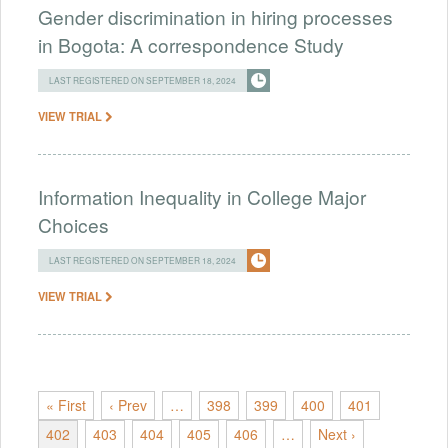
Gender discrimination in hiring processes
in Bogota: A correspondence Study
LAST REGISTERED ON SEPTEMBER 18, 2024
VIEW TRIAL
Information Inequality in College Major
Choices
LAST REGISTERED ON SEPTEMBER 18, 2024
VIEW TRIAL
« First
‹ Prev
…
398
399
400
401
402
403
404
405
406
…
Next ›