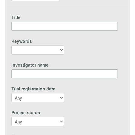
Title
Keywords
Investigator name
Trial registration date
Project status