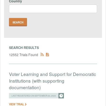
Country
SEARCH RESULTS
12552 Trials Found
Voter Learning and Support for Democratic
Institutions (with supporting
documentation)
LAST REGISTERED ON SEPTEMBER 22, 2024
VIEW TRIAL