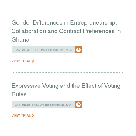
Gender Differences in Entrepreneurship:
Collaboration and Contract Preferences in
Ghana
LAST REGISTERED ON SEPTEMBER 22, 2024
VIEW TRIAL
Expressive Voting and the Effect of Voting
Rules
LAST REGISTERED ON SEPTEMBER 21, 2024
VIEW TRIAL