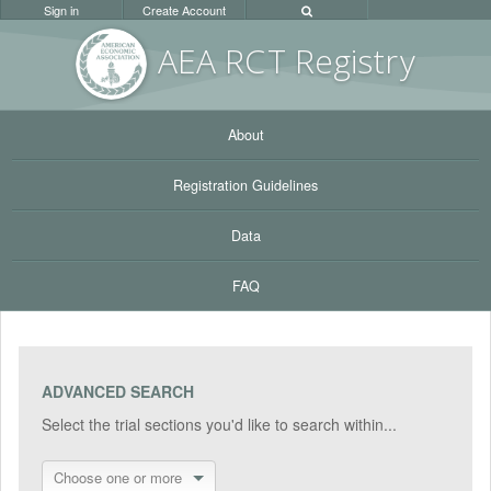
Sign in
Create Account
AEA RC
T Registr
y
About
Registration Guidelines
Data
FAQ
ADVANCED SEARCH
Select the trial sections you'd like to search within...
Choose one or more