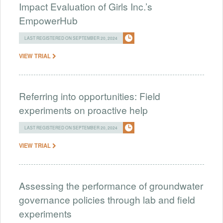
Impact Evaluation of Girls Inc.’s
EmpowerHub
LAST REGISTERED ON SEPTEMBER 20, 2024
VIEW TRIAL
Referring into opportunities: Field
experiments on proactive help
LAST REGISTERED ON SEPTEMBER 20, 2024
VIEW TRIAL
Assessing the performance of groundwater
governance policies through lab and field
experiments