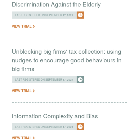
Discrimination Against the Elderly
LAST REGISTERED ON SEPTEMBER 17, 2024
VIEW TRIAL
Unblocking big firms' tax collection: using
nudges to encourage good behaviours in
big firms
LAST REGISTERED ON SEPTEMBER 17, 2024
VIEW TRIAL
Information Complexity and Bias
LAST REGISTERED ON SEPTEMBER 17, 2024
VIEW TRIAL