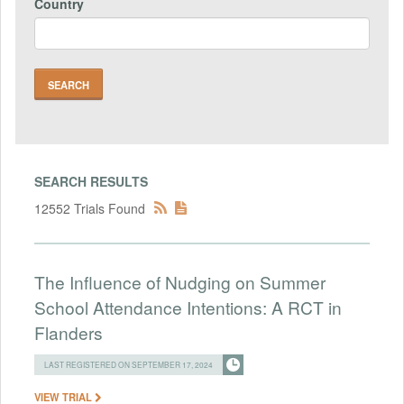
Country
SEARCH RESULTS
12552 Trials Found
The Influence of Nudging on Summer
School Attendance Intentions: A RCT in
Flanders
LAST REGISTERED ON SEPTEMBER 17, 2024
VIEW TRIAL