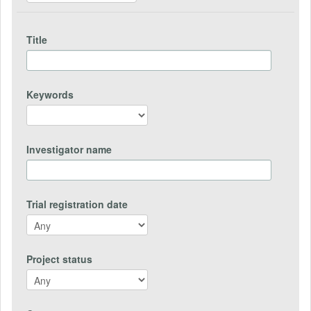
Title
Keywords
Investigator name
Trial registration date
Project status