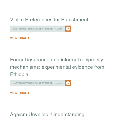
Victim Preferences for Punishment
LAST REGISTERED ON SEPTEMBER 17, 2024
VIEW TRIAL
Formal insurance and informal reciprocity
mechanisms: experimental evidence from
Ethiopia.
LAST REGISTERED ON SEPTEMBER 17, 2024
VIEW TRIAL
Ageism Unveiled: Understanding