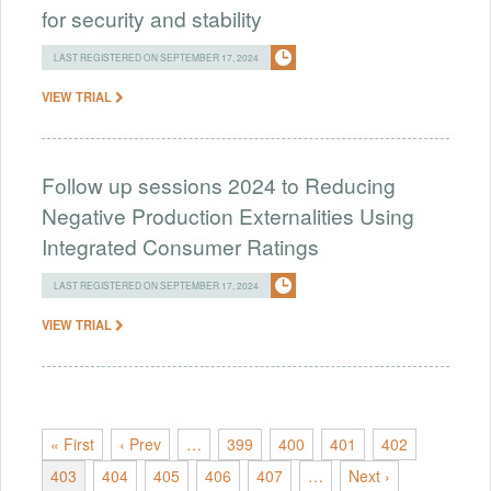
for security and stability
LAST REGISTERED ON SEPTEMBER 17, 2024
VIEW TRIAL
Follow up sessions 2024 to Reducing
Negative Production Externalities Using
Integrated Consumer Ratings
LAST REGISTERED ON SEPTEMBER 17, 2024
VIEW TRIAL
« First
‹ Prev
…
399
400
401
402
403
404
405
406
407
…
Next ›