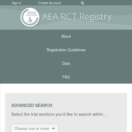
Sign in
Create Account
AEA RC
T Registr
y
About
Registration Guidelines
Data
FAQ
ADVANCED SEARCH
Select the trial sections you'd like to search within...
Choose one or more