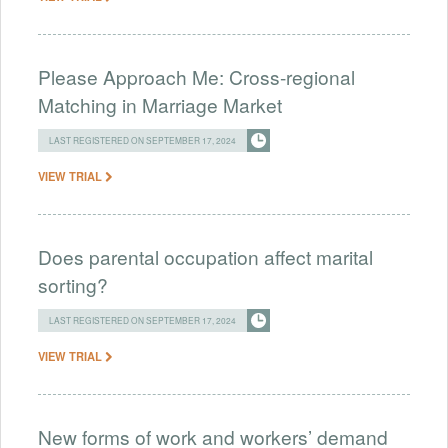
Please Approach Me: Cross-regional
Matching in Marriage Market
LAST REGISTERED ON SEPTEMBER 17, 2024
VIEW TRIAL
Does parental occupation affect marital
sorting?
LAST REGISTERED ON SEPTEMBER 17, 2024
VIEW TRIAL
New forms of work and workers’ demand