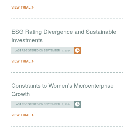
VIEW TRIAL
ESG Rating Divergence and Sustainable
Investments
LAST REGISTERED ON SEPTEMBER 17, 2024
VIEW TRIAL
Constraints to Women’s Microenterprise
Growth
LAST REGISTERED ON SEPTEMBER 17, 2024
VIEW TRIAL