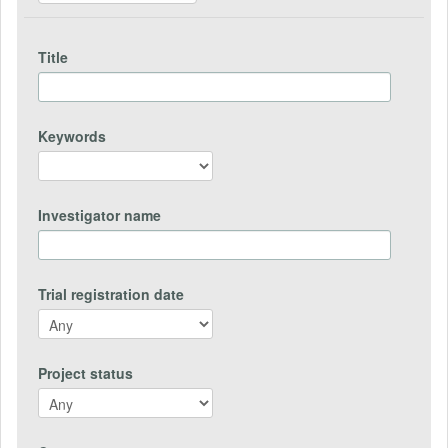
Title
Keywords
Investigator name
Trial registration date
Project status