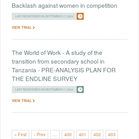
Backlash against women in competition
LAST REGISTERED ON SEPTEMBER 17, 2024
VIEW TRIAL
The World of Work - A study of the
transition from secondary school in
Tanzania - PRE-ANALYSIS PLAN FOR
THE ENDLINE SURVEY
LAST REGISTERED ON SEPTEMBER 17, 2024
VIEW TRIAL
« First
‹ Prev
…
400
401
402
403