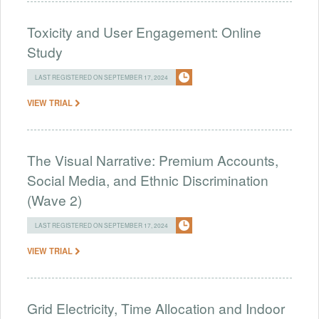
Toxicity and User Engagement: Online
Study
LAST REGISTERED ON SEPTEMBER 17, 2024
VIEW TRIAL
The Visual Narrative: Premium Accounts,
Social Media, and Ethnic Discrimination
(Wave 2)
LAST REGISTERED ON SEPTEMBER 17, 2024
VIEW TRIAL
Grid Electricity, Time Allocation and Indoor