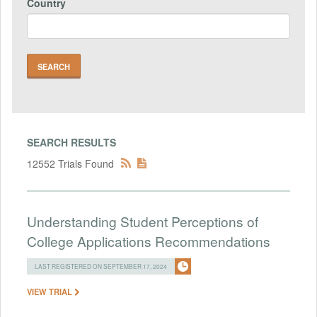
Country
SEARCH RESULTS
12552 Trials Found
Understanding Student Perceptions of
College Applications Recommendations
LAST REGISTERED ON SEPTEMBER 17, 2024
VIEW TRIAL