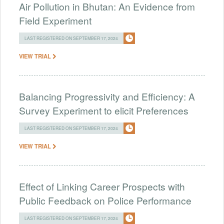
Air Pollution in Bhutan: An Evidence from
Field Experiment
LAST REGISTERED ON SEPTEMBER 17, 2024
VIEW TRIAL
Balancing Progressivity and Efficiency: A
Survey Experiment to elicit Preferences
LAST REGISTERED ON SEPTEMBER 17, 2024
VIEW TRIAL
Effect of Linking Career Prospects with
Public Feedback on Police Performance
LAST REGISTERED ON SEPTEMBER 17, 2024