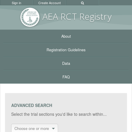
Sign in
Create Account
AEA RC
T Registr
y
About
Registration Guidelines
Data
FAQ
ADVANCED SEARCH
Select the trial sections you'd like to search within...
Choose one or more