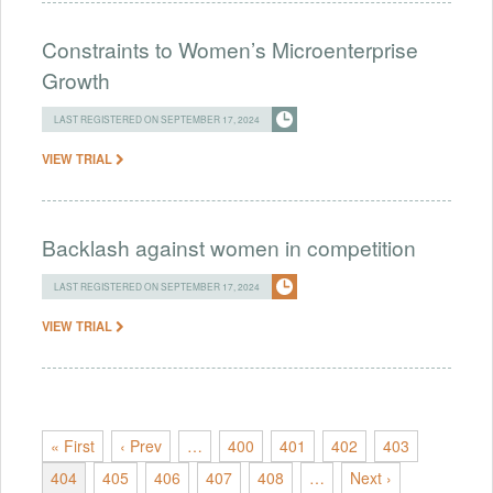
Constraints to Women’s Microenterprise
Growth
LAST REGISTERED ON SEPTEMBER 17, 2024
VIEW TRIAL
Backlash against women in competition
LAST REGISTERED ON SEPTEMBER 17, 2024
VIEW TRIAL
« First
‹ Prev
…
400
401
402
403
404
405
406
407
408
…
Next ›