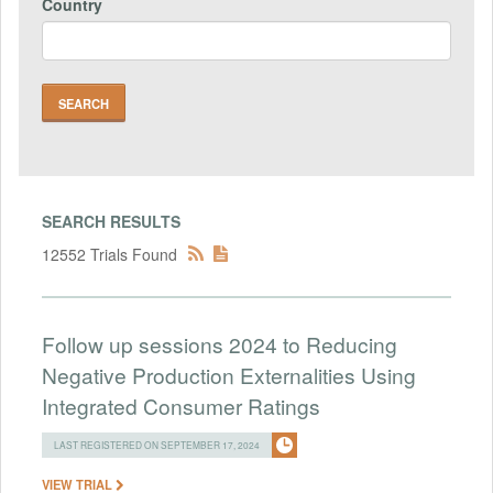
Country
SEARCH RESULTS
12552 Trials Found
Follow up sessions 2024 to Reducing
Negative Production Externalities Using
Integrated Consumer Ratings
LAST REGISTERED ON SEPTEMBER 17, 2024
VIEW TRIAL