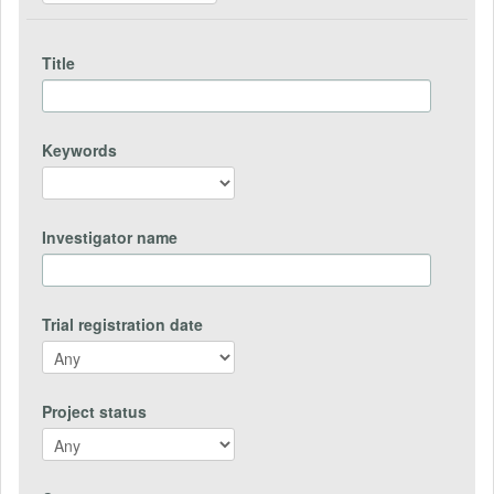
Title
Keywords
Investigator name
Trial registration date
Project status