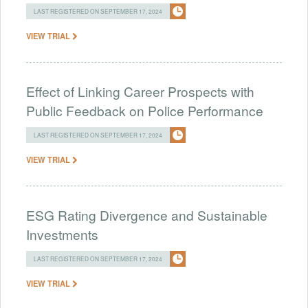
LAST REGISTERED ON SEPTEMBER 17, 2024
VIEW TRIAL
Effect of Linking Career Prospects with
Public Feedback on Police Performance
LAST REGISTERED ON SEPTEMBER 17, 2024
VIEW TRIAL
ESG Rating Divergence and Sustainable
Investments
LAST REGISTERED ON SEPTEMBER 17, 2024
VIEW TRIAL