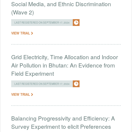
Social Media, and Ethnic Discrimination
(Wave 2)
LAST REGISTERED ON SEPTEMBER 17, 2024
VIEW TRIAL
Grid Electricity, Time Allocation and Indoor
Air Pollution in Bhutan: An Evidence from
Field Experiment
LAST REGISTERED ON SEPTEMBER 17, 2024
VIEW TRIAL
Balancing Progressivity and Efficiency: A
Survey Experiment to elicit Preferences