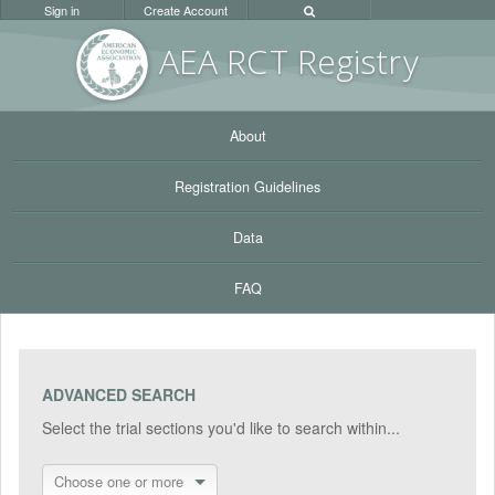
Sign in
Create Account
AEA RC
T Registr
y
About
Registration Guidelines
Data
FAQ
ADVANCED SEARCH
Select the trial sections you'd like to search within...
Choose one or more