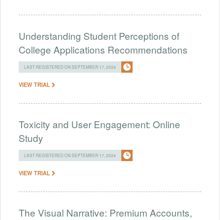
Understanding Student Perceptions of
College Applications Recommendations
LAST REGISTERED ON SEPTEMBER 17, 2024
VIEW TRIAL
Toxicity and User Engagement: Online
Study
LAST REGISTERED ON SEPTEMBER 17, 2024
VIEW TRIAL
The Visual Narrative: Premium Accounts,